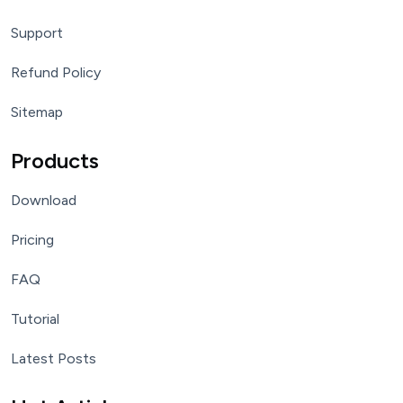
Support
Refund Policy
Sitemap
Products
Download
Pricing
FAQ
Tutorial
Latest Posts