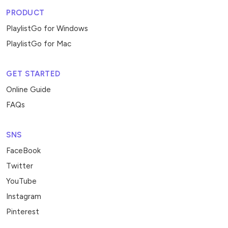
PRODUCT
PlaylistGo for Windows
PlaylistGo for Mac
GET STARTED
Online Guide
FAQs
SNS
FaceBook
Twitter
YouTube
Instagram
Pinterest