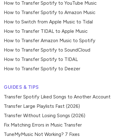
How to Transfer Spotify to YouTube Music
How to Transfer Spotify to Amazon Music
How to Switch from Apple Music to Tidal
How to Transfer TIDAL to Apple Music
How to Transfer Amazon Music to Spotify
How to Transfer Spotify to SoundCloud
How to Transfer Spotify to TIDAL
How to Transfer Spotify to Deezer
GUIDES & TIPS
Transfer Spotify Liked Songs to Another Account
Transfer Large Playlists Fast (2026)
Transfer Without Losing Songs (2026)
Fix Matching Errors in Music Transfer
TuneMyMusic Not Working? 7 Fixes