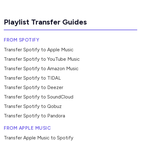
Playlist Transfer Guides
FROM SPOTIFY
Transfer Spotify to Apple Music
Transfer Spotify to YouTube Music
Transfer Spotify to Amazon Music
Transfer Spotify to TIDAL
Transfer Spotify to Deezer
Transfer Spotify to SoundCloud
Transfer Spotify to Qobuz
Transfer Spotify to Pandora
FROM APPLE MUSIC
Transfer Apple Music to Spotify