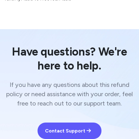
Have questions? We're
here to help.
If you have any questions about this refund
policy or need assistance with your order, feel
free to reach out to our support team.
Contact Support