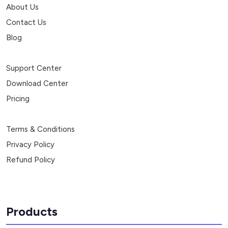
About Us
Contact Us
Blog
Support Center
Download Center
Pricing
Terms & Conditions
Privacy Policy
Refund Policy
Products