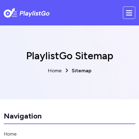
PlaylistGo Sitemap
Home
Sitemap
Navigation
Home