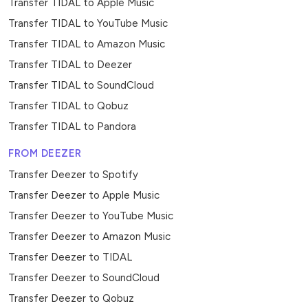
Transfer TIDAL to Apple Music
Transfer TIDAL to YouTube Music
Transfer TIDAL to Amazon Music
Transfer TIDAL to Deezer
Transfer TIDAL to SoundCloud
Transfer TIDAL to Qobuz
Transfer TIDAL to Pandora
FROM DEEZER
Transfer Deezer to Spotify
Transfer Deezer to Apple Music
Transfer Deezer to YouTube Music
Transfer Deezer to Amazon Music
Transfer Deezer to TIDAL
Transfer Deezer to SoundCloud
Transfer Deezer to Qobuz