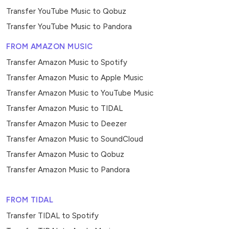
Transfer YouTube Music to Qobuz
Transfer YouTube Music to Pandora
FROM AMAZON MUSIC
Transfer Amazon Music to Spotify
Transfer Amazon Music to Apple Music
Transfer Amazon Music to YouTube Music
Transfer Amazon Music to TIDAL
Transfer Amazon Music to Deezer
Transfer Amazon Music to SoundCloud
Transfer Amazon Music to Qobuz
Transfer Amazon Music to Pandora
FROM TIDAL
Transfer TIDAL to Spotify