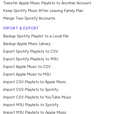
Transfer Apple Music Playlists to Another Account
Keep Spotify Music After Leaving Family Plan
Merge Two Spotify Accounts
IMPORT & EXPORT
Backup Spotify Playlist to a Local File
Backup Apple Music Library
Export Spotify Playlists to CSV
Export Spotify Playlists to M3U
Export Apple Music to CSV
Export Apple Music to M3U
Import CSV Playlists to Apple Music
Import CSV Playlists to Spotify
Import CSV Playlists to YouTube Music
Import M3U Playlists to Spotify
Import M3U Playlists to Apple Music