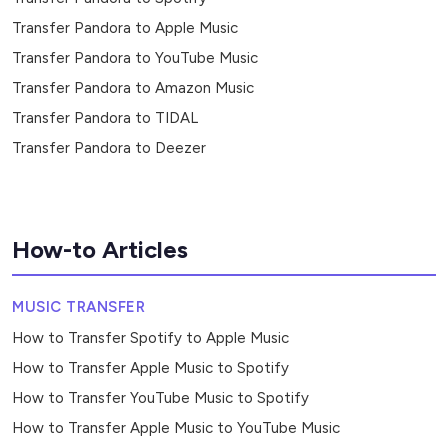
Transfer Pandora to Apple Music
Transfer Pandora to YouTube Music
Transfer Pandora to Amazon Music
Transfer Pandora to TIDAL
Transfer Pandora to Deezer
How-to Articles
MUSIC TRANSFER
How to Transfer Spotify to Apple Music
How to Transfer Apple Music to Spotify
How to Transfer YouTube Music to Spotify
How to Transfer Apple Music to YouTube Music