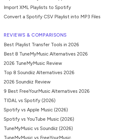
Import XML Playlists to Spotify
Convert a Spotify CSV Playlist into MP3 Files
REVIEWS & COMPARISONS
Best Playlist Transfer Tools in 2026
Best 8 TuneMyMusic Alternatives 2026
2026 TuneMyMusic Review
Top 8 Soundiiz Alternatives 2026
2026 Soundiiz Review
9 Best FreeYourMusic Alternatives 2026
TIDAL vs Spotify (2026)
Spotify vs Apple Music (2026)
Spotify vs YouTube Music (2026)
TuneMyMusic vs Soundiiz (2026)
TuneMyMusic vs FreeYourMusic