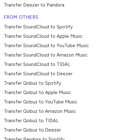
Transfer Deezer to Pandora
FROM OTHERS
Transfer SoundCloud to Spotify
Transfer SoundCloud to Apple Music
Transfer SoundCloud to YouTube Music
Transfer SoundCloud to Amazon Music
Transfer SoundCloud to TIDAL
Transfer SoundCloud to Deezer
Transfer Qobuz to Spotify
Transfer Qobuz to Apple Music
Transfer Qobuz to YouTube Music
Transfer Qobuz to Amazon Music
Transfer Qobuz to TIDAL
Transfer Qobuz to Deezer
Transfer Pandora to Spotify