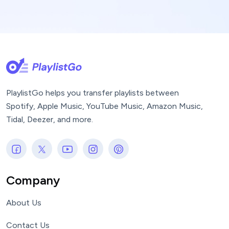
PlaylistGo helps you transfer playlists between
Spotify, Apple Music, YouTube Music, Amazon Music,
Tidal, Deezer, and more.
Company
About Us
Contact Us