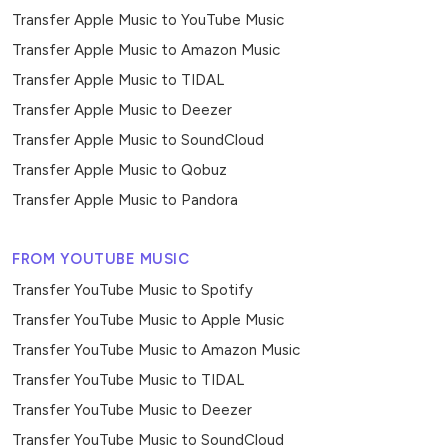
Transfer Apple Music to YouTube Music
Transfer Apple Music to Amazon Music
Transfer Apple Music to TIDAL
Transfer Apple Music to Deezer
Transfer Apple Music to SoundCloud
Transfer Apple Music to Qobuz
Transfer Apple Music to Pandora
FROM YOUTUBE MUSIC
Transfer YouTube Music to Spotify
Transfer YouTube Music to Apple Music
Transfer YouTube Music to Amazon Music
Transfer YouTube Music to TIDAL
Transfer YouTube Music to Deezer
Transfer YouTube Music to SoundCloud