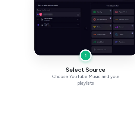
1
Select Source
Choose YouTube Music and your
playlists