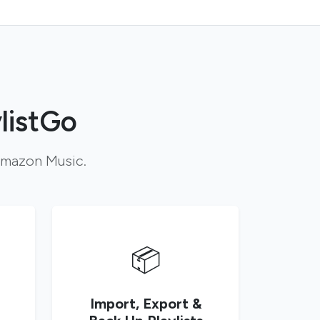
listGo
 Amazon Music.
📦
Import, Export &