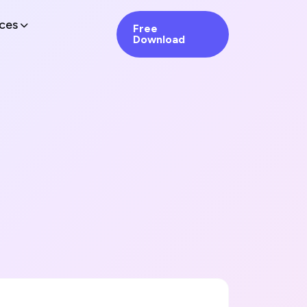
ces
Free
Download