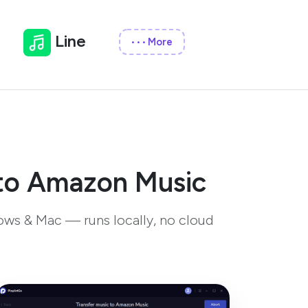
Line
More
•••
 to Amazon Music
ows & Mac — runs locally, no cloud