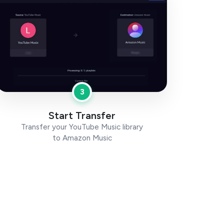
3
Start Transfer
Transfer your YouTube Music library
to Amazon Music