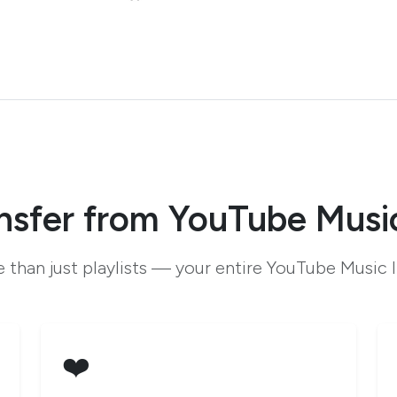
nsfer from YouTube Musi
 than just playlists — your entire YouTube Music l
❤️