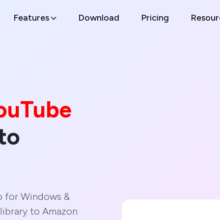
Features
Download
Pricing
Resour
ouTube
to
p for Windows &
library to Amazon