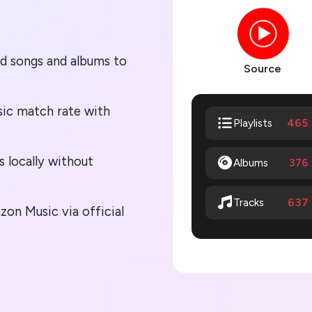
ed songs and albums to
Source
ic match rate with
465
Playlists
s locally without
Albums
376
637
Tracks
on Music via official