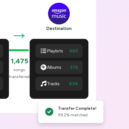
→
Destination
465
Playlists
1,478
Albums
376
songs
transferred
637
Tracks
Transfer Complete!
99.2% matched