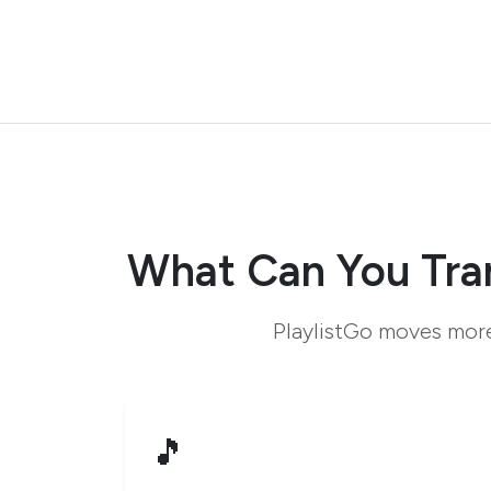
What Can You Tra
PlaylistGo moves more
🎵