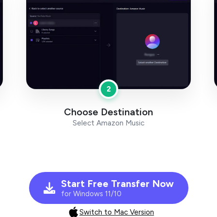
2
Choose Destination
Select Amazon Music
Start Free Transfer Now
for Windows 11/10
Switch to Mac Version