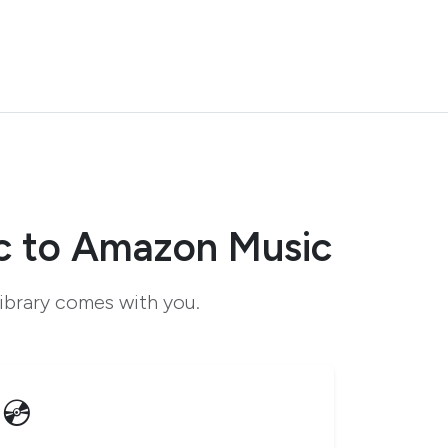
c to Amazon Music
ibrary comes with you.
💿