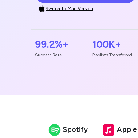
Switch to Mac Version
99.2%+
100K+
Success Rate
Playlists Transferred
Spotify
Apple