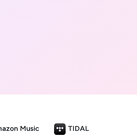
azon Music
TIDAL