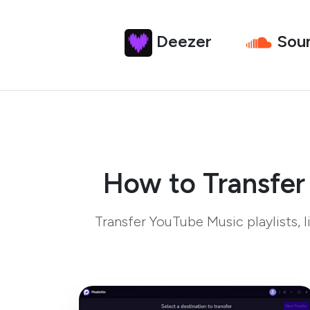
Deezer
Sou
How to Transfer
Transfer YouTube Music playlists,