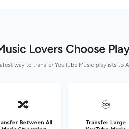
usic Lovers Choose Play
safest way to transfer YouTube Music playlists to
🔀
♾️
ransfer Between All
Transfer Large