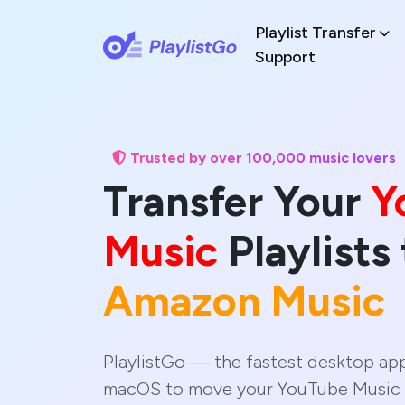
Playlist Transfer
Support
Trusted by over 100,000 music lovers
Transfer Your
Y
Music
Playlists 
Amazon Music
PlaylistGo — the fastest desktop ap
macOS to move your YouTube Music 