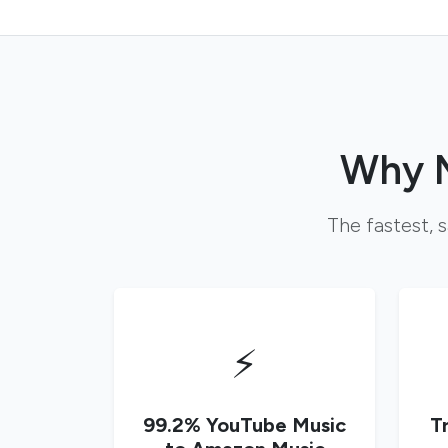
Why M
The fastest, 
⚡
99.2% YouTube Music
T