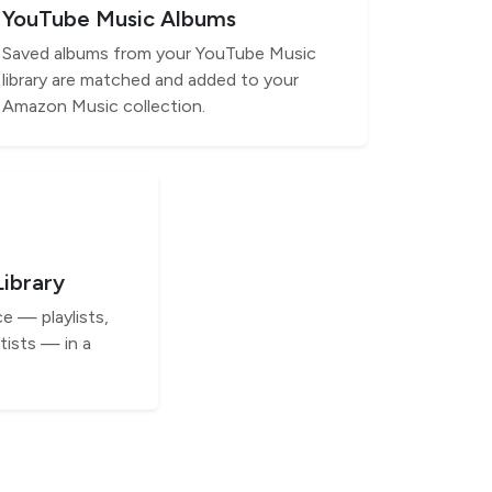
YouTube Music Albums
Saved albums from your YouTube Music
library are matched and added to your
Amazon Music collection.
Library
e — playlists,
tists — in a