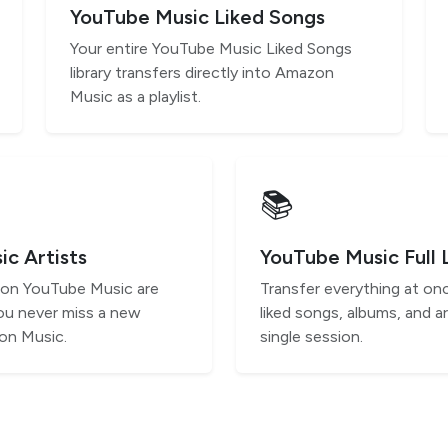
YouTube Music Liked Songs
Your entire YouTube Music Liked Songs
library transfers directly into Amazon
Music as a playlist.
📚
c Artists
YouTube Music Full 
s on YouTube Music are
Transfer everything at onc
ou never miss a new
liked songs, albums, and ar
on Music.
single session.