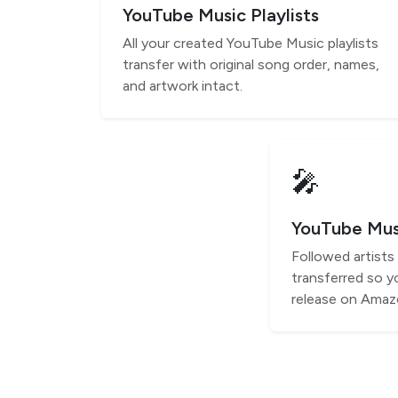
YouTube Music Playlists
All your created YouTube Music playlists
transfer with original song order, names,
and artwork intact.
🎤
YouTube Musi
Followed artist
transferred so y
release on Amaz