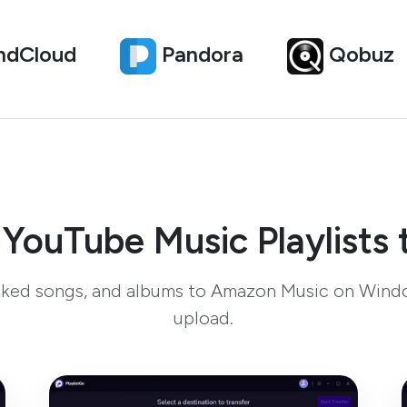
ndCloud
Pandora
Qobuz
 YouTube Music Playlists
 liked songs, and albums to Amazon Music on Wind
upload.