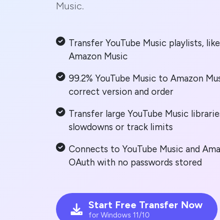
Music.
Transfer YouTube Music playlists, lik
Amazon Music
99.2% YouTube Music to Amazon Mus
correct version and order
Transfer large YouTube Music librarie
slowdowns or track limits
Connects to YouTube Music and Amaz
OAuth with no passwords stored
Start Free Transfer Now
for Windows 11/10