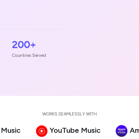
200+
Countries Served
WORKS SEAMLESSLY WITH
 Music
YouTube Music
Am