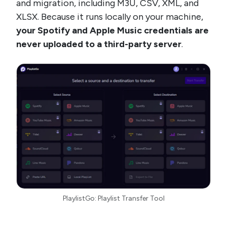
and migration, including M3U, CSV, XML, and
XLSX. Because it runs locally on your machine,
your Spotify and Apple Music credentials are
never uploaded to a third-party server
.
PlaylistGo: Playlist Transfer Tool