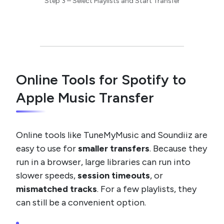
Step 3 – Select Playlists and Start Transfer
Online Tools for Spotify to
Apple Music Transfer
Online tools like TuneMyMusic and Soundiiz are
easy to use for
smaller transfers
. Because they
run in a browser, large libraries can run into
slower speeds,
session timeouts
, or
mismatched tracks
. For a few playlists, they
can still be a convenient option.