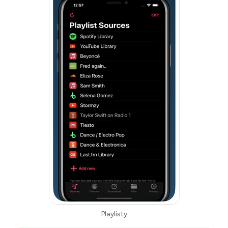
Playlisty