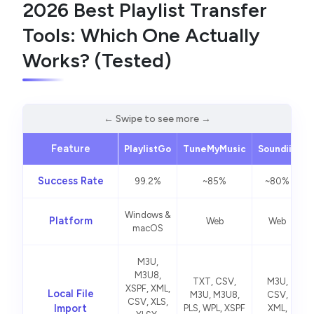
2026 Best Playlist Transfer
Tools: Which One Actually
Works? (Tested)
Feature
PlaylistGo
TuneMyMusic
Soundiiz
S
Success Rate
99.2%
~85%
~80%
Windows &
Platform
Web
Web
macOS
M3U,
M3U8,
TXT, CSV,
M3U,
XSPF, XML,
Local File
M3U, M3U8,
CSV,
CSV, XLS,
Import
PLS, WPL, XSPF
XML,