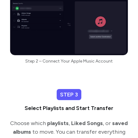
Step 2 – Connect Your Apple Music Account
STEP 3
Select Playlists and Start Transfer
Choose which
playlists
,
Liked Songs
, or
saved
albums
to move. You can transfer everything