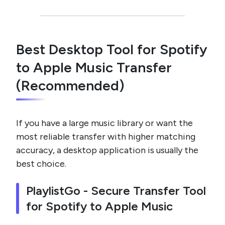
Best Desktop Tool for Spotify
to Apple Music Transfer
(Recommended)
If you have a large music library or want the
most reliable transfer with higher matching
accuracy, a desktop application is usually the
best choice.
PlaylistGo - Secure Transfer Tool
for Spotify to Apple Music