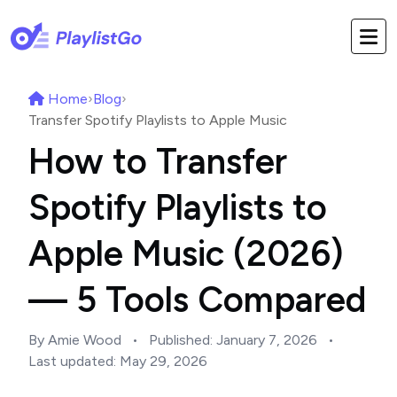
Home
›
Blog
›
Transfer Spotify Playlists to Apple Music
How to Transfer
Spotify Playlists to
Apple Music (2026)
— 5 Tools Compared
By Amie Wood
•
Published:
January 7, 2026
•
Last updated:
May 29, 2026