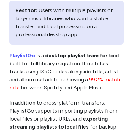
Best for:
Users with multiple playlists or
large music libraries who want a stable
transfer and local processing on a
professional desktop app.
PlaylistGo
is a
desktop playlist transfer tool
built for full library migration. It matches
tracks using
ISRC codes alongside title, artist,
and album metadata
, achieving a
99.2% match
rate
between Spotify and Apple Music.
In addition to cross-platform transfers,
PlaylistGo supports importing playlists from
local files or playlist URLs, and
exporting
streaming playlists to local files
for backup