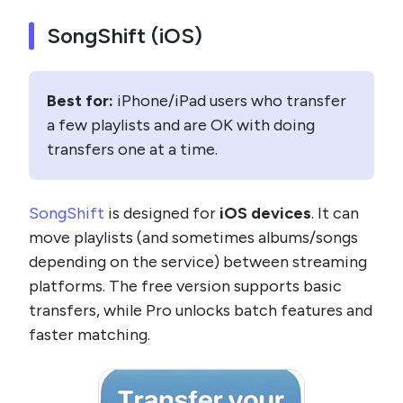
SongShift (iOS)
Best for:
iPhone/iPad users who transfer
a few playlists and are OK with doing
transfers one at a time.
SongShift
is designed for
iOS devices
. It can
move playlists (and sometimes albums/songs
depending on the service) between streaming
platforms. The free version supports basic
transfers, while Pro unlocks batch features and
faster matching.