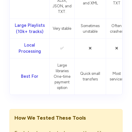
XLSX,
and XML
TXT
JSON, and
TXT.
Large Playlists
Sometimes
Often
Very stable
(10k+ tracks)
unstable
crashes
Local
✅
❌
❌
Processing
Large
libraries
Quick small
Most
Best For
One-time
transfers
services
payment
option
How We Tested These Tools