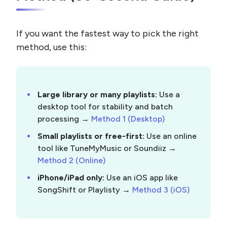
If you want the fastest way to pick the right
method, use this:
Large library or many playlists:
Use a
desktop tool for stability and batch
processing →
Method 1 (Desktop)
Small playlists or free-first:
Use an online
tool like TuneMyMusic or Soundiiz →
Method 2 (Online)
iPhone/iPad only:
Use an iOS app like
SongShift or Playlisty →
Method 3 (iOS)