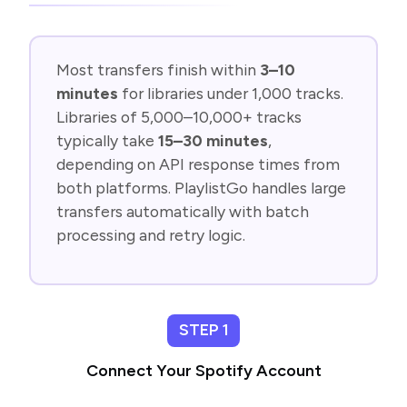
Most transfers finish within
3–10
minutes
for libraries under 1,000 tracks.
Libraries of 5,000–10,000+ tracks
typically take
15–30 minutes
,
depending on API response times from
both platforms. PlaylistGo handles large
transfers automatically with batch
processing and retry logic.
STEP 1
Connect Your Spotify Account