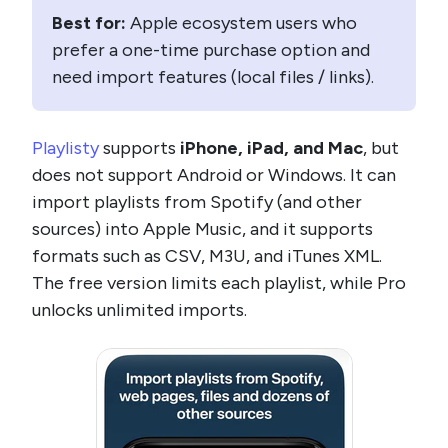
Best for:
Apple ecosystem users who
prefer a one-time purchase option and
need import features (local files / links).
Playlisty
supports
iPhone, iPad, and Mac
, but
does not support Android or Windows. It can
import playlists from Spotify (and other
sources) into Apple Music, and it supports
formats such as CSV, M3U, and iTunes XML.
The free version limits each playlist, while Pro
unlocks unlimited imports.