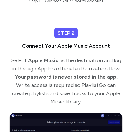
Step 1 – Connect Your Spotify Account
STEP 2
Connect Your Apple Music Account
Select
Apple Music
as the destination and log
in through Apple's official authorization flow.
Your password is never stored in the app.
Write access is required so PlaylistGo can
create playlists and save tracks to your Apple
Music library.