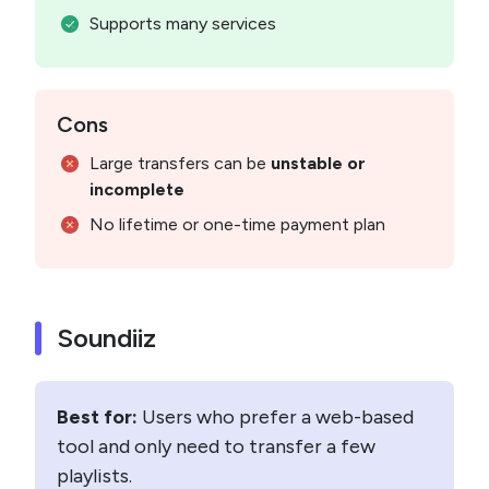
Supports many services
Cons
Large transfers can be
unstable or
incomplete
No lifetime or one-time payment plan
Soundiiz
Best for:
Users who prefer a web-based
tool and only need to transfer a few
playlists.