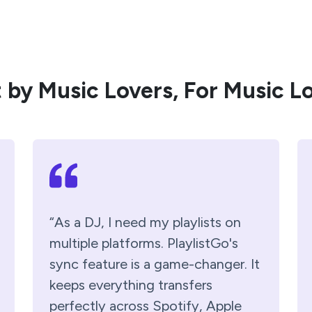
t by Music Lovers, For Music L
“As a DJ, I need my playlists on
multiple platforms. PlaylistGo's
sync feature is a game-changer. It
keeps everything transfers
perfectly across Spotify, Apple