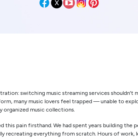
tration: switching music streaming services shouldn't m
atform, many music lovers feel trapped — unable to explo
ly organized music collections.
this pain firsthand. We had spent years building the pe
y recreating everything from scratch. Hours of work, 