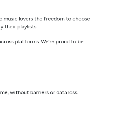
ive music lovers the freedom to choose
their playlists.
 across platforms. We're proud to be
e, without barriers or data loss.