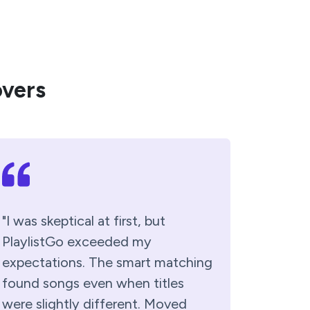
overs
"I was skeptical at first, but
PlaylistGo exceeded my
expectations. The smart matching
found songs even when titles
were slightly different. Moved