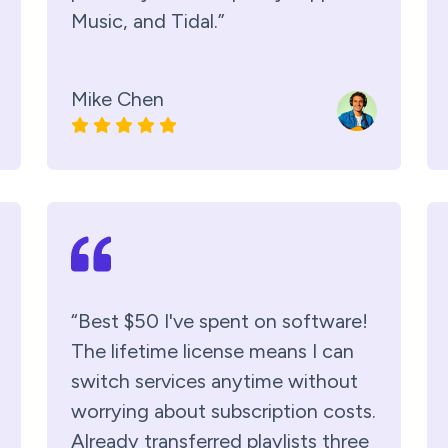
Music, and Tidal.”
Mike Chen
“Best $50 I've spent on software!
The lifetime license means I can
switch services anytime without
worrying about subscription costs.
Already transferred playlists three