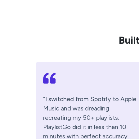
Buil
“I switched from Spotify to Apple
Music and was dreading
recreating my 50+ playlists.
PlaylistGo did it in less than 10
minutes with perfect accuracy.