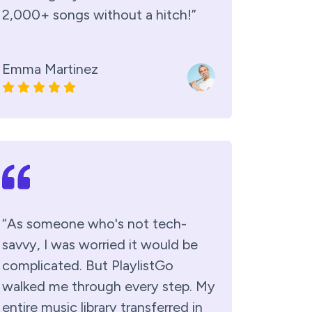
2,000+ songs without a hitch!”
Emma Martinez
“As someone who's not tech-
savvy, I was worried it would be
complicated. But PlaylistGo
walked me through every step. My
entire music library transferred in