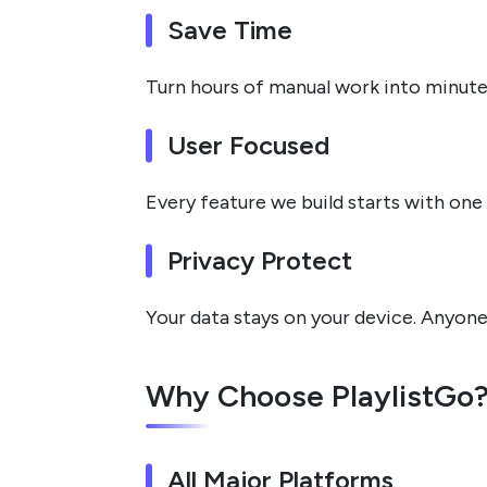
Save Time
Turn hours of manual work into minute
User Focused
Every feature we build starts with one 
Privacy Protect
Your data stays on your device. Anyone
Why Choose PlaylistGo
All Major Platforms