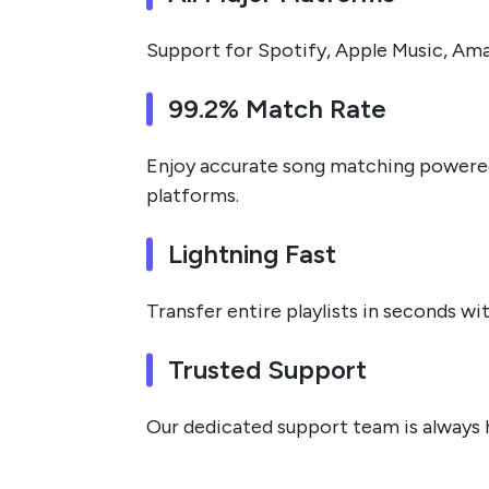
Support for Spotify, Apple Music, Ama
99.2% Match Rate
Enjoy accurate song matching powered 
platforms.
Lightning Fast
Transfer entire playlists in seconds w
Trusted Support
Our dedicated support team is always he