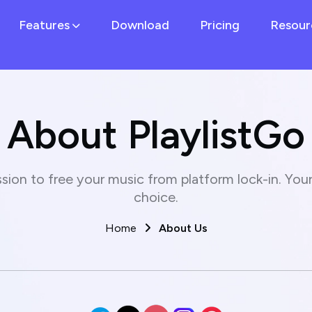
Features
Download
Pricing
Resour
About PlaylistGo
sion to free your music from platform lock-in. Your 
choice.
Home
About Us