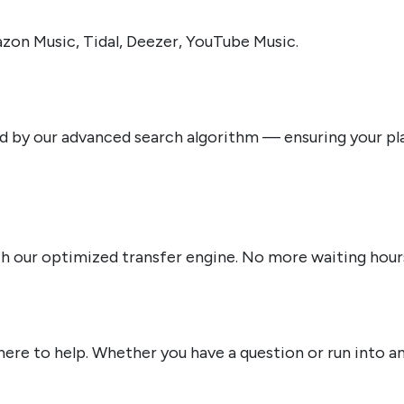
zon Music, Tidal, Deezer, YouTube Music.
by our advanced search algorithm — ensuring your playl
ith our optimized transfer engine. No more waiting hour
re to help. Whether you have a question or run into an i