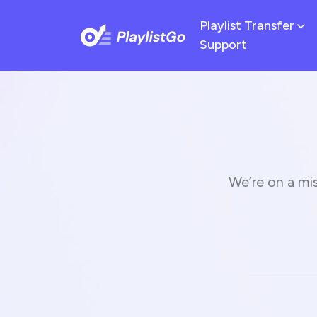
Playlist Transfer
Support
We’re on a mis