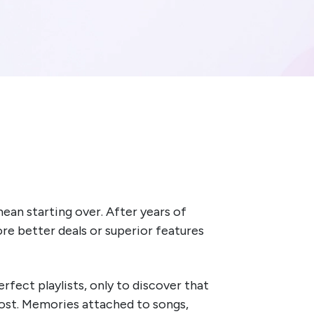
ean starting over. After years of
re better deals or superior features
rfect playlists, only to discover that
lost. Memories attached to songs,