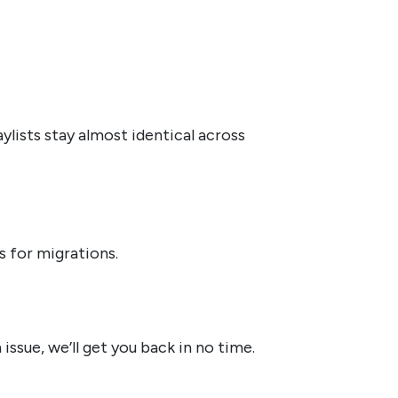
ists stay almost identical across
s for migrations.
ssue, we’ll get you back in no time.