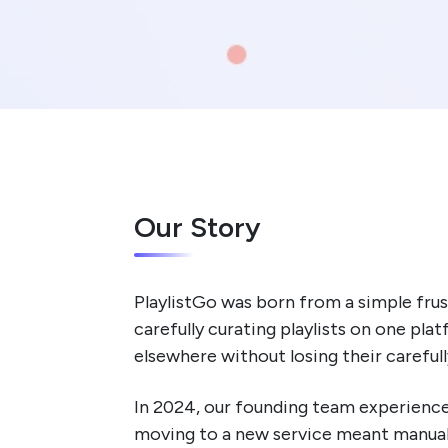
Our Story
PlaylistGo was born from a simple frus
carefully curating playlists on one pl
elsewhere without losing their careful
In 2024, our founding team experienced 
moving to a new service meant manuall