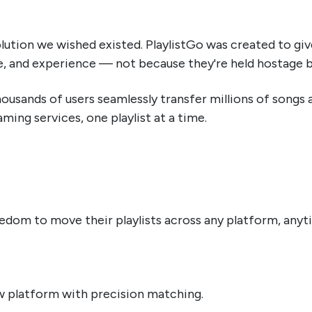
olution we wished existed. PlaylistGo was created to g
e, and experience — not because they're held hostage by 
housands of users seamlessly transfer millions of songs
ing services, one playlist at a time.
om to move their playlists across any platform, anytim
w platform with precision matching.