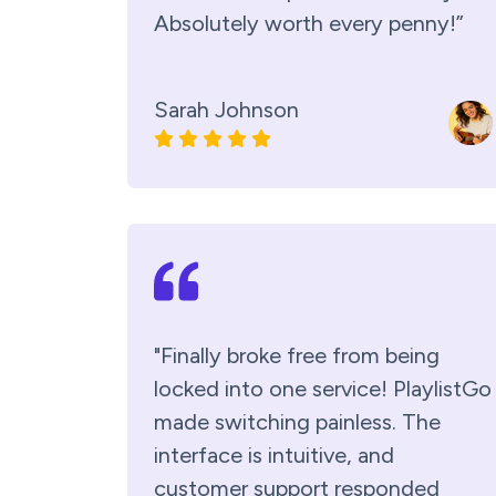
Absolutely worth every penny!”
Sarah Johnson
"Finally broke free from being
locked into one service! PlaylistGo
made switching painless. The
interface is intuitive, and
customer support responded