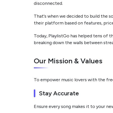
disconnected.
That's when we decided to build the s
their platform based on features, pric
Today, PlaylistGo has helped tens of t
breaking down the walls between stream
Our Mission & Values
To empower music lovers with the freed
Stay Accurate
Ensure every song makes it to your ne