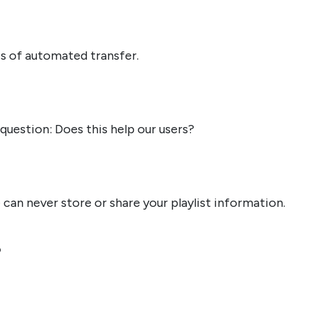
s of automated transfer.
question: Does this help our users?
 can never store or share your playlist information.
?