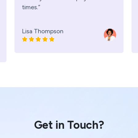
times.”
Lisa Thompson
Get in Touch?