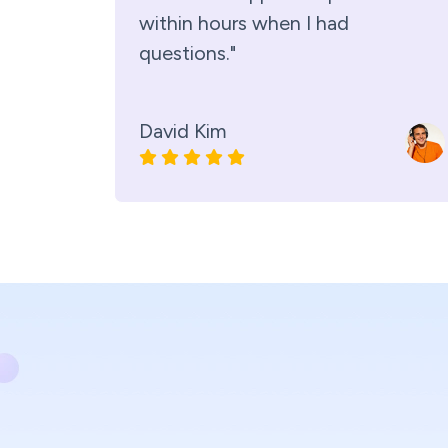
within hours when I had
questions."
David Kim