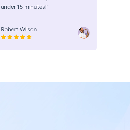
under 15 minutes!”
Robert Wilson