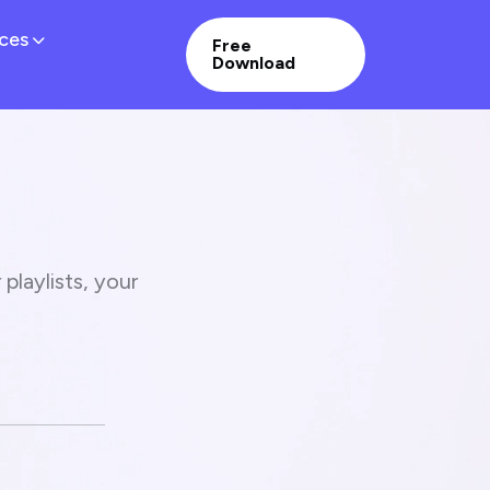
ces
Free
Download
playlists, your