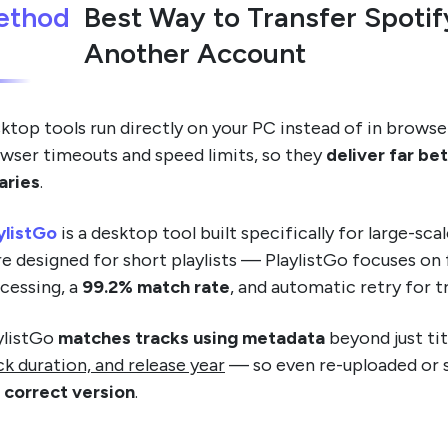
ethod
Best Way to Transfer Spotif
Another Account
ktop tools run directly on your PC instead of in browse
wser timeouts and speed limits, so they
deliver far be
raries
.
ylistGo
is a desktop tool built specifically for large-sc
e designed for short playlists — PlaylistGo focuses on fu
cessing, a
99.2% match rate
, and automatic retry for tr
ylistGo
matches tracks using metadata
beyond just tit
ck duration, and release year
— so even re-uploaded or 
 correct version
.