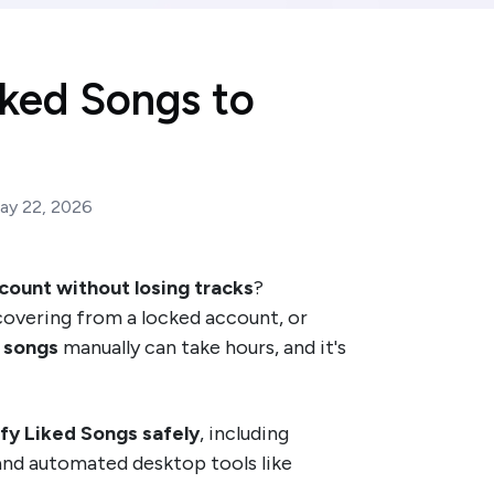
iked Songs to
ay 22, 2026
count without losing tracks
?
ecovering from a locked account, or
 songs
manually can take hours, and it's
ify Liked Songs safely
, including
 and automated desktop tools like