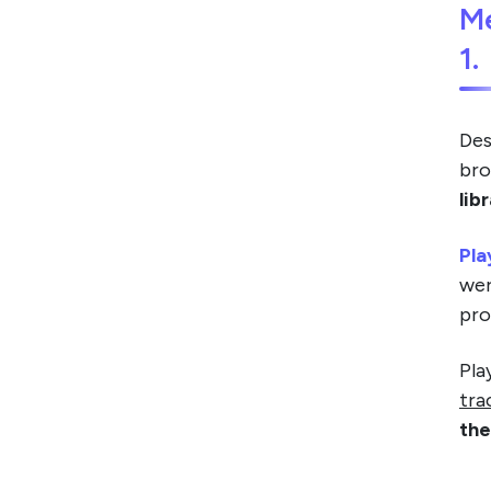
M
1.
Des
bro
lib
Pla
wer
pro
Pla
tra
the