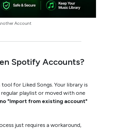
 Another Account
en Spotify Accounts?
tool for Liked Songs. Your library is
 a regular playlist or moved with one
no "Import from existing account"
rocess just requires a workaround,