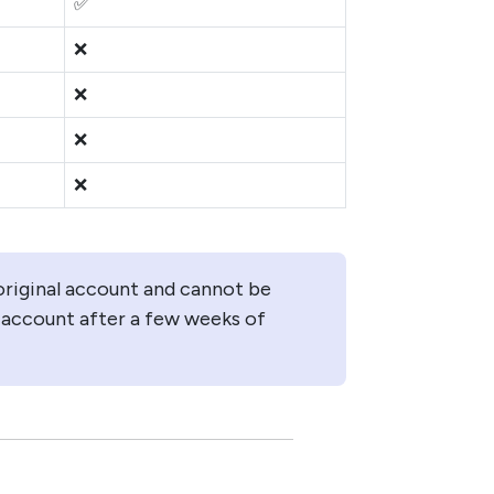
✅
❌
❌
❌
❌
original account and cannot be
 account after a few weeks of