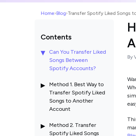
Home
›
Blog
›
Transfer Spotify Liked Songs 
H
Contents
A
Can You Transfer Liked
By 
Songs Between
Spotify Accounts?
Wa
Method 1. Best Way to
Whe
Transfer Spotify Liked
sim
Songs to Another
eas
Account
Thi
Method 2. Transfer
man
Spotify Liked Songs
Pla