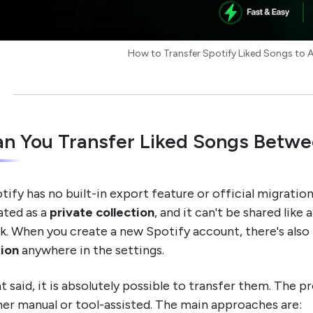
How to Transfer Spotify Liked Songs to
n You Transfer Liked Songs Betwe
tify has no built-in export feature or official migration 
ated as a
private collection
, and it can't be shared like
ck. When you create a new Spotify account, there's also
ion
anywhere in the settings.
t said, it is absolutely possible to transfer them. The p
her manual or tool-assisted. The main approaches are: