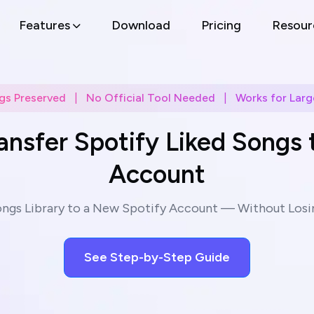
Features
Download
Pricing
Resour
gs Preserved
|
No Official Tool Needed
|
Works for Large
ansfer Spotify Liked Songs 
Account
ongs Library to a New Spotify Account — Without Losin
See Step-by-Step Guide