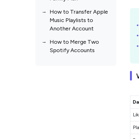
How to Transfer Apple
Music Playlists to
Another Account
How to Merge Two
Spotify Accounts
Da
Li
Pla