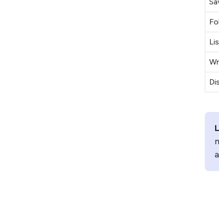
Sa
Fo
Li
Wr
Di
L
m
a