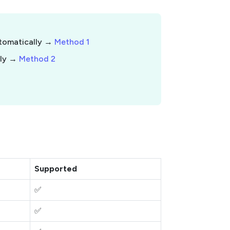
utomatically →
Method 1
lly →
Method 2
Supported
✅
✅