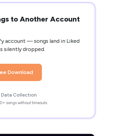
ongs to Another Account
fy account — songs land in Liked
ks silently dropped.
ree Download
 Data Collection
0+ songs without timeouts