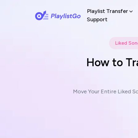
Playlist Transfer
Support
Liked Son
How to Tr
Move Your Entire Liked S