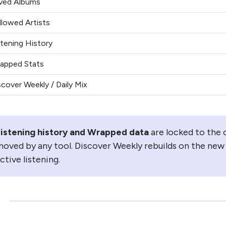
ved Albums
llowed Artists
stening History
apped Stats
scover Weekly / Daily Mix
istening history and Wrapped data
are locked to the 
oved by any tool. Discover Weekly rebuilds on the new
ctive listening.