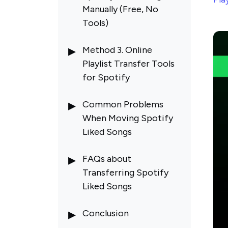
Manually (Free, No
Tools)
Method 3. Online
Playlist Transfer Tools
for Spotify
Common Problems
When Moving Spotify
Liked Songs
Some Spotify Liked
FAQs about
Songs Are Missing After
Transferring Spotify
Transfer
Liked Songs
Wrong Song Versions
Matched When
Conclusion
Transferring Spotify