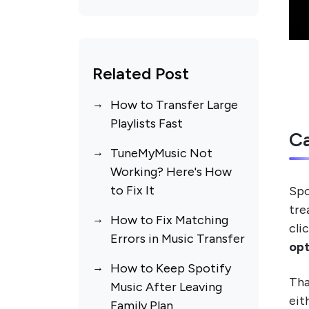
Library
Spotify Liked Songs
Transfer Is Taking Too
Long
Related Post
Spotify Login Keeps
How to Transfer Large
Failing
Playlists Fast
Ca
TuneMyMusic Not
Working? Here's How
to Fix It
Spo
tre
How to Fix Matching
cli
Errors in Music Transfer
opt
How to Keep Spotify
Tha
Music After Leaving
eit
Family Plan