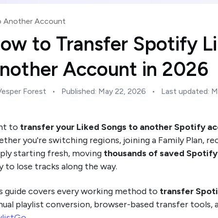
to Another Account
ow to Transfer Spotify L
nother Account in 2026
Vesper Forest
•
Published:
May 22, 2026
•
Last updated:
M
nt to
transfer your Liked Songs to another Spotify ac
ther you're switching regions, joining a Family Plan, r
ply starting fresh, moving
thousands of saved Spotify
y to lose tracks along the way.
s guide covers every working method to
transfer Spot
ual playlist conversion, browser-based transfer tools,
ylistGo
.