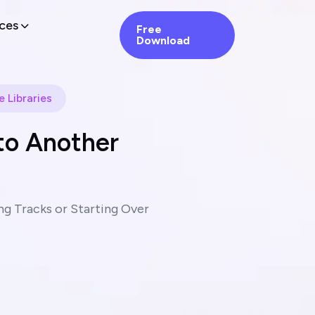
ces
Free
Download
 Libraries
to Another
g Tracks or Starting Over