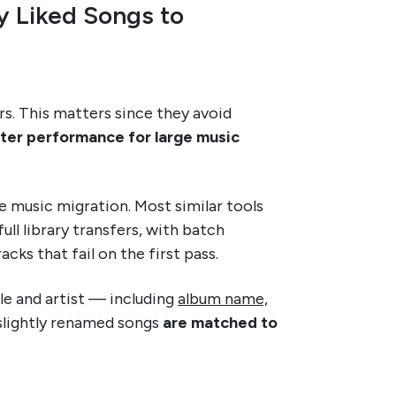
y Liked Songs to
rs. This matters since they avoid
tter performance for large music
ale music migration. Most similar tools
ll library transfers, with batch
acks that fail on the first pass.
le and artist — including
album name,
slightly renamed songs
are matched to