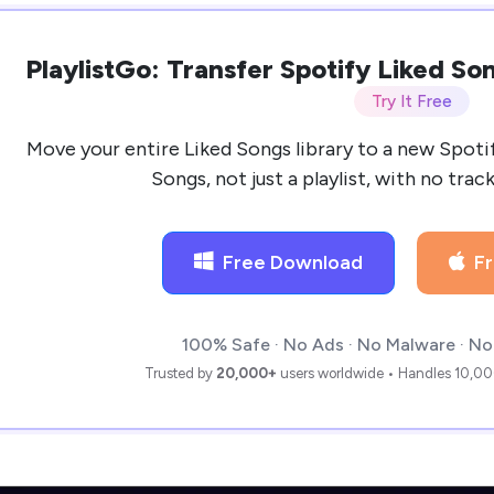
PlaylistGo: Transfer Spotify Liked S
Try It Free
Move your entire Liked Songs library to a new Spoti
Songs, not just a playlist, with no trac
Free Download
F
100% Safe · No Ads · No Malware · No
Trusted by
20,000+
users worldwide • Handles 10,00