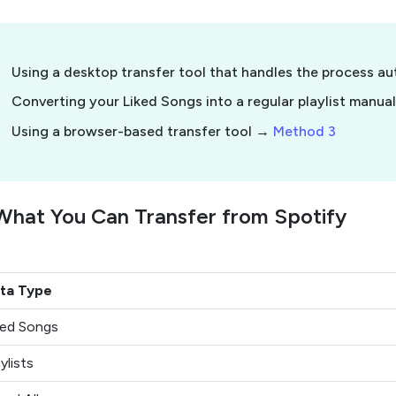
Using a desktop transfer tool that handles the process a
Converting your Liked Songs into a regular playlist manua
Using a browser-based transfer tool →
Method 3
What You Can Transfer from Spotify
ta Type
ked Songs
ylists