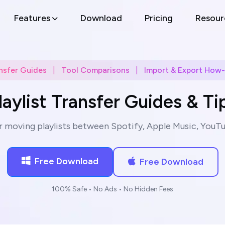
Features
Download
Pricing
Resour
nsfer Guides
|
Tool Comparisons
|
Import & Export How
laylist Transfer Guides & Ti
r moving playlists between Spotify, Apple Music, YouTu
Free Download
Free Download
100% Safe • No Ads • No Hidden Fees