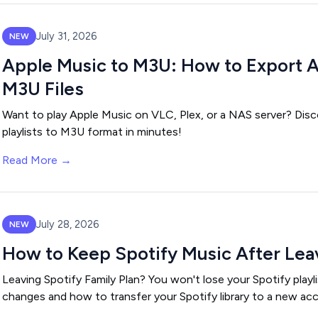
July 31, 2026
NEW
Apple Music to M3U: How to Export Ap
M3U Files
Want to play Apple Music on VLC, Plex, or a NAS server? Disc
playlists to M3U format in minutes!
Read More →
July 28, 2026
NEW
How to Keep Spotify Music After Leav
Leaving Spotify Family Plan? You won't lose your Spotify playl
changes and how to transfer your Spotify library to a new ac