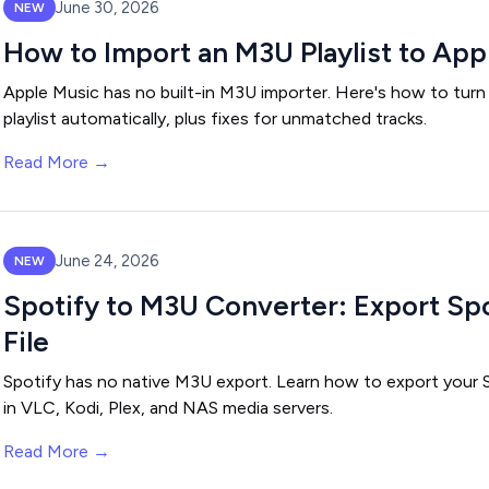
June 30, 2026
NEW
How to Import an M3U Playlist to App
Apple Music has no built-in M3U importer. Here's how to turn
playlist automatically, plus fixes for unmatched tracks.
Read More →
June 24, 2026
NEW
Spotify to M3U Converter: Export Spo
File
Spotify has no native M3U export. Learn how to export your S
in VLC, Kodi, Plex, and NAS media servers.
Read More →