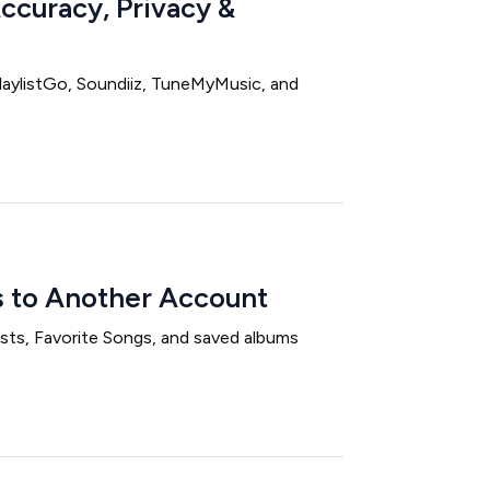
Accuracy, Privacy &
PlaylistGo, Soundiiz, TuneMyMusic, and
s to Another Account
ists, Favorite Songs, and saved albums