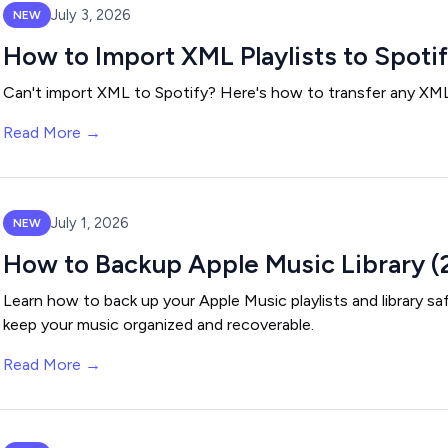
July 3, 2026
NEW
How to Import XML Playlists to Spoti
Can't import XML to Spotify? Here's how to transfer any XML p
Read More →
July 1, 2026
NEW
How to Backup Apple Music Library (
Learn how to back up your Apple Music playlists and library s
keep your music organized and recoverable.
Read More →