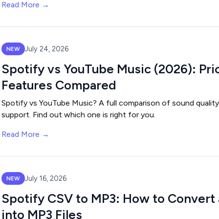
Read More →
July 24, 2026
NEW
Spotify vs YouTube Music (2026): Pri
Features Compared
Spotify vs YouTube Music? A full comparison of sound quality,
support. Find out which one is right for you.
Read More →
July 16, 2026
NEW
Spotify CSV to MP3: How to Convert a
into MP3 Files