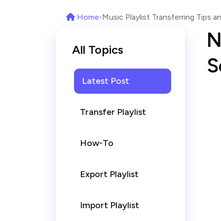
Home
›
Music Playlist Transferring Tips an
N
All Topics
S
Latest Post
Transfer Playlist
How-To
Export Playlist
Import Playlist