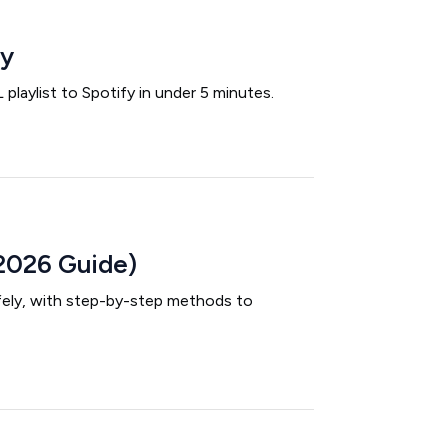
fy
laylist to Spotify in under 5 minutes.
2026 Guide)
afely, with step-by-step methods to