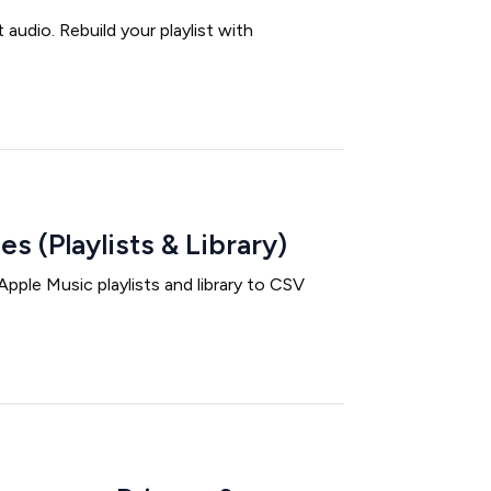
udio. Rebuild your playlist with
s (Playlists & Library)
pple Music playlists and library to CSV