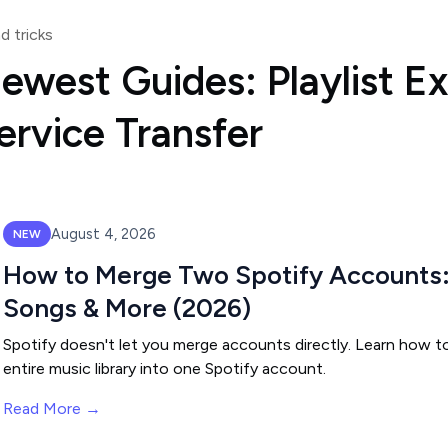
d tricks
ewest Guides: Playlist E
ervice Transfer
August 4, 2026
NEW
How to Merge Two Spotify Accounts: 
Songs & More (2026)
Spotify doesn't let you merge accounts directly. Learn how to
entire music library into one Spotify account.
Read More →