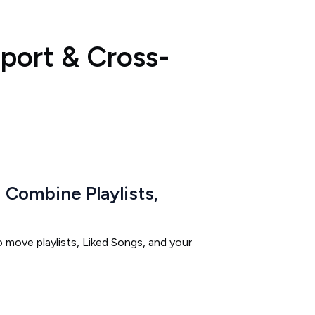
xport & Cross-
Combine Playlists,
 move playlists, Liked Songs, and your