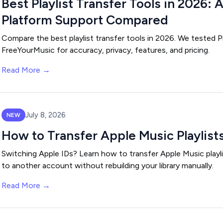
Best Playlist Transfer Tools in 2026: 
Platform Support Compared
Compare the best playlist transfer tools in 2026. We tested 
FreeYourMusic for accuracy, privacy, features, and pricing.
Read More →
July 8, 2026
NEW
How to Transfer Apple Music Playlist
Switching Apple IDs? Learn how to transfer Apple Music playl
to another account without rebuilding your library manually.
Read More →