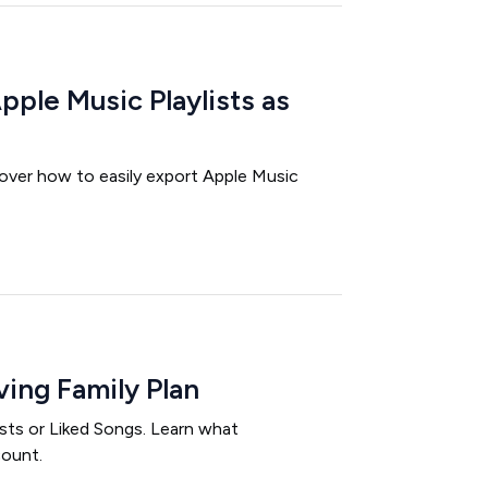
ple Music Playlists as
over how to easily export Apple Music
ing Family Plan
ists or Liked Songs. Learn what
count.