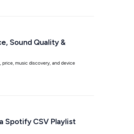
ce, Sound Quality &
 price, music discovery, and device
 Spotify CSV Playlist