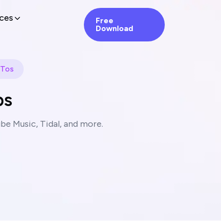
ces
Free
Download
-Tos
ps
be Music, Tidal, and more.