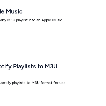
le Music
 any M3U playlist into an Apple Music
tify Playlists to M3U
potify playlists to M3U format for use