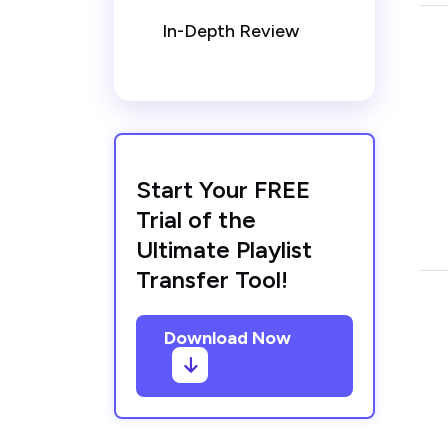
In-Depth Review
Start Your FREE
Trial of the
Ultimate Playlist
Transfer Tool!
Download Now