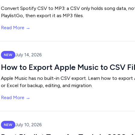
Convert Spotify CSV to MP3: a CSV only holds song data, not a
PlaylistGo, then export it as MP3 files.
Read More →
July 14, 2026
NEW
How to Export Apple Music to CSV File
Apple Music has no built-in CSV export. Learn how to export A
or Excel for backup, editing, and migration.
Read More →
July 10, 2026
NEW