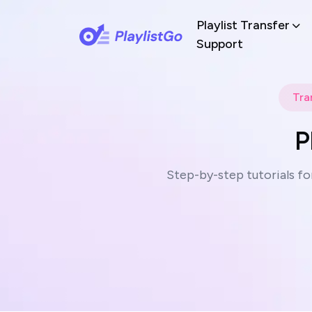
Playlist Transfer
Support
Tra
P
Step-by-step tutorials fo