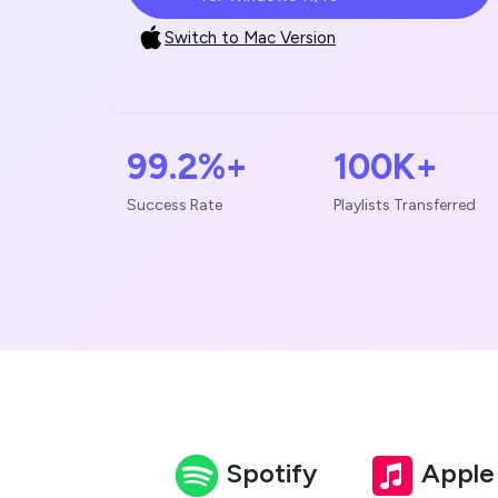
Switch to Mac Version
99.2%+
100K+
Success Rate
Playlists Transferred
Spotify
Apple