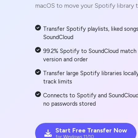
macOS to move your Spotify library 
Transfer Spotify playlists, liked son
SoundCloud
99.2% Spotify to SoundCloud match 
version and order
Transfer large Spotify libraries loca
track limits
Connects to Spotify and SoundCloud 
no passwords stored
Start Free Transfer Now
for Windows 11/10