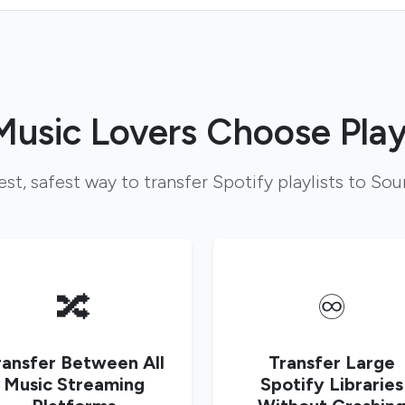
usic Lovers Choose Play
est, safest way to transfer Spotify playlists to So
🔀
♾️
ransfer Between All
Transfer Large
Music Streaming
Spotify Libraries