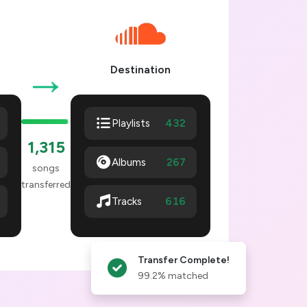
→
Destination
432
Playlists
1,320
Albums
267
songs
transferred
621
Tracks
Transfer Complete!
99.2% matched