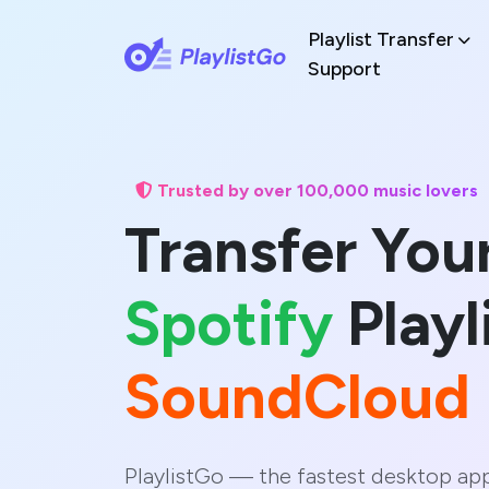
Playlist Transfer
Support
Trusted by over 100,000 music lovers
Transfer You
Spotify
Playl
SoundCloud
PlaylistGo — the fastest desktop ap