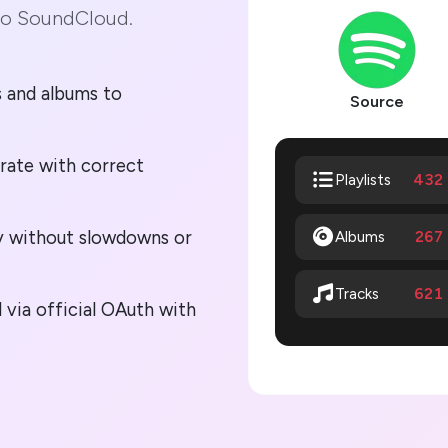
to SoundCloud.
gs and albums to
Source
rate with correct
432
Playlists
lly without slowdowns or
Albums
267
621
Tracks
via official OAuth with