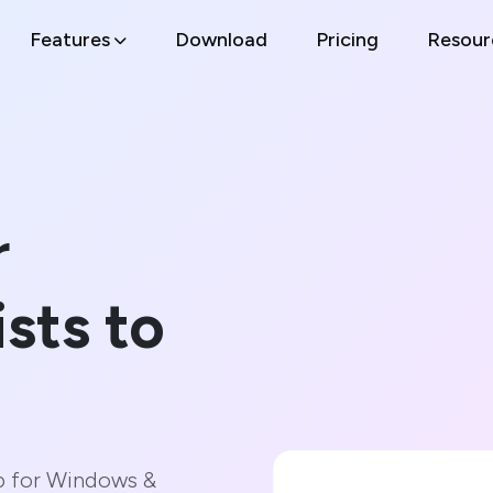
Features
Download
Pricing
Resour
r
ists to
p for Windows &