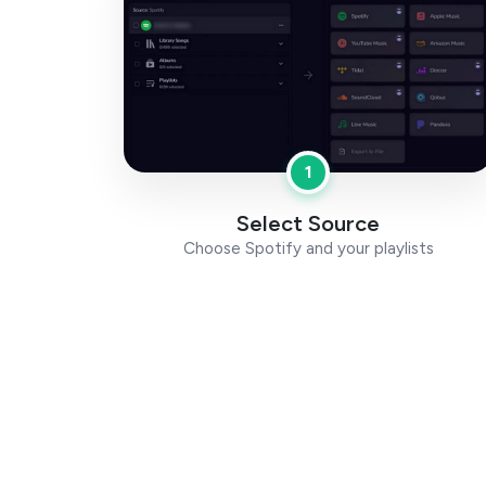
1
Select Source
Choose Spotify and your playlists