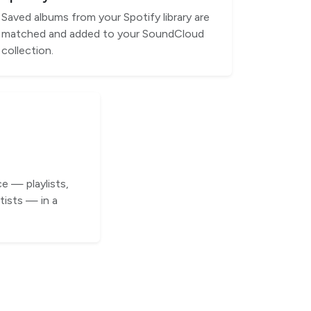
Saved albums from your Spotify library are
matched and added to your SoundCloud
collection.
e — playlists,
tists — in a