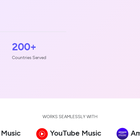
200+
Countries Served
WORKS SEAMLESSLY WITH
 Music
YouTube Music
Am