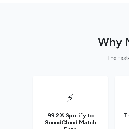
Why M
The fast
⚡
99.2% Spotify to
T
SoundCloud Match