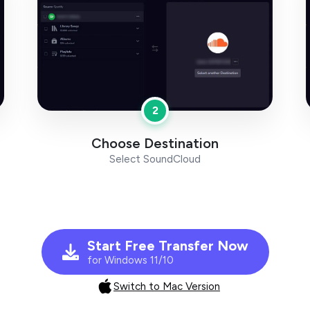
2
Choose Destination
Select SoundCloud
Start Free Transfer Now
for Windows 11/10
Switch to Mac Version