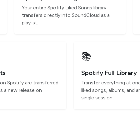
Your entire Spotify Liked Songs library
transfers directly into SoundCloud as a
playlist.
📚
ts
Spotify Full Library
 on Spotify are transferred
Transfer everything at onc
s a new release on
liked songs, albums, and ar
single session.