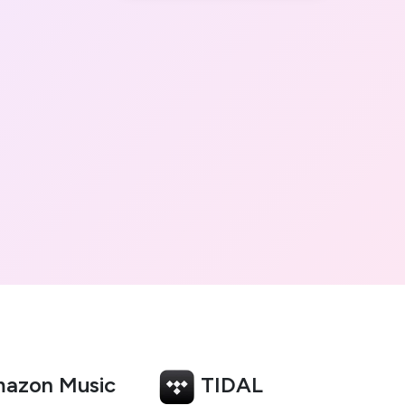
azon Music
TIDAL