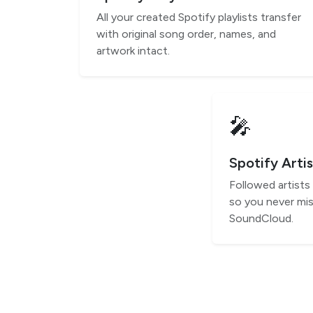
All your created Spotify playlists transfer
with original song order, names, and
artwork intact.
🎤
Spotify Artis
Followed artists
so you never mis
SoundCloud.