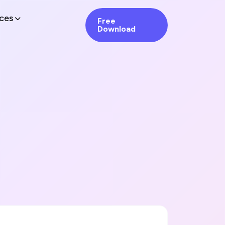
ces
Free
Download