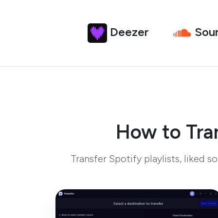
Deezer
Sou
How to Tran
Transfer Spotify playlists, liked