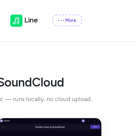
Line
More
•••
o SoundCloud
c — runs locally, no cloud upload.