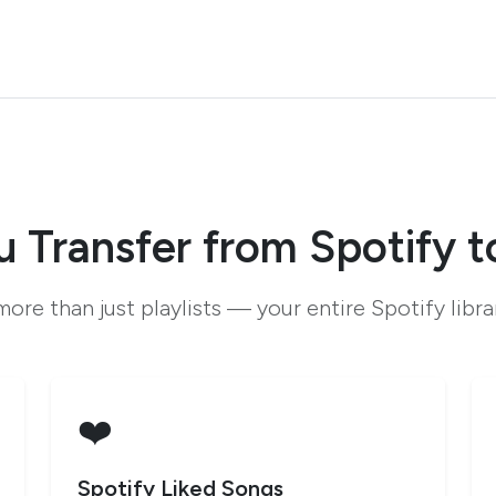
 Transfer from Spotify 
ore than just playlists — your entire Spotify libr
❤️
Spotify Liked Songs