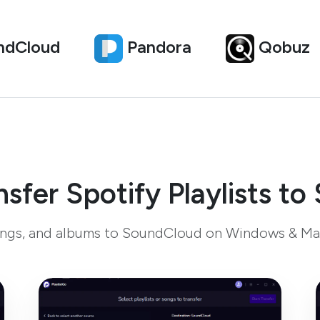
ndCloud
Pandora
Qobuz
sfer Spotify Playlists t
 songs, and albums to SoundCloud on Windows & Ma