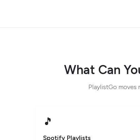
What Can You
PlaylistGo moves m
🎵
Spotify Playlists