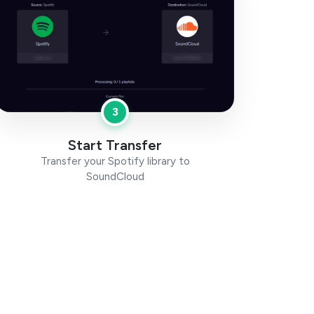
3
Start Transfer
Transfer your Spotify library to
SoundCloud