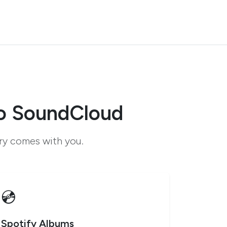
to SoundCloud
ary comes with you.
💿
Spotify Albums