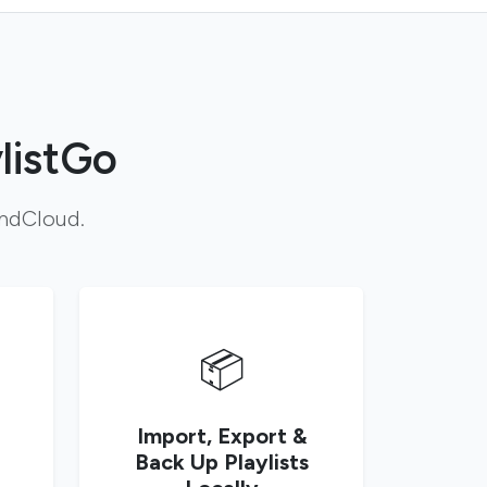
listGo
undCloud.
📦
Import, Export &
Back Up Playlists