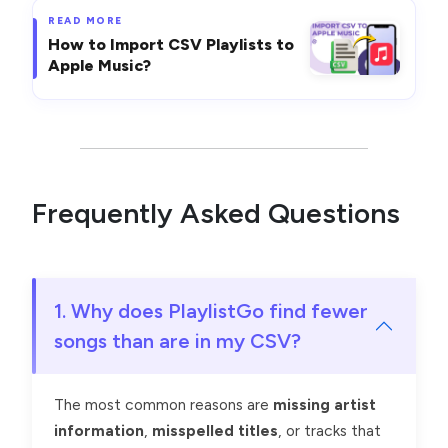
READ MORE
How to Import CSV Playlists to
Apple Music?
Frequently Asked Questions
1. Why does PlaylistGo find fewer
songs than are in my CSV?
The most common reasons are
missing artist
information
,
misspelled titles
, or tracks that