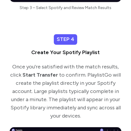
Step 3 – Select Spotify and Review Match Results
STEP 4
Create Your Spotify Playlist
Once you're satisfied with the match results,
click
Start Transfer
to confirm. PlaylistGo will
create the playlist directly in your Spotify
account. Large playlists typically complete in
under a minute. The playlist will appear in your
Spotify library immediately and sync across all
your devices.