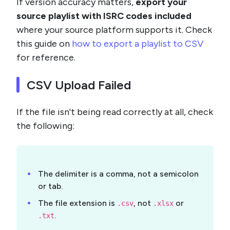
If version accuracy matters,
export your
source playlist with ISRC codes included
where your source platform supports it. Check
this guide on
how to export a playlist to CSV
for reference.
CSV Upload Failed
If the file isn't being read correctly at all, check
the following:
The delimiter is a comma, not a semicolon
or tab.
The file extension is
, not
or
.csv
.xlsx
.
.txt