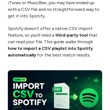
iTunes or MusicBee, you may have ended up
with a CSV file and no straightforward way to
get it into Spotify.
Spotify doesn't offer a native CSV import
feature, so you'll need a
third-party tool
that
can read your file. This guide walks through
how to import a CSV playlist into Spotify
automatically
for the best match results.