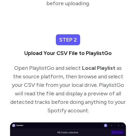
before uploading.
STEP 2
Upload Your CSV File to PlaylistGo
Open PlaylistGo and select
Local Playlist
as
the source platform, then browse and select
your CSV file from your local drive. PlaylistGo
will read the file and display a preview of all
detected tracks before doing anything to your
Spotify account.