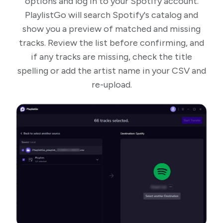
options and log in to your Spotify account.
PlaylistGo will search Spotify's catalog and
show you a preview of matched and missing
tracks. Review the list before confirming, and
if any tracks are missing, check the title
spelling or add the artist name in your CSV and
re-upload.