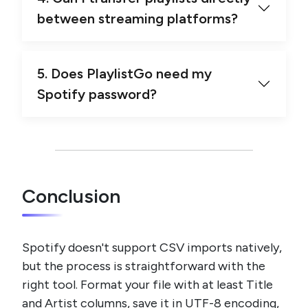
between streaming platforms?
5. Does PlaylistGo need my
Spotify password?
Conclusion
Spotify doesn't support CSV imports natively,
but the process is straightforward with the
right tool. Format your file with at least Title
and Artist columns, save it in UTF-8 encoding,