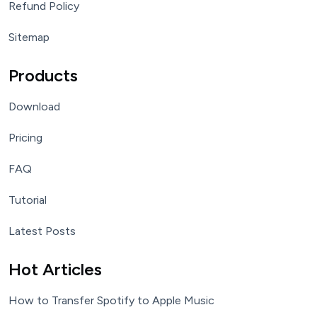
Refund Policy
Sitemap
Products
Download
Pricing
FAQ
Tutorial
Latest Posts
Hot Articles
How to Transfer Spotify to Apple Music