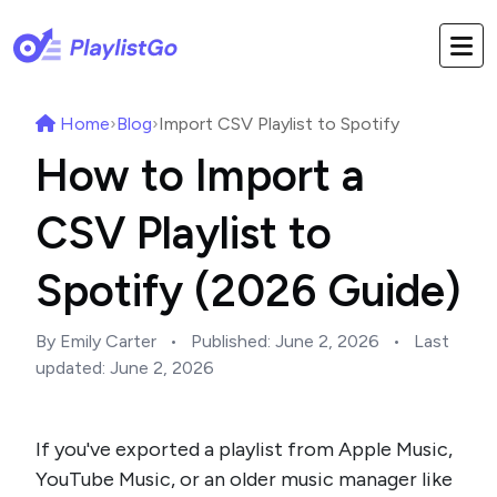
Home
›
Blog
›
Import CSV Playlist to Spotify
How to Import a
CSV Playlist to
Spotify (2026 Guide)
By Emily Carter
•
Published:
June 2, 2026
•
Last
updated:
June 2, 2026
If you've exported a playlist from Apple Music,
YouTube Music, or an older music manager like