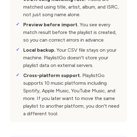
matched using title, artist, album, and ISRC,
not just song name alone.
Preview before import.
You see every
match result before the playlist is created,
so you can correct errors in advance.
Local backup.
Your CSV file stays on your
machine. PlaylistGo doesn't store your
playlist data on external servers.
Cross-platform support.
PlaylistGo
supports 10 music platforms including
Spotify, Apple Music, YouTube Music, and
more. If you later want to move the same
playlist to another platform, you don't need
a different tool.