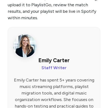
upload it to PlaylistGo, review the match
results, and your playlist will be live in Spotify
within minutes.
Emily Carter
Staff Writer
Emily Carter has spent 5+ years covering
music streaming platforms, playlist
migration tools, and digital music
organization workflows. She focuses on
hands-on testing and practical guides to