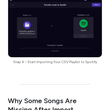
Step 4 – Start Importing Your CSV Playlist to Spotify
Why Some Songs Are
Missing After Import