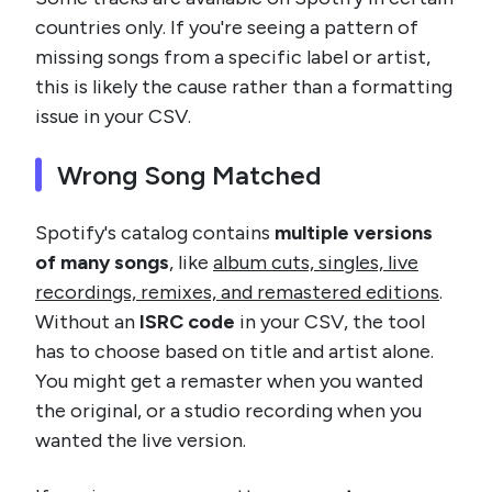
countries only. If you're seeing a pattern of
missing songs from a specific label or artist,
this is likely the cause rather than a formatting
issue in your CSV.
Wrong Song Matched
Spotify's catalog contains
multiple versions
of many songs
, like
album cuts, singles, live
recordings, remixes, and remastered editions
.
Without an
ISRC code
in your CSV, the tool
has to choose based on title and artist alone.
You might get a remaster when you wanted
the original, or a studio recording when you
wanted the live version.