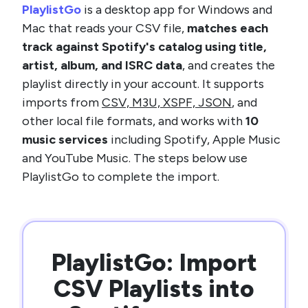
PlaylistGo
is a desktop app for Windows and
Mac that reads your CSV file,
matches each
track against Spotify's catalog using title,
artist, album, and ISRC data
, and creates the
playlist directly in your account. It supports
imports from
CSV, M3U, XSPF, JSON
, and
other local file formats, and works with
10
music services
including Spotify, Apple Music
and YouTube Music. The steps below use
PlaylistGo to complete the import.
PlaylistGo: Import
CSV Playlists into