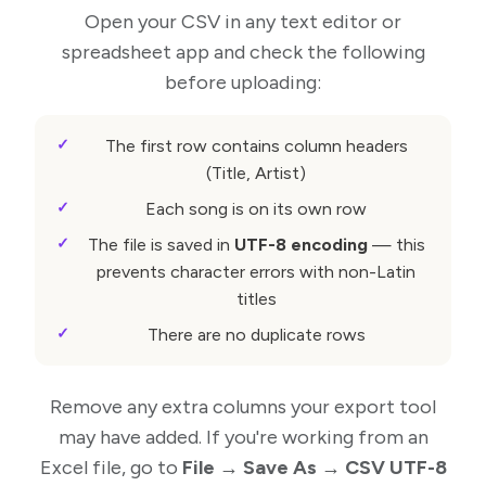
Open your CSV in any text editor or
spreadsheet app and check the following
before uploading:
The first row contains column headers
(Title, Artist)
Each song is on its own row
The file is saved in
UTF-8 encoding
— this
prevents character errors with non-Latin
titles
There are no duplicate rows
Remove any extra columns your export tool
may have added. If you're working from an
Excel file, go to
File → Save As → CSV UTF-8