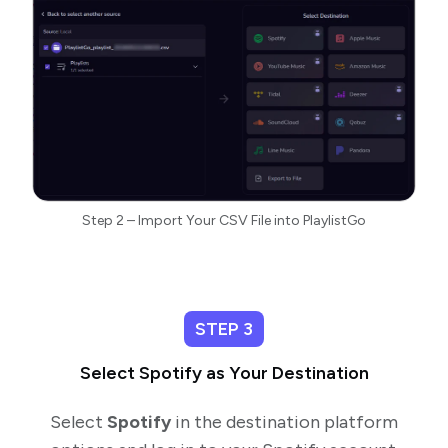
Step 2 – Import Your CSV File into PlaylistGo
STEP 3
Select Spotify as Your Destination
Select
Spotify
in the destination platform