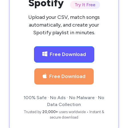
Spotify
Try It Free
Upload your CSV, match songs
automatically, and create your
Spotify playlist in minutes.
Free Download
Free Download
100% Safe · No Ads · No Malware · No
Data Collection
Trusted by
20,000+
users worldwide • Instant &
secure download