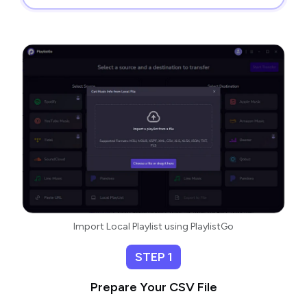
Import Local Playlist using PlaylistGo
STEP 1
Prepare Your CSV File