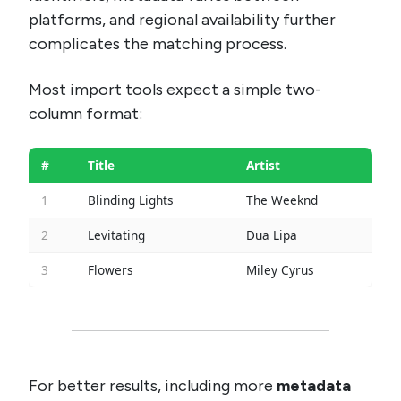
platforms, and regional availability further
complicates the matching process.
Most import tools expect a simple two-
column format:
#
Title
Artist
1
Blinding Lights
The Weeknd
2
Levitating
Dua Lipa
3
Flowers
Miley Cyrus
For better results, including more
metadata