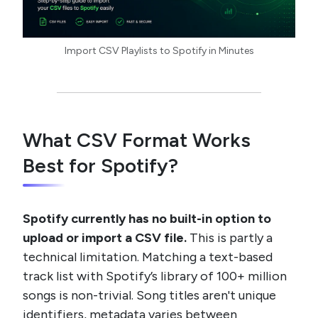
Import CSV Playlists to Spotify in Minutes
What CSV Format Works
Best for Spotify?
Spotify currently has no built-in option to
upload or import a CSV file.
This is partly a
technical limitation. Matching a text-based
track list with Spotify’s library of 100+ million
songs is non-trivial. Song titles aren't unique
identifiers, metadata varies between