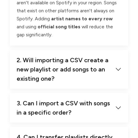
aren't available on Spotify in your region. Songs
that exist on other platforms aren't always on
Spotify. Adding
artist names to every row
and using
official song titles
will reduce the
gap significantly.
2. Will importing a CSV create a
new playlist or add songs to an
existing one?
3. Can I import a CSV with songs
in a specific order?
4. Can I transfer playlists directly