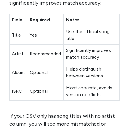
significantly improves match accuracy:
Field
Required
Notes
Use the official song
Title
Yes
title
Significantly improves
Artist
Recommended
match accuracy
Helps distinguish
Album
Optional
between versions
Most accurate, avoids
ISRC
Optional
version conflicts
If your CSV only has song titles with no artist
column, you will see more mismatched or