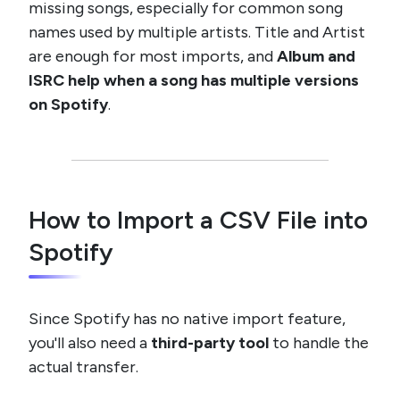
missing songs, especially for common song
names used by multiple artists. Title and Artist
are enough for most imports, and
Album and
ISRC help when a song has multiple versions
on Spotify
.
How to Import a CSV File into
Spotify
Since Spotify has no native import feature,
you'll also need a
third-party tool
to handle the
actual transfer.