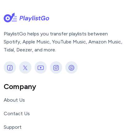
PlaylistGo helps you transfer playlists between
Spotify, Apple Music, YouTube Music, Amazon Music,
Tidal, Deezer, and more.
Company
About Us
Contact Us
Support