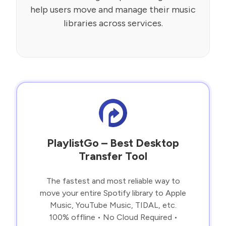
help users move and manage their music
libraries across services.
PlaylistGo – Best Desktop
Transfer Tool
The fastest and most reliable way to
move your entire Spotify library to Apple
Music, YouTube Music, TIDAL, etc.
100% offline • No Cloud Required •