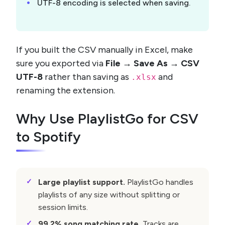
UTF-8 encoding is selected when saving.
If you built the CSV manually in Excel, make
sure you exported via
File → Save As → CSV
UTF-8
rather than saving as
and
.xlsx
renaming the extension.
Why Use PlaylistGo for CSV
to Spotify
Large playlist support.
PlaylistGo handles
playlists of any size without splitting or
session limits.
99.2% song matching rate.
Tracks are