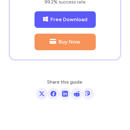
99.2% success rate
Free Download
Buy Now
Share this guide: