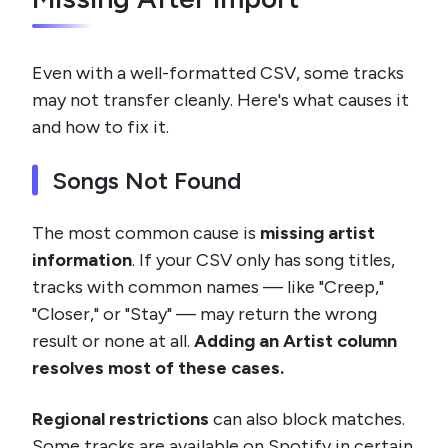
Even with a well-formatted CSV, some tracks
may not transfer cleanly. Here's what causes it
and how to fix it.
Songs Not Found
The most common cause is
missing artist
information
. If your CSV only has song titles,
tracks with common names — like "Creep,"
"Closer," or "Stay" — may return the wrong
result or none at all.
Adding an Artist column
resolves most of these cases.
Regional restrictions
can also block matches.
Some tracks are available on Spotify in certain