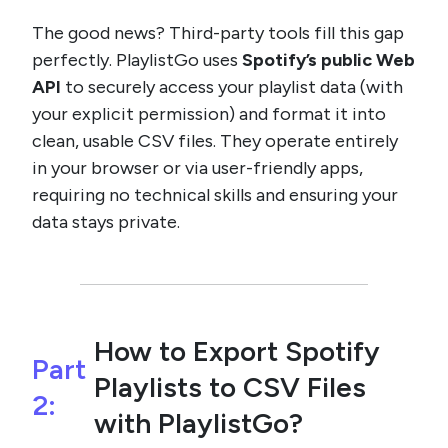
The good news? Third-party tools fill this gap
perfectly. PlaylistGo uses
Spotify’s public Web
API
to securely access your playlist data (with
your explicit permission) and format it into
clean, usable CSV files. They operate entirely
in your browser or via user-friendly apps,
requiring no technical skills and ensuring your
data stays private.
How to Export Spotify
Part
Playlists to CSV Files
2:
with PlaylistGo?