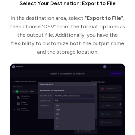
Select Your Destination: Export to File
In the destination area, select
"Export to File"
,
then choose "CSV" from the format options as
the output file. Additionally, you have the
flexibility to customize both the output name
and the storage location.