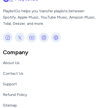
PlaylistGo helps you transfer playlists between
Spotify, Apple Music, YouTube Music, Amazon Music,
Tidal, Deezer, and more.
Company
About Us
Contact Us
Support
Refund Policy
Sitemap