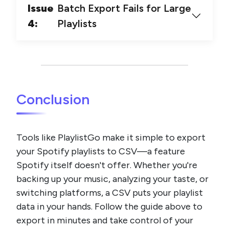
Issue
Batch Export Fails for Large
4:
Playlists
Conclusion
Tools like PlaylistGo make it simple to export
your Spotify playlists to CSV—a feature
Spotify itself doesn't offer. Whether you're
backing up your music, analyzing your taste, or
switching platforms, a CSV puts your playlist
data in your hands. Follow the guide above to
export in minutes and take control of your