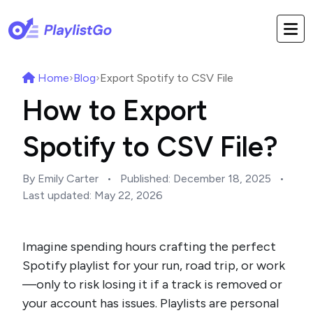
Home
›
Blog
›
Export Spotify to CSV File
How to Export
Spotify to CSV File?
By Emily Carter
•
Published:
December 18, 2025
•
Last updated:
May 22, 2026
Imagine spending hours crafting the perfect
Spotify playlist for your run, road trip, or work
—only to risk losing it if a track is removed or
your account has issues. Playlists are personal