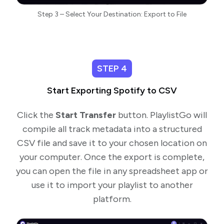
Step 3 – Select Your Destination: Export to File
STEP 4
Start Exporting Spotify to CSV
Click the
Start Transfer
button. PlaylistGo will
compile all track metadata into a structured
CSV file and save it to your chosen location on
your computer. Once the export is complete,
you can open the file in any spreadsheet app or
use it to import your playlist to another
platform.