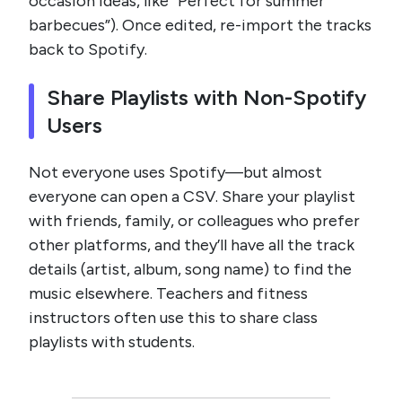
occasion ideas, like “Perfect for summer
barbecues”). Once edited, re-import the tracks
back to Spotify.
Share Playlists with Non-Spotify
Users
Not everyone uses Spotify—but almost
everyone can open a CSV. Share your playlist
with friends, family, or colleagues who prefer
other platforms, and they’ll have all the track
details (artist, album, song name) to find the
music elsewhere. Teachers and fitness
instructors often use this to share class
playlists with students.