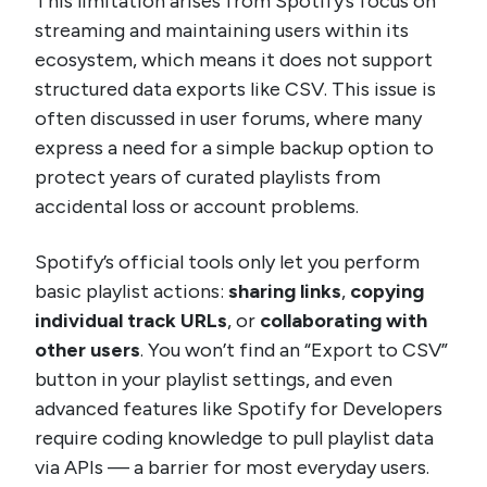
This limitation arises from Spotify’s focus on
streaming and maintaining users within its
ecosystem, which means it does not support
structured data exports like CSV. This issue is
often discussed in user forums, where many
express a need for a simple backup option to
protect years of curated playlists from
accidental loss or account problems.
Spotify’s official tools only let you perform
basic playlist actions:
sharing links
,
copying
individual track URLs
, or
collaborating with
other users
. You won’t find an “Export to CSV”
button in your playlist settings, and even
advanced features like Spotify for Developers
require coding knowledge to pull playlist data
via APIs — a barrier for most everyday users.