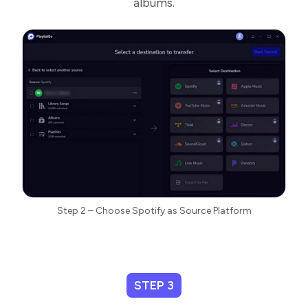
albums.
Step 2 – Choose Spotify as Source Platform
STEP 3