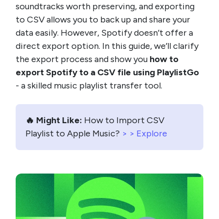
soundtracks worth preserving, and exporting
to CSV allows you to back up and share your
data easily. However, Spotify doesn’t offer a
direct export option. In this guide, we’ll clarify
the export process and show you
how to
export Spotify to a CSV file using PlaylistGo
- a skilled music playlist transfer tool.
🔥 Might Like:
How to Import CSV
Playlist to Apple Music?
> > Explore