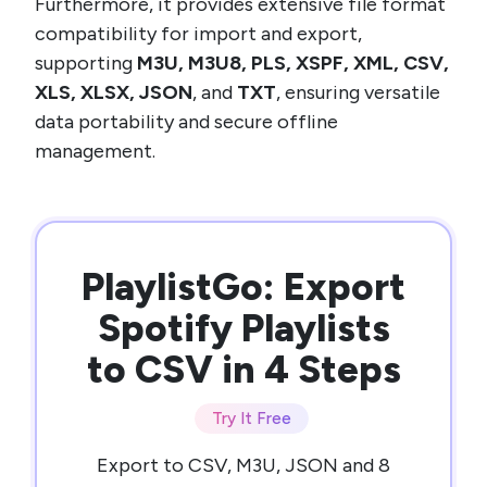
Furthermore, it provides extensive file format
compatibility for import and export,
supporting
M3U, M3U8, PLS, XSPF, XML, CSV,
XLS, XLSX, JSON
, and
TXT
, ensuring versatile
data portability and secure offline
management.
PlaylistGo: Export
Spotify Playlists
to CSV in 4 Steps
Try It Free
Export to CSV, M3U, JSON and 8