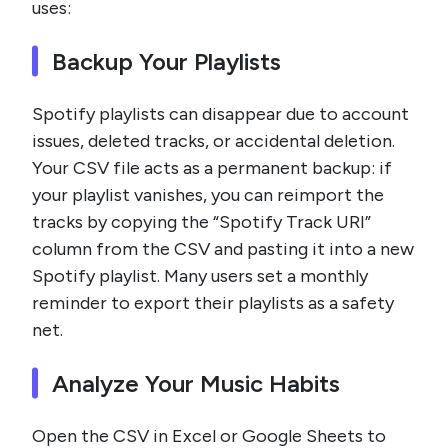
uses:
Backup Your Playlists
Spotify playlists can disappear due to account
issues, deleted tracks, or accidental deletion.
Your CSV file acts as a permanent backup: if
your playlist vanishes, you can reimport the
tracks by copying the “Spotify Track URI”
column from the CSV and pasting it into a new
Spotify playlist. Many users set a monthly
reminder to export their playlists as a safety
net.
Analyze Your Music Habits
Open the CSV in Excel or Google Sheets to