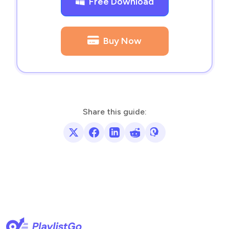
Free Download
Buy Now
Share this guide: