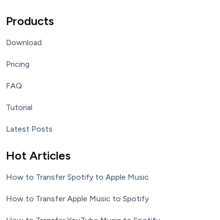
Products
Download
Pricing
FAQ
Tutorial
Latest Posts
Hot Articles
How to Transfer Spotify to Apple Music
How to Transfer Apple Music to Spotify