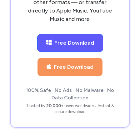
other formats — or transfer
directly to Apple Music, YouTube
Music and more.
Free Download
Free Download
100% Safe · No Ads · No Malware · No
Data Collection
Trusted by
20,000+
users worldwide • Instant &
secure download