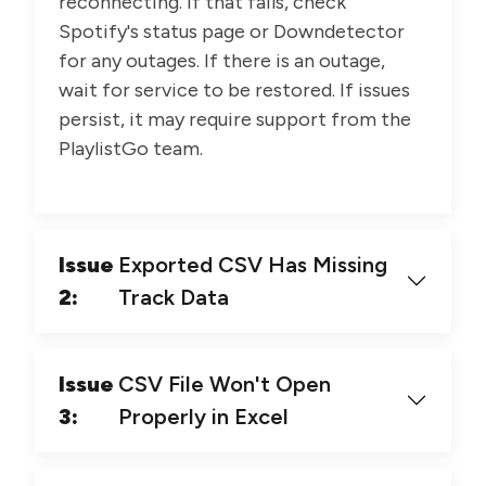
reconnecting. If that fails, check
Spotify's status page or Downdetector
for any outages. If there is an outage,
wait for service to be restored. If issues
persist, it may require support from the
PlaylistGo team.
Issue
Exported CSV Has Missing
2:
Track Data
Issue
CSV File Won't Open
3:
Properly in Excel