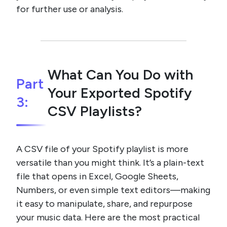
for further use or analysis.
What Can You Do with
Part
Your Exported Spotify
3:
CSV Playlists?
A CSV file of your Spotify playlist is more
versatile than you might think. It’s a plain-text
file that opens in Excel, Google Sheets,
Numbers, or even simple text editors—making
it easy to manipulate, share, and repurpose
your music data. Here are the most practical