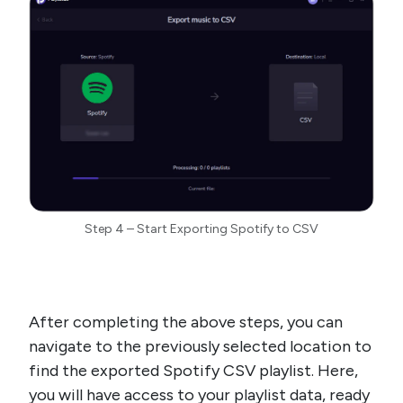
Step 4 – Start Exporting Spotify to CSV
After completing the above steps, you can
navigate to the previously selected location to
find the exported Spotify CSV playlist. Here,
you will have access to your playlist data, ready