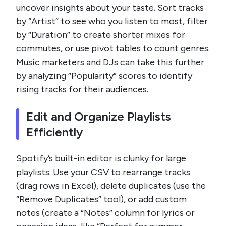
uncover insights about your taste. Sort tracks
by “Artist” to see who you listen to most, filter
by “Duration” to create shorter mixes for
commutes, or use pivot tables to count genres.
Music marketers and DJs can take this further
by analyzing “Popularity” scores to identify
rising tracks for their audiences.
Edit and Organize Playlists
Efficiently
Spotify’s built-in editor is clunky for large
playlists. Use your CSV to rearrange tracks
(drag rows in Excel), delete duplicates (use the
“Remove Duplicates” tool), or add custom
notes (create a “Notes” column for lyrics or