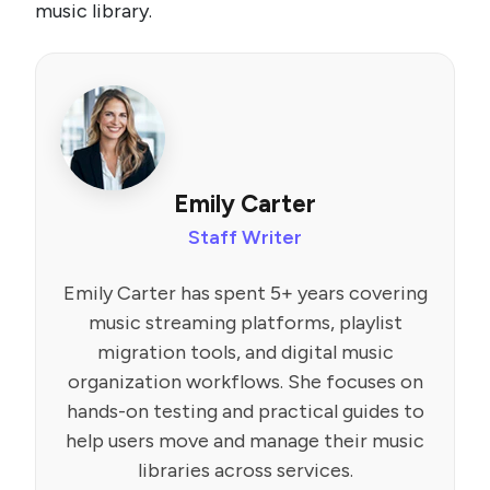
music library.
Emily Carter
Staff Writer
Emily Carter has spent 5+ years covering
music streaming platforms, playlist
migration tools, and digital music
organization workflows. She focuses on
hands-on testing and practical guides to
help users move and manage their music
libraries across services.