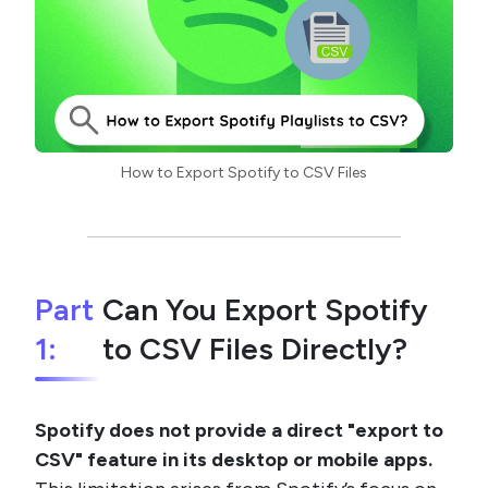
How to Export Spotify to CSV Files
Part
Can You Export Spotify
1:
to CSV Files Directly?
Spotify does not provide a direct "export to
CSV" feature in its desktop or mobile apps.