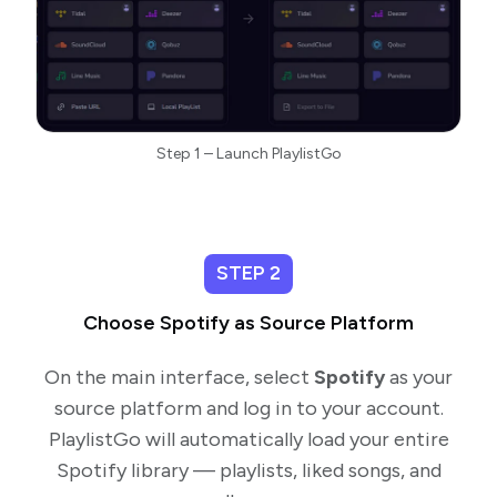
Step 1 – Launch PlaylistGo
STEP 2
Choose Spotify as Source Platform
On the main interface, select
Spotify
as your
source platform and log in to your account.
PlaylistGo will automatically load your entire
Spotify library — playlists, liked songs, and