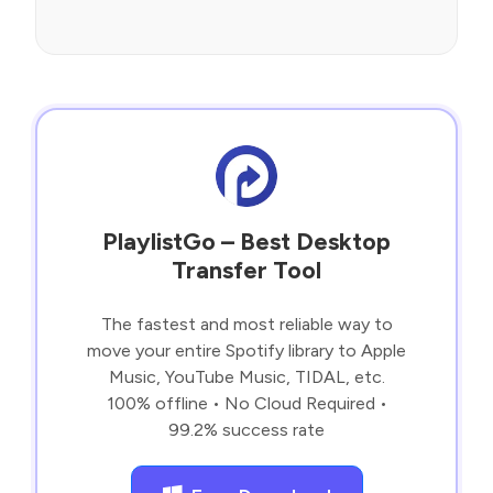
PlaylistGo – Best Desktop
Transfer Tool
The fastest and most reliable way to
move your entire Spotify library to Apple
Music, YouTube Music, TIDAL, etc.
100% offline • No Cloud Required •
99.2% success rate