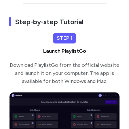
Step-by-step Tutorial
STEP 1
Launch PlaylistGo
Download PlaylistGo from the official website
and launch it on your computer. The app is
available for both Windows and Mac.