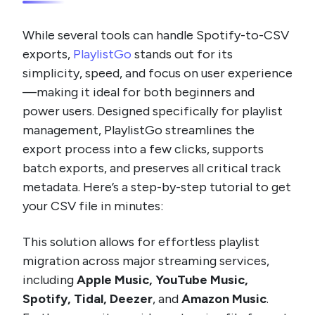
While several tools can handle Spotify-to-CSV
exports,
PlaylistGo
stands out for its
simplicity, speed, and focus on user experience
—making it ideal for both beginners and
power users. Designed specifically for playlist
management, PlaylistGo streamlines the
export process into a few clicks, supports
batch exports, and preserves all critical track
metadata. Here’s a step-by-step tutorial to get
your CSV file in minutes:
This solution allows for effortless playlist
migration across major streaming services,
including
Apple Music, YouTube Music,
Spotify, Tidal, Deezer
, and
Amazon Music
.