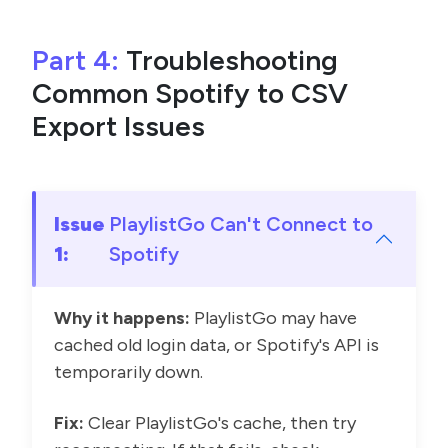
Part 4:
Troubleshooting
Common Spotify to CSV
Export Issues
Issue
PlaylistGo Can't Connect to
1:
Spotify
Why it happens:
PlaylistGo may have
cached old login data, or Spotify's API is
temporarily down.
Fix:
Clear PlaylistGo's cache, then try