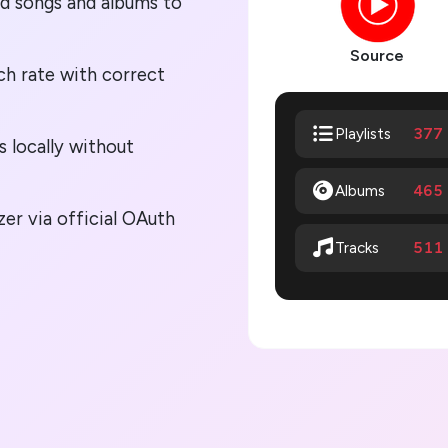
ed songs and albums to
Source
h rate with correct
377
Playlists
s locally without
Albums
465
r via official OAuth
511
Tracks