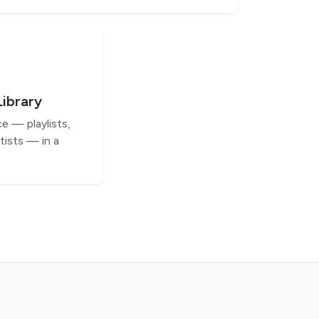
Library
e — playlists,
tists — in a