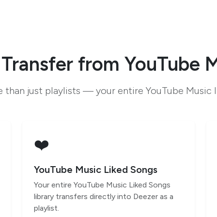
Transfer from YouTube M
 than just playlists — your entire YouTube Music l
❤️
YouTube Music Liked Songs
Your entire YouTube Music Liked Songs
library transfers directly into Deezer as a
playlist.