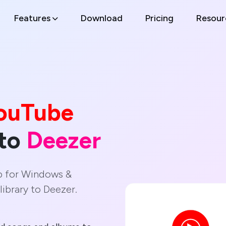
Features
Download
Pricing
Resour
ouTube
 to
Deezer
p for Windows &
ibrary to Deezer.