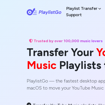
Playlist Transfer
Support
Trusted by over 100,000 music lovers
Transfer Your
Y
Music
Playlists
PlaylistGo — the fastest desktop ap
macOS to move your YouTube Music l