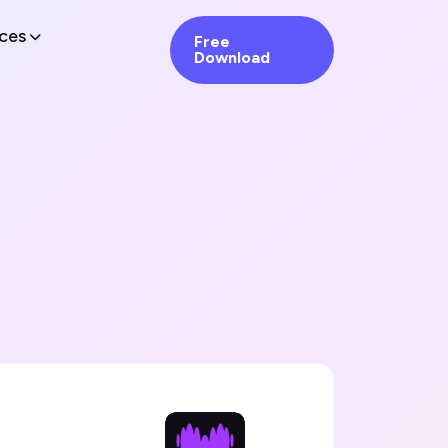
ces
Free
Download