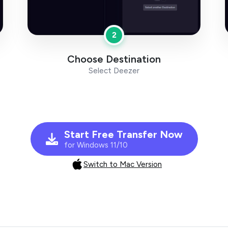
2
Choose Destination
Select Deezer
Start Free Transfer Now
for Windows 11/10
Switch to Mac Version