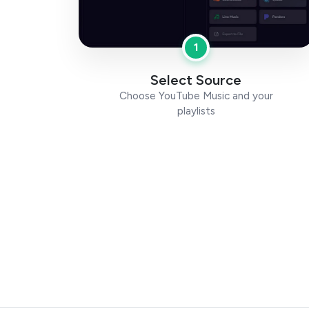
1
Select Source
Choose YouTube Music and your
playlists