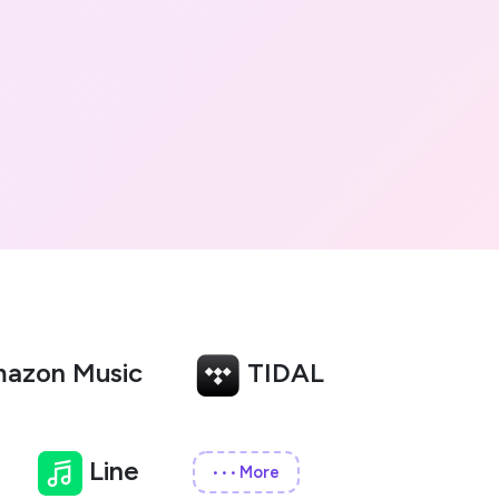
azon Music
TIDAL
Line
More
•••