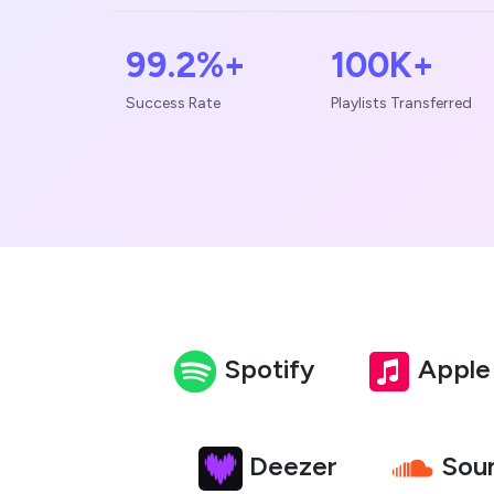
99.2%+
100K+
Success Rate
Playlists Transferred
Spotify
Apple
Deezer
Sou