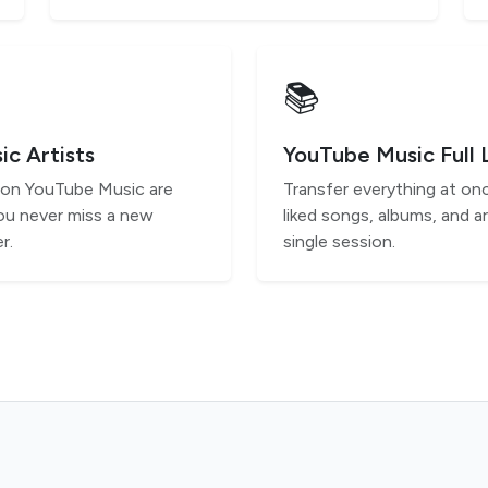
📚
c Artists
YouTube Music Full 
s on YouTube Music are
Transfer everything at onc
ou never miss a new
liked songs, albums, and ar
r.
single session.