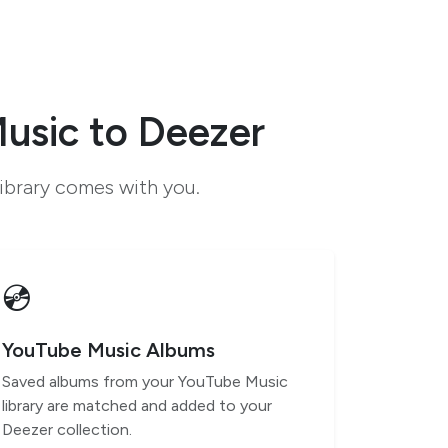
usic to Deezer
ibrary comes with you.
💿
YouTube Music Albums
Saved albums from your YouTube Music
library are matched and added to your
Deezer collection.