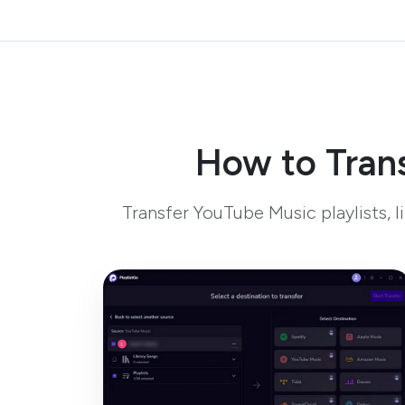
How to Trans
Transfer YouTube Music playlists, 