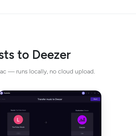
sts to Deezer
ac — runs locally, no cloud upload.