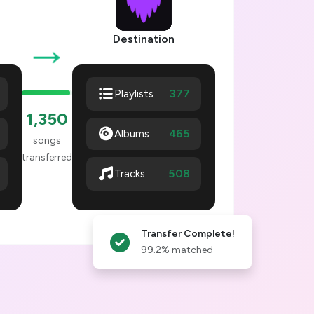
→
Destination
377
Playlists
1,353
Albums
465
songs
transferred
511
Tracks
Transfer Complete!
99.2% matched