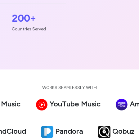
200+
Countries Served
WORKS SEAMLESSLY WITH
 Music
YouTube Music
Am
ndCloud
Pandora
Qobuz