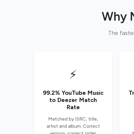
Why M
The faste
⚡
99.2% YouTube Music
T
to Deezer Match
Rate
Matched by ISRC, title,
artist and album. Correct
version, correct order,