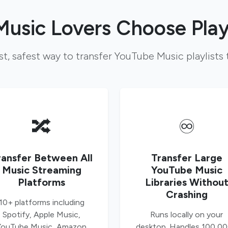
usic Lovers Choose Play
st, safest way to transfer YouTube Music playlists 
🔀
♾️
ransfer Between All
Transfer Large
Music Streaming
YouTube Music
Platforms
Libraries Withou
Crashing
10+ platforms including
Spotify, Apple Music,
Runs locally on your
YouTube Music, Amazon
desktop. Handles 100,0