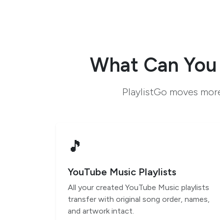
What Can You 
PlaylistGo moves more
🎵
YouTube Music Playlists
All your created YouTube Music playlists
transfer with original song order, names,
and artwork intact.