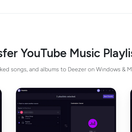
fer YouTube Music Playli
liked songs, and albums to Deezer on Windows & M