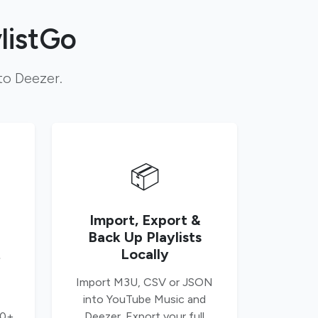
listGo
to Deezer.
📦
Import, Export &
Back Up Playlists
t
Locally
Import M3U, CSV or JSON
into YouTube Music and
00+
Deezer. Export your full