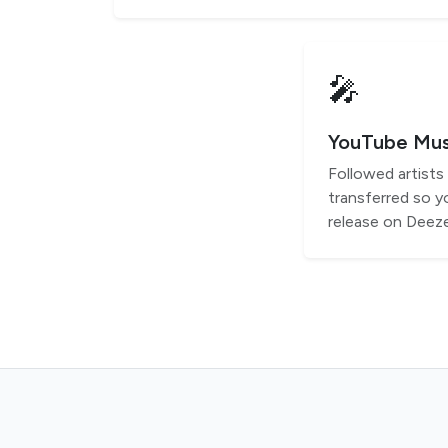
🎤
YouTube Musi
Followed artist
transferred so y
release on Deeze