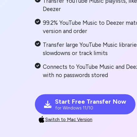
Transfer YouTube Music playlists, lik
Deezer
99.2% YouTube Music to Deezer matc
version and order
Transfer large YouTube Music librarie
slowdowns or track limits
Connects to YouTube Music and Deeze
with no passwords stored
Start Free Transfer Now
for Windows 11/10
Switch to Mac Version