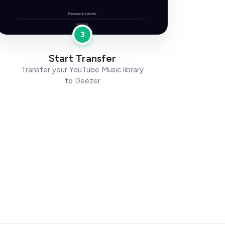
3
Start Transfer
Transfer your YouTube Music library
to Deezer