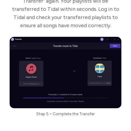
Transfer" again. Your playlists will be
transferred to Tidal within seconds. Log in to
Tidal and check your transferred playlists to
ensure all songs have moved correctly.
Step 5 – Complete the Transfer