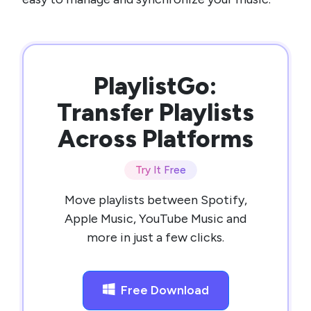
PlaylistGo:
Transfer Playlists
Across Platforms
Try It Free
Move playlists between Spotify,
Apple Music, YouTube Music and
more in just a few clicks.
Free Download