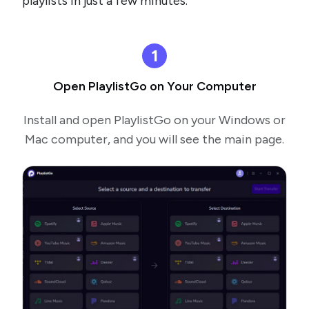
playlists in just a few minutes.
1
Open PlaylistGo on Your Computer
Install and open PlaylistGo on your Windows or
Mac computer, and you will see the main page.