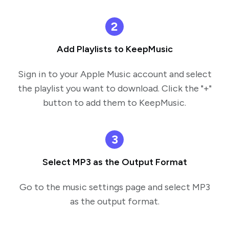
2
Add Playlists to KeepMusic
Sign in to your Apple Music account and select
the playlist you want to download. Click the "+"
button to add them to KeepMusic.
3
Select MP3 as the Output Format
Go to the music settings page and select MP3
as the output format.