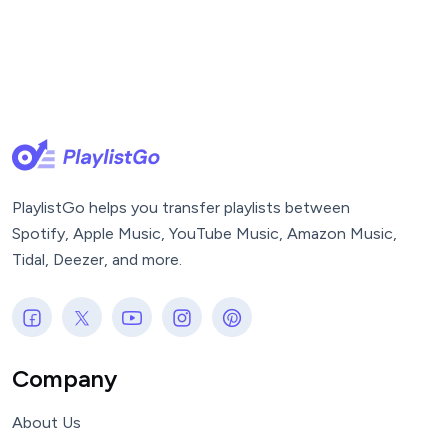
PlaylistGo helps you transfer playlists between
Spotify, Apple Music, YouTube Music, Amazon Music,
Tidal, Deezer, and more.
Company
About Us