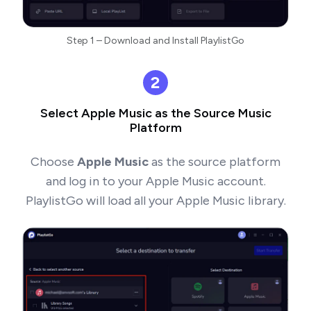
Step 1 – Download and Install PlaylistGo
2
Select Apple Music as the Source Music
Platform
Choose
Apple Music
as the source platform
and log in to your Apple Music account.
PlaylistGo will load all your Apple Music library.