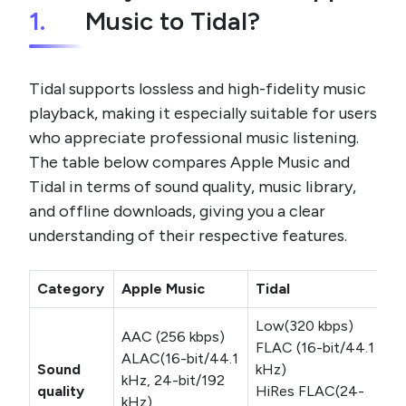
1.
Music to Tidal?
Tidal supports lossless and high-fidelity music
playback, making it especially suitable for users
who appreciate professional music listening.
The table below compares Apple Music and
Tidal in terms of sound quality, music library,
and offline downloads, giving you a clear
understanding of their respective features.
Category
Apple Music
Tidal
Low(320 kbps)
AAC (256 kbps)
FLAC (16-bit/44.1
ALAC(16-bit/44.1
Sound
kHz)
kHz, 24-bit/192
quality
HiRes FLAC(24-
kHz)