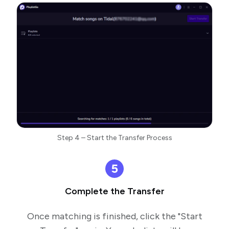
Step 4 – Start the Transfer Process
5
Complete the Transfer
Once matching is finished, click the "Start