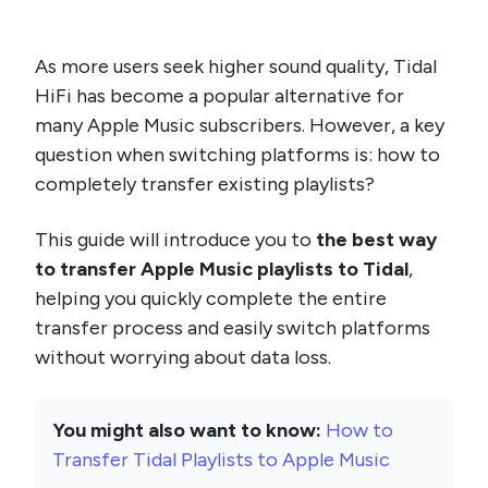
As more users seek higher sound quality, Tidal
HiFi has become a popular alternative for
many Apple Music subscribers. However, a key
question when switching platforms is: how to
completely transfer existing playlists?
This guide will introduce you to
the best way
to transfer Apple Music playlists to Tidal
,
helping you quickly complete the entire
transfer process and easily switch platforms
without worrying about data loss.
You might also want to know:
How to
Transfer Tidal Playlists to Apple Music