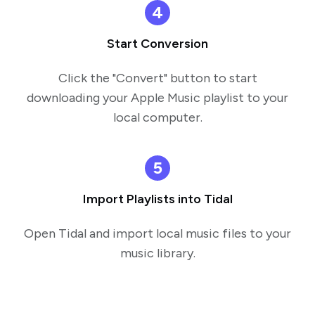
4
Start Conversion
Click the "Convert" button to start
downloading your Apple Music playlist to your
local computer.
5
Import Playlists into Tidal
Open Tidal and import local music files to your
music library.