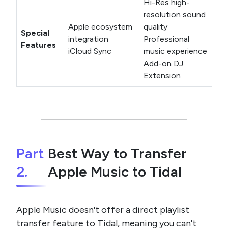
Hi-Res high-
resolution sound
Apple ecosystem
quality
Special
integration
Professional
Features
iCloud Sync
music experience
Add-on DJ
Extension
Part
Best Way to Transfer
2.
Apple Music to Tidal
Apple Music doesn't offer a direct playlist
transfer feature to Tidal, meaning you can't