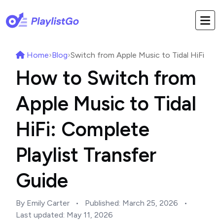
Home
›
Blog
›
Switch from Apple Music to Tidal HiFi
How to Switch from
Apple Music to Tidal
HiFi: Complete
Playlist Transfer
Guide
By Emily Carter
•
Published:
March 25, 2026
•
Last updated:
May 11, 2026