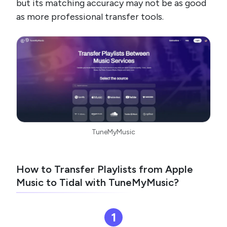
but its matching accuracy may not be as good
as more professional transfer tools.
TuneMyMusic
How to Transfer Playlists from Apple
Music to Tidal with TuneMyMusic?
1