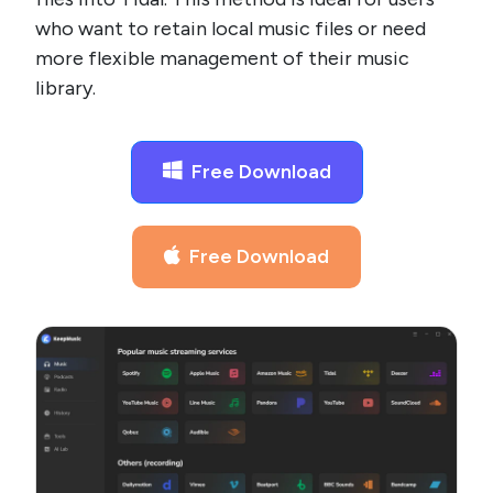
who want to retain local music files or need
more flexible management of their music
library.
Free Download
Free Download