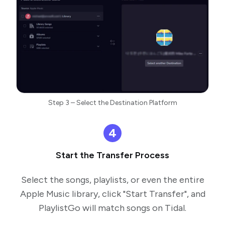
Step 3 – Select the Destination Platform
4
Start the Transfer Process
Select the songs, playlists, or even the entire
Apple Music library, click "Start Transfer", and
PlaylistGo will match songs on Tidal.