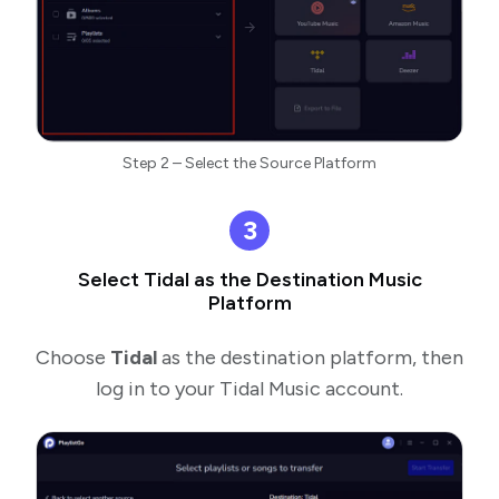
Step 2 – Select the Source Platform
3
Select Tidal as the Destination Music
Platform
Choose
Tidal
as the destination platform, then
log in to your Tidal Music account.