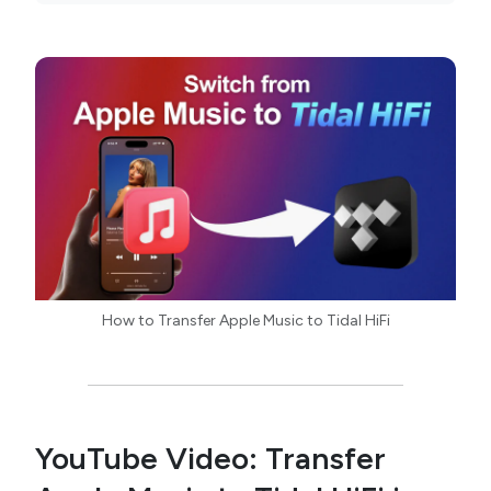
How to Transfer Apple Music to Tidal HiFi
YouTube Video: Transfer