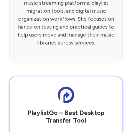
music streaming platforms, playlist
migration tools, and digital music
organization workflows. She focuses on
hands-on testing and practical guides to
help users move and manage their music
libraries across services.
PlaylistGo – Best Desktop
Transfer Tool