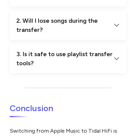
2. Will I lose songs during the
transfer?
3. Is it safe to use playlist transfer
tools?
Conclusion
Switching from Apple Music to Tidal HiFi is