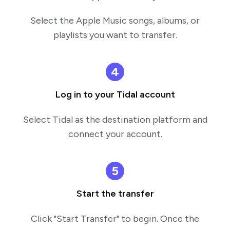
Select the Apple Music songs, albums, or
playlists you want to transfer.
4
Log in to your Tidal account
Select Tidal as the destination platform and
connect your account.
5
Start the transfer
Click "Start Transfer" to begin. Once the