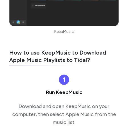
KeepMusic
How to use KeepMusic to Download
Apple Music Playlists to Tidal?
1
Run KeepMusic
Download and open KeepMusic on your
computer, then select Apple Music from the
music list.