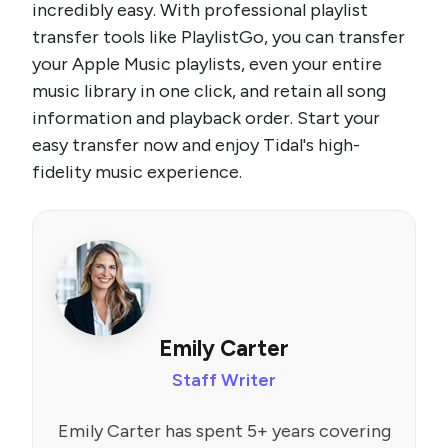
incredibly easy. With professional playlist
transfer tools like PlaylistGo, you can transfer
your Apple Music playlists, even your entire
music library in one click, and retain all song
information and playback order. Start your
easy transfer now and enjoy Tidal's high-
fidelity music experience.
Emily Carter
Staff Writer
Emily Carter has spent 5+ years covering