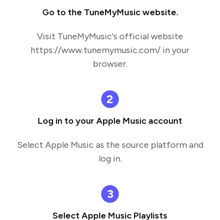
Go to the TuneMyMusic website.
Visit TuneMyMusic's official website
https://www.tunemymusic.com/ in your
browser.
2
Log in to your Apple Music account
Select Apple Music as the source platform and
log in.
3
Select Apple Music Playlists