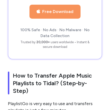
Free Download
100% Safe · No Ads · No Malware · No
Data Collection
Trusted by
20,000+
users worldwide • Instant &
secure download
How to Transfer Apple Music
Playlists to Tidal? (Step-by-
Step)
PlaylistGo is very easy to use and transfers