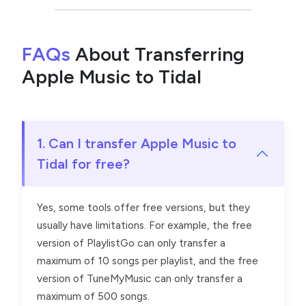
FAQs
About Transferring
Apple Music to Tidal
1. Can I transfer Apple Music to
Tidal for free?
Yes, some tools offer free versions, but they
usually have limitations. For example, the free
version of PlaylistGo can only transfer a
maximum of 10 songs per playlist, and the free
version of TuneMyMusic can only transfer a
maximum of 500 songs.