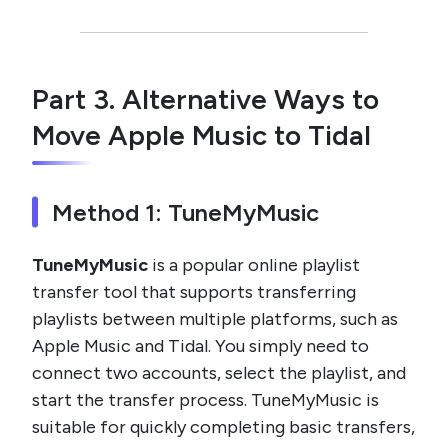
Part 3. Alternative Ways to
Move Apple Music to Tidal
Method 1: TuneMyMusic
TuneMyMusic
is a popular online playlist
transfer tool that supports transferring
playlists between multiple platforms, such as
Apple Music and Tidal. You simply need to
connect two accounts, select the playlist, and
start the transfer process. TuneMyMusic is
suitable for quickly completing basic transfers,