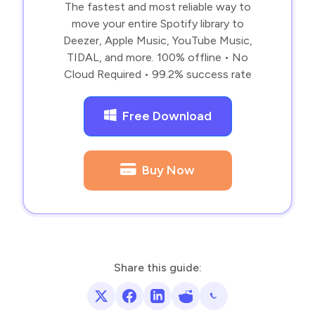
The fastest and most reliable way to
move your entire Spotify library to
Deezer, Apple Music, YouTube Music,
TIDAL, and more. 100% offline • No
Cloud Required • 99.2% success rate
Free Download
Buy Now
Share this guide: