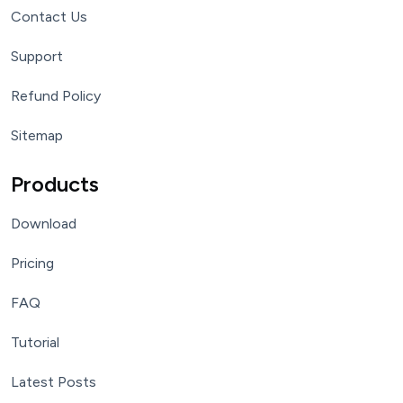
Contact Us
Support
Refund Policy
Sitemap
Products
Download
Pricing
FAQ
Tutorial
Latest Posts