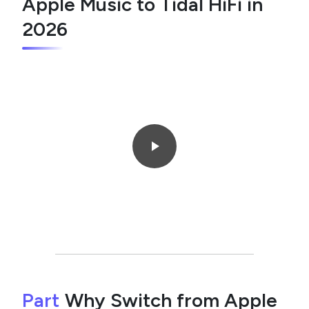
Apple Music to Tidal HiFi in
2026
Part
Why Switch from Apple