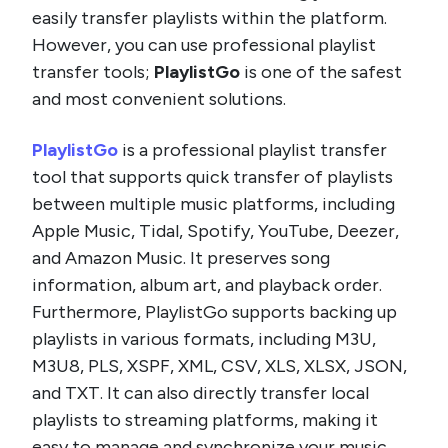
easily transfer playlists within the platform.
However, you can use professional playlist
transfer tools;
PlaylistGo
is one of the safest
and most convenient solutions.
PlaylistGo
is a professional playlist transfer
tool that supports quick transfer of playlists
between multiple music platforms, including
Apple Music, Tidal, Spotify, YouTube, Deezer,
and Amazon Music. It preserves song
information, album art, and playback order.
Furthermore, PlaylistGo supports backing up
playlists in various formats, including M3U,
M3U8, PLS, XSPF, XML, CSV, XLS, XLSX, JSON,
and TXT. It can also directly transfer local
playlists to streaming platforms, making it
easy to manage and synchronize your music.