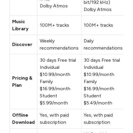
bit/192 kHz)
Dolby Atmos
Dolby Atmos
Music
100M+ tracks
100M+ tracks
Library
Weekly
Daily
Discover
recommendations
recommendations
30 days Free trial
30 days Free trial
Individual
Individual
$10.99/month
$10.99/month
Pricing &
Family
Family
Plan
$16.99/month
$16.99/month
Student
Student
$5.99/month
$5.49/month
Offline
Yes, with paid
Yes, with paid
Download
subscription
subscription