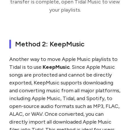
transfer is complete, open Tidal Music to view
your playlists.
Method 2: KeepMusic
Another way to move Apple Music playlists to
Tidal is to use
KeepMusic
. Since Apple Music
songs are protected and cannot be directly
exported, KeepMusic supports downloading
and converting music from all major platforms,
including Apple Music, Tidal, and Spotify, to
open-source audio formats such as MP3, FLAC,
ALAC, or WAV. Once converted, you can
directly import all downloaded Apple Music
files into Tidal. This method is ideal for users