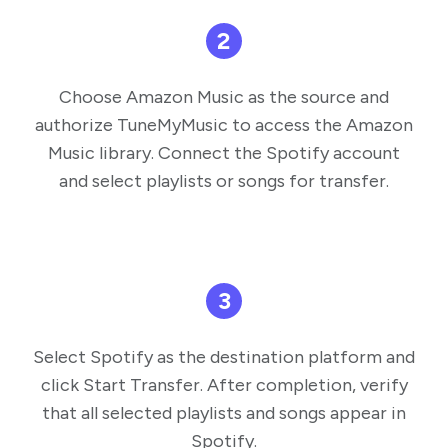
2
Choose Amazon Music as the source and
authorize TuneMyMusic to access the Amazon
Music library. Connect the Spotify account
and select playlists or songs for transfer.
3
Select Spotify as the destination platform and
click Start Transfer. After completion, verify
that all selected playlists and songs appear in
Spotify.