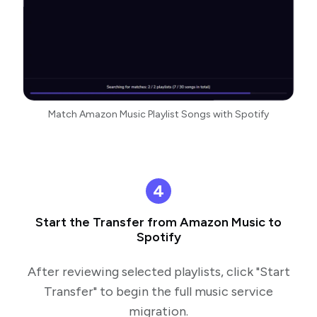
Match Amazon Music Playlist Songs with Spotify
4
Start the Transfer from Amazon Music to
Spotify
After reviewing selected playlists, click "Start
Transfer" to begin the full music service
migration.