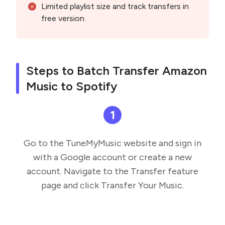
Limited playlist size and track transfers in
free version.
Steps to Batch Transfer Amazon
Music to Spotify
1
Go to the TuneMyMusic website and sign in
with a Google account or create a new
account. Navigate to the Transfer feature
page and click Transfer Your Music.