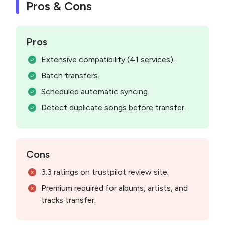
Pros & Cons
Pros
Extensive compatibility (41 services).
Batch transfers.
Scheduled automatic syncing.
Detect duplicate songs before transfer.
Cons
3.3 ratings on trustpilot review site.
Premium required for albums, artists, and
tracks transfer.