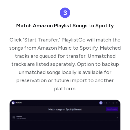
3
Match Amazon Playlist Songs to Spotify
Click "Start Transfer." PlaylistGo will match the
songs from Amazon Music to Spotify. Matched
tracks are queued for transfer. Unmatched
tracks are listed separately. Option to backup
unmatched songs locally is available for
preservation or future import to another
platform.