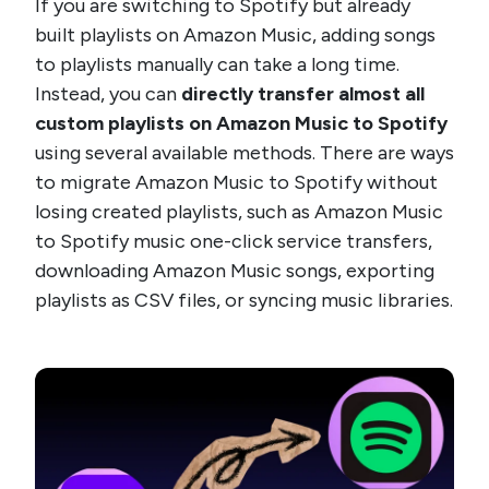
If you are switching to Spotify but already
built playlists on Amazon Music, adding songs
to playlists manually can take a long time.
Instead, you can
directly transfer almost all
custom playlists on Amazon Music to Spotify
using several available methods. There are ways
to migrate Amazon Music to Spotify without
losing created playlists, such as Amazon Music
to Spotify music one-click service transfers,
downloading Amazon Music songs, exporting
playlists as CSV files, or syncing music libraries.