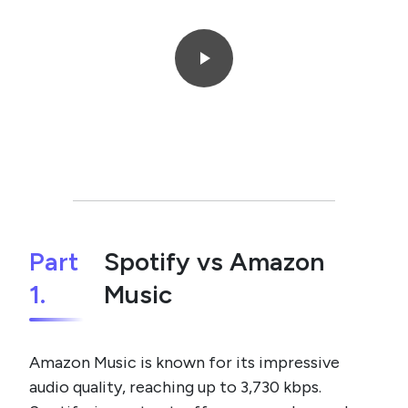
Part
Spotify vs Amazon
1.
Music
Amazon Music is known for its impressive
audio quality, reaching up to 3,730 kbps.