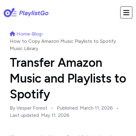
Home
›
Blog
›
How to Copy Amazon Music Playlists to Spotify
Music Library
Transfer Amazon
Music and Playlists to
Spotify
By Vesper Forest
•
Published:
March 11, 2026
•
Last updated:
May 11, 2026