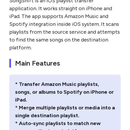
SongShift is an iOS playlist transfer
application. It works straight on iPhone and
iPad. The app supports Amazon Music and
Spotify integration inside iOS system. It scans
playlists from the source service and attempts
to find the same songs on the destination
platform.
Main Features
* Transfer Amazon Music playlists,
songs, or albums to Spotify on iPhone or
iPad.
* Merge multiple playlists or media into a
single destination playlist.
* Auto-sync playlists to match new