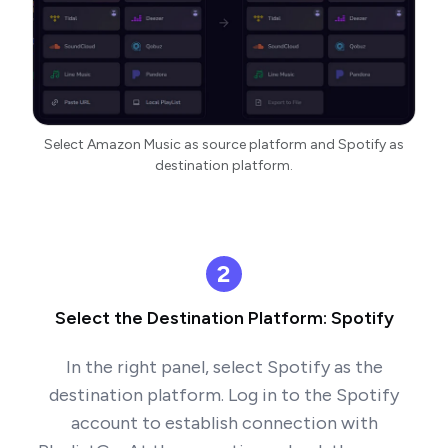
Select Amazon Music as source platform and Spotify as
destination platform.
2
Select the Destination Platform: Spotify
In the right panel, select Spotify as the
destination platform. Log in to the Spotify
account to establish connection with