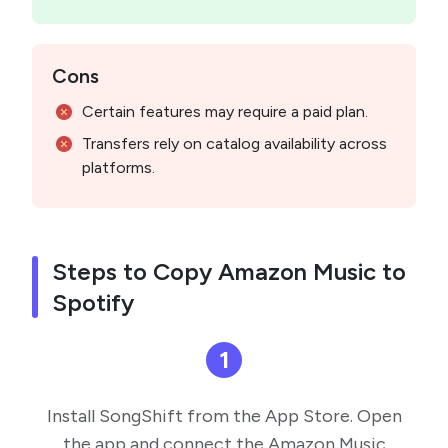
Cons
Certain features may require a paid plan.
Transfers rely on catalog availability across
platforms.
Steps to Copy Amazon Music to
Spotify
1
Install SongShift from the App Store. Open
the app and connect the Amazon Music