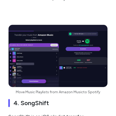
Move Music Playlists from Amazon Musicto Spotify
4. SongShift