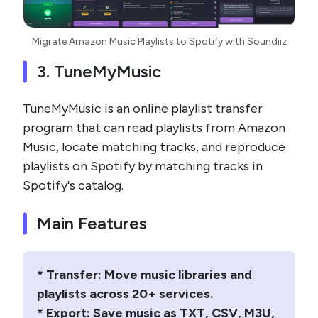
Migrate Amazon Music Playlists to Spotify with Soundiiz
3. TuneMyMusic
TuneMyMusic is an online playlist transfer
program that can read playlists from Amazon
Music, locate matching tracks, and reproduce
playlists on Spotify by matching tracks in
Spotify's catalog.
Main Features
* Transfer: Move music libraries and
playlists across 20+ services.
* Export: Save music as TXT, CSV, M3U,