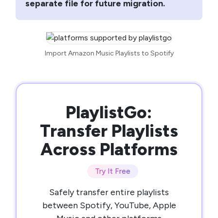
separate file for future migration.
Import Amazon Music Playlists to Spotify
PlaylistGo:
Transfer Playlists
Across Platforms
Try It Free
Safely transfer entire playlists
between Spotify, YouTube, Apple