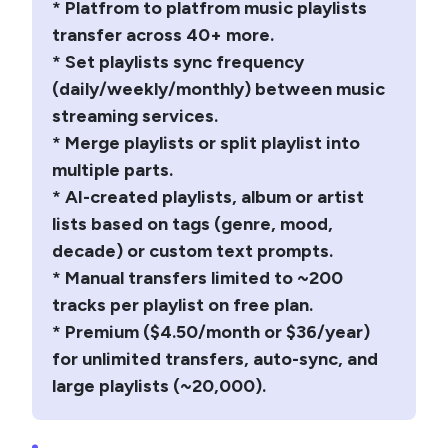
* Platfrom to platfrom music playlists
transfer across 40+ more.
* Set playlists sync frequency
(daily/weekly/monthly) between music
streaming services.
* Merge playlists or split playlist into
multiple parts.
* AI-created playlists, album or artist
lists based on tags (genre, mood,
decade) or custom text prompts.
* Manual transfers limited to ~200
tracks per playlist on free plan.
* Premium ($4.50/month or $36/year)
for unlimited transfers, auto-sync, and
large playlists (~20,000).