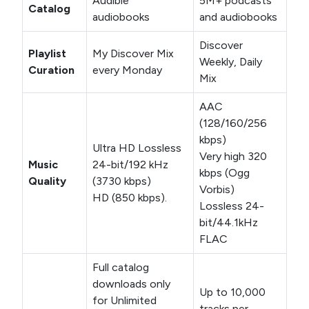
Audible
5M+ podcasts
Catalog
audiobooks
and audiobooks
Discover
Playlist
My Discover Mix
Weekly, Daily
Curation
every Monday
Mix
AAC
(128/160/256
kbps)
Ultra HD Lossless
Very high 320
Music
24-bit/192 kHz
kbps (Ogg
Quality
(3730 kbps)
Vorbis)
HD (850 kbps).
Lossless 24-
bit/44.1kHz
FLAC
Full catalog
downloads only
Up to 10,000
for Unlimited
tracks per