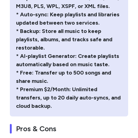
M3U8, PLS, WPL, XSPF, or XML files.
* Auto-sync: Keep playlists and libraries
updated between two services.
* Backup: Store all music to keep
playlists, albums, and tracks safe and
restorable.
* AI-playlist Generator: Create playlists
automatically based on music taste.
* Free: Transfer up to 500 songs and
share music.
* Premium $2/Month: Unlimited
transfers, up to 20 daily auto-syncs, and
cloud backup.
Pros & Cons