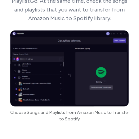
PlaylistGo. At the same time, check the songs
and playlists that you want to transfer from
Amazon Music to Spotify library.
Choose Songs and Playlists from Amazon Music to Transfer
to Spotify