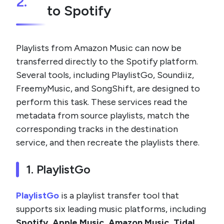
2.
to Spotify
Playlists from Amazon Music can now be
transferred directly to the Spotify platform.
Several tools, including PlaylistGo, Soundiiz,
FreemyMusic, and SongShift, are designed to
perform this task. These services read the
metadata from source playlists, match the
corresponding tracks in the destination
service, and then recreate the playlists there.
1. PlaylistGo
PlaylistGo
is a playlist transfer tool that
supports six leading music platforms, including
Spotify, Apple Music, Amazon Music, Tidal,