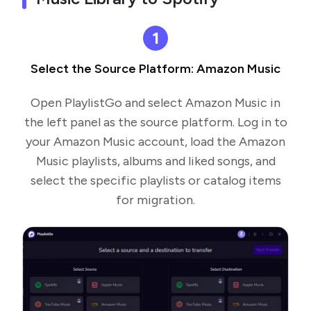
1
Select the Source Platform: Amazon Music
Open PlaylistGo and select Amazon Music in
the left panel as the source platform. Log in to
your Amazon Music account, load the Amazon
Music playlists, albums and liked songs, and
select the specific playlists or catalog items
for migration.