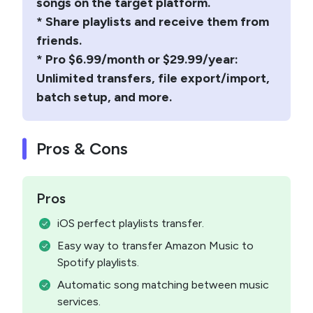
songs on the target platform.
* Share playlists and receive them from
friends.
* Pro $6.99/month or $29.99/year:
Unlimited transfers, file export/import,
batch setup, and more.
Pros & Cons
Pros
iOS perfect playlists transfer.
Easy way to transfer Amazon Music to
Spotify playlists.
Automatic song matching between music
services.