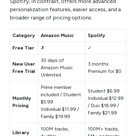
Spotify, in contrast, offers more advanced
personalization features, easier access, and a
broader range of pricing options.
Category
Amazon Music
Spotify
Free Tier
✗
✓
30 days of
New User
3 months
Amazon Music
Free Trial
Premium for $0
Unlimited
Prime member
Student $6.99
included / Student
Monthly
Individual $12.99
$5.99
Pricing
/ Duo $18.99 /
Individual $11.99 /
Family $21.99
Family $19.99
100M tracks,
100M+ tracks,
Library