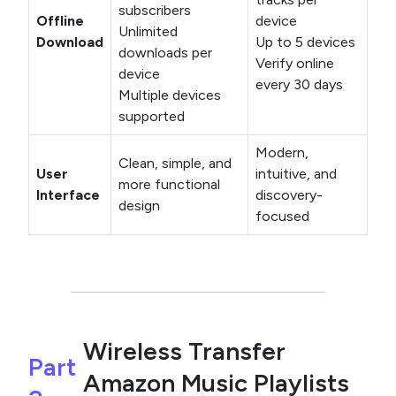
subscribers
Offline
device
Unlimited
Download
Up to 5 devices
downloads per
Verify online
device
every 30 days
Multiple devices
supported
Modern,
Clean, simple, and
User
intuitive, and
more functional
Interface
discovery-
design
focused
Wireless Transfer
Part
Amazon Music Playlists