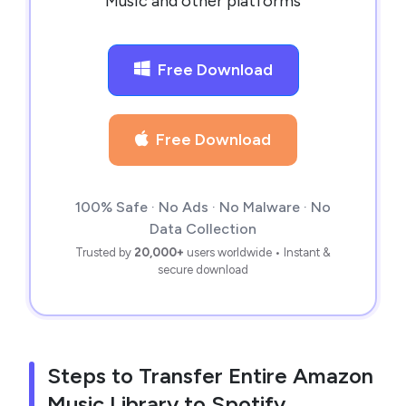
Music and other platforms
Free Download
Free Download
100% Safe · No Ads · No Malware · No
Data Collection
Trusted by
20,000+
users worldwide • Instant &
secure download
Steps to Transfer Entire Amazon
Music Library to Spotify