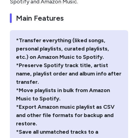
Spotify and Amazon Music.
Main Features
*Transfer everything (liked songs,
personal playlists, curated playlists,
etc.) on Amazon Music to Spotify.
*Preserve Spotify track title, artist
name, playlist order and album info after
transfer.
*Move playlists in bulk from Amazon
Music to Spotify.
*Export Amazon music playlist as CSV
and other file formats for backup and
restore.
*Save all unmatched tracks to a