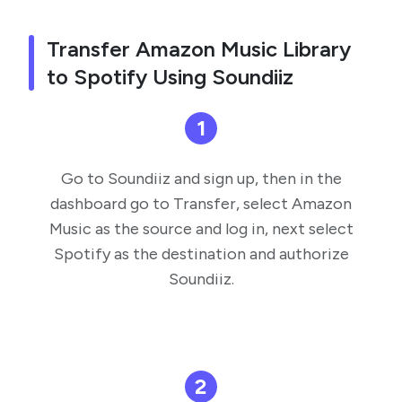
Transfer Amazon Music Library
to Spotify Using Soundiiz
1
Go to Soundiiz and sign up, then in the
dashboard go to Transfer, select Amazon
Music as the source and log in, next select
Spotify as the destination and authorize
Soundiiz.
2