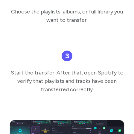
Choose the playlists, albums, or full library you
want to transfer.
3
Start the transfer. After that, open Spotify to
verify that playlists and tracks have been
transferred correctly.