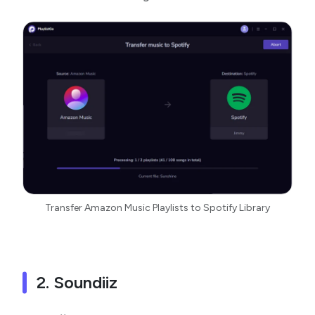
Transfer Amazon Music Playlists to Spotify Library
2. Soundiiz