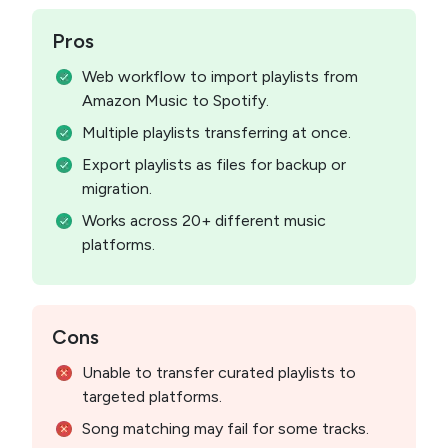
Pros
Web workflow to import playlists from
Amazon Music to Spotify.
Multiple playlists transferring at once.
Export playlists as files for backup or
migration.
Works across 20+ different music
platforms.
Cons
Unable to transfer curated playlists to
targeted platforms.
Song matching may fail for some tracks.