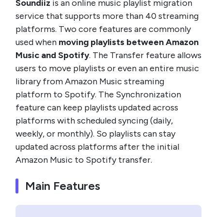
Soundiiz
is an online music playlist migration
service that supports more than 40 streaming
platforms. Two core features are commonly
used when
moving playlists between Amazon
Music and Spotify
. The Transfer feature allows
users to move playlists or even an entire music
library from Amazon Music streaming
platform to Spotify. The Synchronization
feature can keep playlists updated across
platforms with scheduled syncing (daily,
weekly, or monthly). So playlists can stay
updated across platforms after the initial
Amazon Music to Spotify transfer.
Main Features