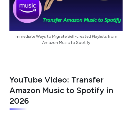
Immediate Ways to Migrate Self-created Playlists from
Amazon Music to Spotify
YouTube Video: Transfer
Amazon Music to Spotify in
2026