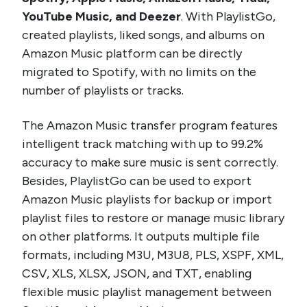
YouTube Music, and Deezer
. With PlaylistGo,
created playlists, liked songs, and albums on
Amazon Music platform can be directly
migrated to Spotify, with no limits on the
number of playlists or tracks.
The Amazon Music transfer program features
intelligent track matching with up to 99.2%
accuracy to make sure music is sent correctly.
Besides, PlaylistGo can be used to export
Amazon Music playlists for backup or import
playlist files to restore or manage music library
on other platforms. It outputs multiple file
formats, including M3U, M3U8, PLS, XSPF, XML,
CSV, XLS, XLSX, JSON, and TXT, enabling
flexible music playlist management between