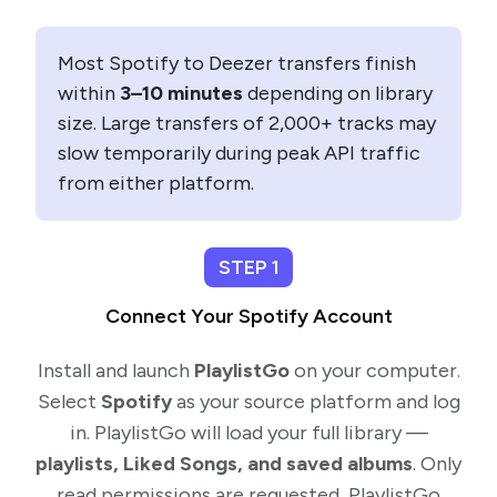
Most Spotify to Deezer transfers finish
within
3–10 minutes
depending on library
size. Large transfers of 2,000+ tracks may
slow temporarily during peak API traffic
from either platform.
STEP 1
Connect Your Spotify Account
Install and launch
PlaylistGo
on your computer.
Select
Spotify
as your source platform and log
in. PlaylistGo will load your full library —
playlists, Liked Songs, and saved albums
. Only
read permissions are requested, PlaylistGo