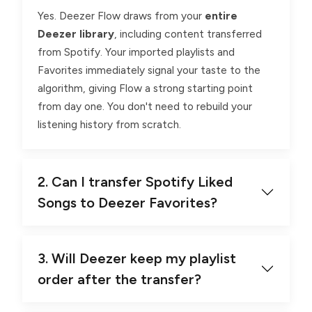
Yes. Deezer Flow draws from your
entire
Deezer library
, including content transferred
from Spotify. Your imported playlists and
Favorites immediately signal your taste to the
algorithm, giving Flow a strong starting point
from day one. You don't need to rebuild your
listening history from scratch.
2. Can I transfer Spotify Liked
Songs to Deezer Favorites?
3. Will Deezer keep my playlist
order after the transfer?