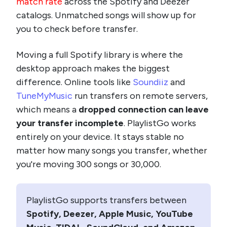
match rate
across the Spotify and Deezer
catalogs. Unmatched songs will show up for
you to check before transfer.
Moving a full Spotify library is where the
desktop approach makes the biggest
difference. Online tools like
Soundiiz
and
TuneMyMusic
run transfers on remote servers,
which means a
dropped connection can leave
your transfer incomplete
. PlaylistGo works
entirely on your device. It stays stable no
matter how many songs you transfer, whether
you're moving 300 songs or 30,000.
PlaylistGo supports transfers between
Spotify, Deezer, Apple Music, YouTube