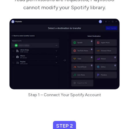
cannot modify your Spotify library.
Step 1 – Connect Your Spotify Account
STEP 2