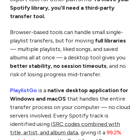
Spotify library, you'll need a third-party
transfer tool.
Browser-based tools can handle small single-
playlist transfers, but for moving
full libraries
— multiple playlists, liked songs, and saved
albums all at once — a desktop tool gives you
better stability, no session timeouts
, and no
risk of losing progress mid-transfer.
PlaylistGo
is a
native desktop application for
Windows and macOS
that handles the entire
transfer process on your computer — no cloud
servers involved. Every Spotify track is
identified using
ISRC codes combined with
title, artist, and album data
, giving it a
99.2%