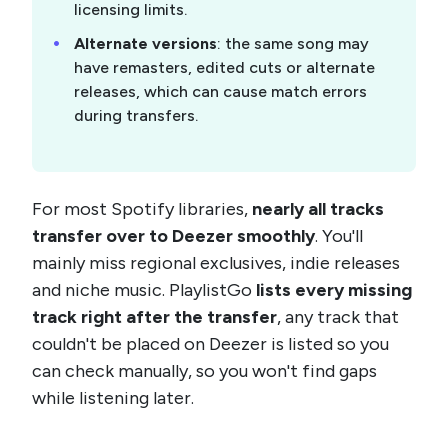
licensing limits.
Alternate versions
: the same song may
have remasters, edited cuts or alternate
releases, which can cause match errors
during transfers.
For most Spotify libraries,
nearly all tracks
transfer over to Deezer smoothly
. You'll
mainly miss regional exclusives, indie releases
and niche music. PlaylistGo
lists every missing
track right after the transfer
, any track that
couldn't be placed on Deezer is listed so you
can check manually, so you won't find gaps
while listening later.