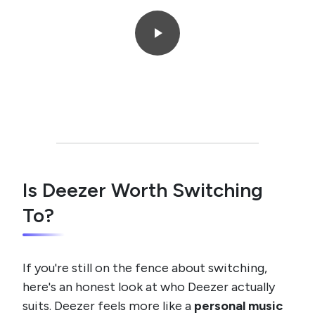
Is Deezer Worth Switching
To?
If you're still on the fence about switching,
here's an honest look at who Deezer actually
suits. Deezer feels more like a
personal music