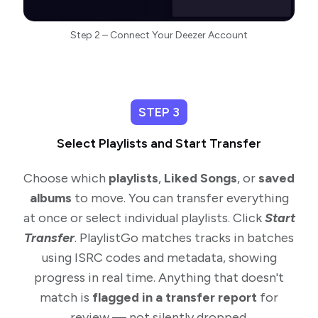
Step 2 – Connect Your Deezer Account
STEP 3
Select Playlists and Start Transfer
Choose which
playlists
,
Liked Songs
, or
saved
albums
to move. You can transfer everything
at once or select individual playlists. Click
Start
Transfer
. PlaylistGo matches tracks in batches
using ISRC codes and metadata, showing
progress in real time. Anything that doesn't
match is
flagged in a transfer report
for
review — not silently dropped.