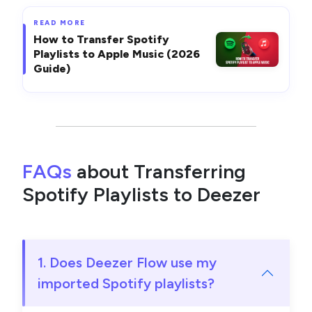
READ MORE
How to Transfer Spotify
Playlists to Apple Music (2026
Guide)
FAQs
about Transferring
Spotify Playlists to Deezer
1. Does Deezer Flow use my
imported Spotify playlists?