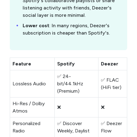
Spotify's collaborative playlists or share
listening activity with friends, Deezer's
social layer is more minimal.
Lower cost
: In many regions, Deezer's
subscription is cheaper than Spotify's.
Feature
Spotify
Deezer
✅ 24-
✅ FLAC
Lossless Audio
bit/44.1kHz
(HiFi tier)
(Premium)
Hi-Res / Dolby
❌
❌
Atmos
Personalized
✅ Discover
✅ Deezer
Radio
Weekly, Daylist
Flow