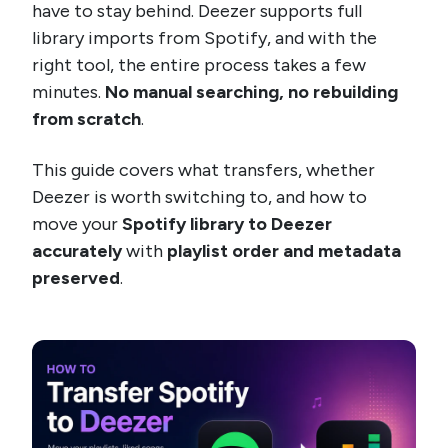
have to stay behind. Deezer supports full
library imports from Spotify, and with the
right tool, the entire process takes a few
minutes.
No manual searching, no rebuilding
from scratch
.
This guide covers what transfers, whether
Deezer is worth switching to, and how to
move your
Spotify library to Deezer
accurately
with
playlist order and metadata
preserved
.