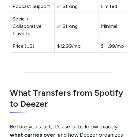
Podcast Support
✅ Strong
Limited
Social /
Collaborative
✅ Strong
Minimal
Playlists
Price (US)
$12.99/mo
$11.99/mo
What Transfers from Spotify
to Deezer
Before you start, it's useful to know exactly
what carries over
, and how Deezer organizes