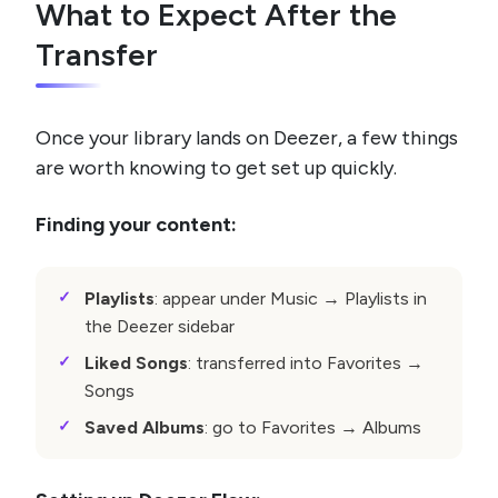
What to Expect After the
Transfer
Once your library lands on Deezer, a few things
are worth knowing to get set up quickly.
Finding your content:
Playlists
: appear under Music → Playlists in
the Deezer sidebar
Liked Songs
: transferred into Favorites →
Songs
Saved Albums
: go to Favorites → Albums