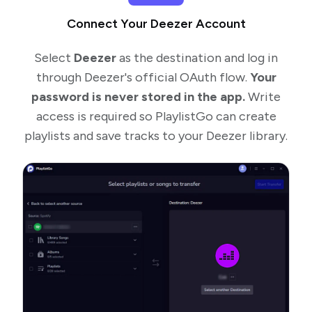
Connect Your Deezer Account
Select
Deezer
as the destination and log in
through Deezer's official OAuth flow.
Your
password is never stored in the app.
Write
access is required so PlaylistGo can create
playlists and save tracks to your Deezer library.