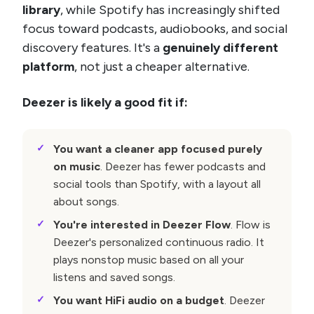
library
, while Spotify has increasingly shifted
focus toward podcasts, audiobooks, and social
discovery features. It's a
genuinely different
platform
, not just a cheaper alternative.
Deezer is likely a good fit if:
You want a cleaner app focused purely
on music
. Deezer has fewer podcasts and
social tools than Spotify, with a layout all
about songs.
You're interested in Deezer Flow
. Flow is
Deezer's personalized continuous radio. It
plays nonstop music based on all your
listens and saved songs.
You want HiFi audio on a budget
. Deezer