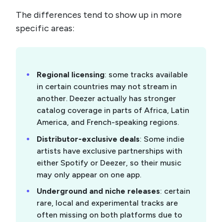
The differences tend to show up in more
specific areas:
Regional licensing
: some tracks available
in certain countries may not stream in
another. Deezer actually has stronger
catalog coverage in parts of Africa, Latin
America, and French-speaking regions.
Distributor-exclusive deals
: Some indie
artists have exclusive partnerships with
either Spotify or Deezer, so their music
may only appear on one app.
Underground and niche releases
: certain
rare, local and experimental tracks are
often missing on both platforms due to