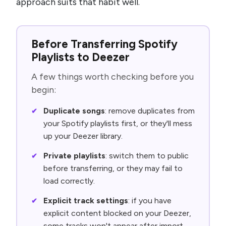
approach suits that habit well.
Before Transferring Spotify
Playlists to Deezer
A few things worth checking before you
begin:
Duplicate songs
: remove duplicates from
your Spotify playlists first, or they'll mess
up your Deezer library.
Private playlists
: switch them to public
before transferring, or they may fail to
load correctly.
Explicit track settings
: if you have
explicit content blocked on your Deezer,
some tracks won't appear after import.