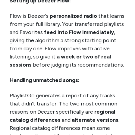
Setting up Deezer Flow:
Flow is Deezer's
personalized radio
that learns
from your full library. Your transferred playlists
and Favorites
feed into Flow immediately
,
giving the algorithm a strong starting point
from day one. Flow improves with active
listening, so give it
a week or two of real
sessions
before judging its recommendations.
Handling unmatched songs:
PlaylistGo generates a report of any tracks
that didn't transfer. The two most common
reasons on Deezer specifically are
regional
catalog differences
and
alternate versions
.
Regional catalog differences mean some