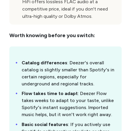
HiFi offers lossless FLAC audio at a
competitive price, ideal if you don't need
ultra-high quality or Dolby Atmos.
Worth knowing before you switch:
Catalog differences
: Deezer's overall
catalog is slightly smaller than Spotify's in
certain regions, especially for
underground and regional tracks.
Flow takes time to adapt
: Deezer Flow
takes weeks to adapt to your taste, unlike
Spotify's instant suggestions. Imported
music helps, but it won't work right away.
Basic social features
: If you actively use