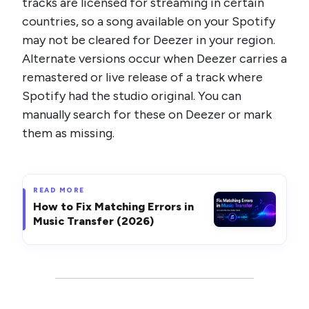
tracks are licensed for streaming in certain
countries, so a song available on your Spotify
may not be cleared for Deezer in your region.
Alternate versions occur when Deezer carries a
remastered or live release of a track where
Spotify had the studio original. You can
manually search for these on Deezer or mark
them as missing.
READ MORE
How to Fix Matching Errors in
Music Transfer (2026)