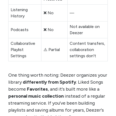
Listening
❌ No
—
History
Not available on
Podcasts
❌ No
Deezer
Collaborative
Content transfers,
Playlist
⚠️ Partial
collaboration
Settings
settings don't
One thing worth noting: Deezer organizes your
library
differently from Spotify
. Liked Songs
become
Favorites
, and it's built more like a
personal music collection
instead of a regular
streaming service. If you've been building
playlists and saving albums for years, Deezer's