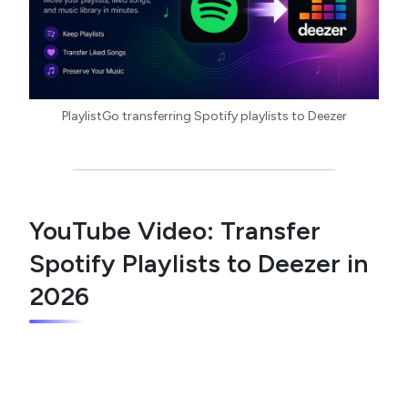
PlaylistGo transferring Spotify playlists to Deezer
YouTube Video: Transfer
Spotify Playlists to Deezer in
2026