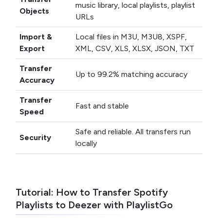
music library, local playlists, playlist
Objects
URLs
Import &
Local files in M3U, M3U8, XSPF,
Export
XML, CSV, XLS, XLSX, JSON, TXT
Transfer
Up to 99.2% matching accuracy
Accuracy
Transfer
Fast and stable
Speed
Safe and reliable. All transfers run
Security
locally
Tutorial: How to Transfer Spotify
Playlists to Deezer with PlaylistGo