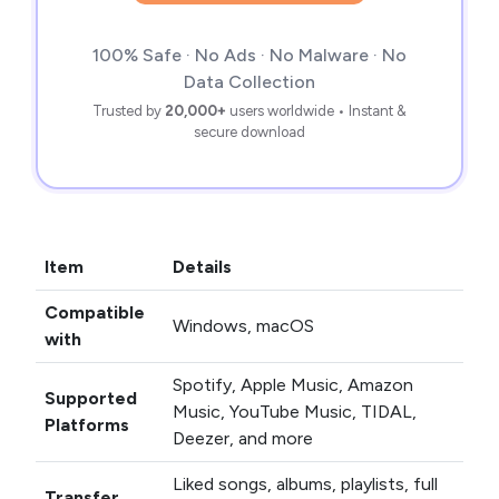
100% Safe · No Ads · No Malware · No
Data Collection
Trusted by
20,000+
users worldwide • Instant &
secure download
Item
Details
Compatible
Windows, macOS
with
Spotify, Apple Music, Amazon
Supported
Music, YouTube Music, TIDAL,
Platforms
Deezer, and more
Liked songs, albums, playlists, full
Transfer