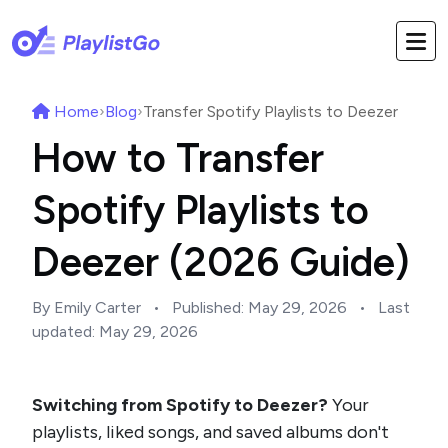
Home
›
Blog
›
Transfer Spotify Playlists to Deezer
How to Transfer
Spotify Playlists to
Deezer (2026 Guide)
By Emily Carter
•
Published:
May 29, 2026
•
Last
updated:
May 29, 2026
Switching from Spotify to Deezer?
Your
playlists, liked songs, and saved albums don't