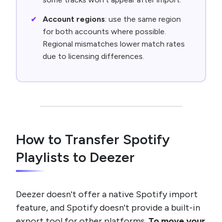
Account regions
: use the same region
for both accounts where possible.
Regional mismatches lower match rates
due to licensing differences.
How to Transfer Spotify
Playlists to Deezer
Deezer doesn't offer a native Spotify import
feature, and Spotify doesn't provide a built-in
export tool for other platforms.
To move your