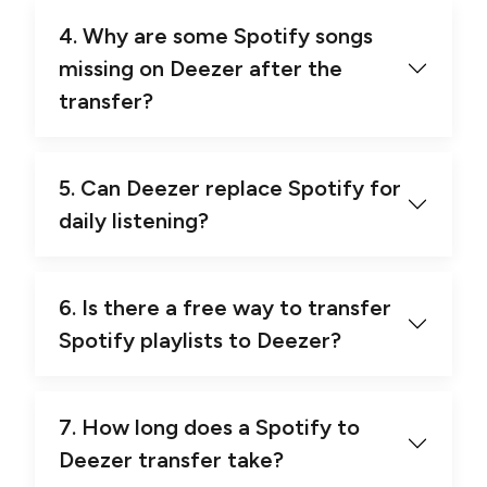
4. Why are some Spotify songs
missing on Deezer after the
transfer?
5. Can Deezer replace Spotify for
daily listening?
6. Is there a free way to transfer
Spotify playlists to Deezer?
7. How long does a Spotify to
Deezer transfer take?