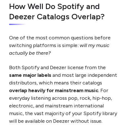
How Well Do Spotify and
Deezer Catalogs Overlap?
One of the most common questions before
switching platforms is simple:
will my music
actually be there?
Both Spotify and Deezer license from the
same major labels
and most large independent
distributors, which means their catalogs
overlap heavily for mainstream music
. For
everyday listening across pop, rock, hip-hop,
electronic, and mainstream international
music, the vast majority of your Spotify library
will be available on Deezer without issue.