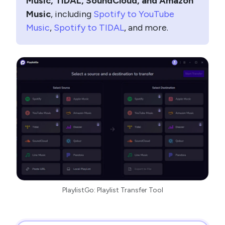
Music, TIDAL, SoundCloud, and Amazon
Music
, including
Spotify to YouTube
Music
,
Spotify to TIDAL
, and more.
PlaylistGo: Playlist Transfer Tool