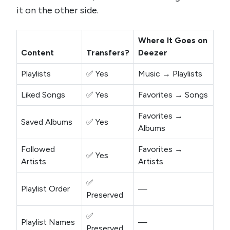
it on the other side.
Where It Goes on
Content
Transfers?
Deezer
Playlists
✅ Yes
Music → Playlists
Liked Songs
✅ Yes
Favorites → Songs
Favorites →
Saved Albums
✅ Yes
Albums
Followed
Favorites →
✅ Yes
Artists
Artists
✅
Playlist Order
—
Preserved
✅
Playlist Names
—
Preserved