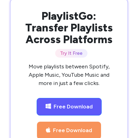
PlaylistGo:
Transfer Playlists
Across Platforms
Try It Free
Move playlists between Spotify,
Apple Music, YouTube Music and
more in just a few clicks.
Free Download
Free Download