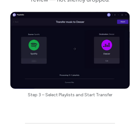
Step 3 – Select Playlists and Start Transfer