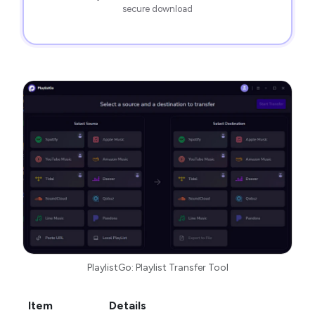
secure download
PlaylistGo: Playlist Transfer Tool
Item
Details