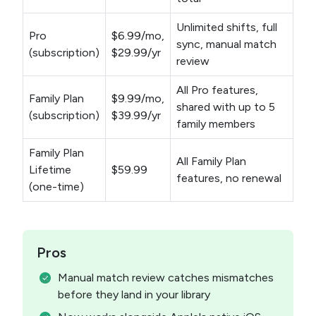
Unlimited shifts, full
Pro
$6.99/mo,
sync, manual match
(subscription)
$29.99/yr
review
All Pro features,
Family Plan
$9.99/mo,
shared with up to 5
(subscription)
$39.99/yr
family members
Family Plan
All Family Plan
Lifetime
$59.99
features, no renewal
(one-time)
Pros
Manual match review catches mismatches
before they land in your library