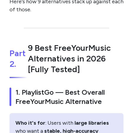
Here's how 9 alternatives stack up against each
of those.
9 Best FreeYourMusic
Part
Alternatives in 2026
2.
[Fully Tested]
1. PlaylistGo — Best Overall
FreeYourMusic Alternative
Who it's for
: Users with
large libraries
who want a
stable, high-accuracy