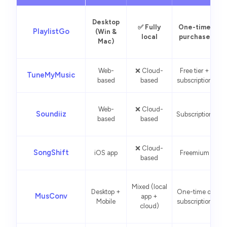
Desktop
✅ Fully
One-time
PlaylistGo
(Win &
local
purchase
Mac)
Web-
❌ Cloud-
Free tier +
Q
TuneMyMusic
based
based
subscription
Web-
❌ Cloud-
Soundiiz
Subscription
based
based
❌ Cloud-
SongShift
iOS app
Freemium
based
i
Mixed (local
Desktop +
One-time or
p
MusConv
app +
Mobile
subscription
cloud)