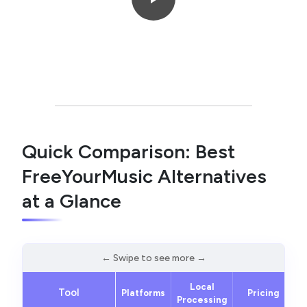
Quick Comparison: Best
FreeYourMusic Alternatives
at a Glance
Local
Tool
Platforms
Pricing
Processing