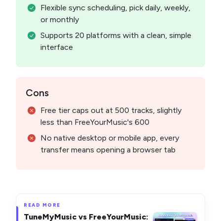
Flexible sync scheduling, pick daily, weekly,
or monthly
Supports 20 platforms with a clean, simple
interface
Cons
Free tier caps out at 500 tracks, slightly
less than FreeYourMusic's 600
No native desktop or mobile app, every
transfer means opening a browser tab
READ MORE
TuneMyMusic vs FreeYourMusic: