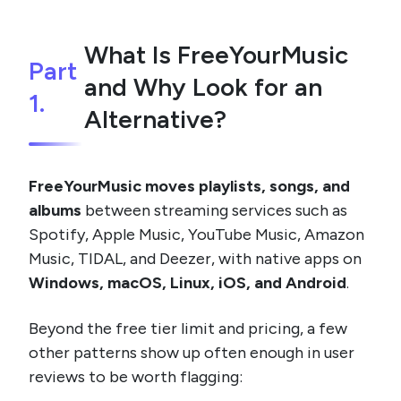
What Is FreeYourMusic
Part
and Why Look for an
1.
Alternative?
FreeYourMusic moves playlists, songs, and
albums
between streaming services such as
Spotify, Apple Music, YouTube Music, Amazon
Music, TIDAL, and Deezer, with native apps on
Windows, macOS, Linux, iOS, and Android
.
Beyond the free tier limit and pricing, a few
other patterns show up often enough in user
reviews to be worth flagging: