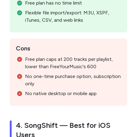
Free plan has no time limit
Flexible file import/export: M3U, XSPF,
iTunes, CSV, and web links
Cons
Free plan caps at 200 tracks per playlist,
lower than FreeYourMusic's 600
No one-time purchase option, subscription
only
No native desktop or mobile app
4. SongShift — Best for iOS
Users