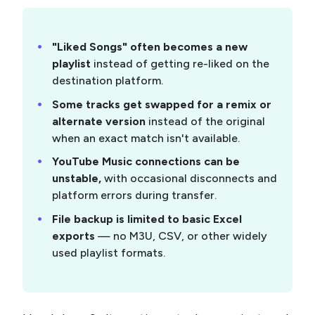
"Liked Songs" often becomes a new
playlist
instead of getting re-liked on the
destination platform.
Some tracks get swapped for a remix or
alternate version
instead of the original
when an exact match isn't available.
YouTube Music connections can be
unstable,
with occasional disconnects and
platform errors during transfer.
File backup is limited to basic Excel
exports
— no M3U, CSV, or other widely
used playlist formats.