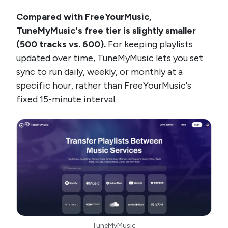
Compared with FreeYourMusic,
TuneMyMusic's free tier is slightly smaller
(500 tracks vs. 600).
For keeping playlists
updated over time, TuneMyMusic lets you set
sync to run daily, weekly, or monthly at a
specific hour, rather than FreeYourMusic's
fixed 15-minute interval.
TuneMyMusic