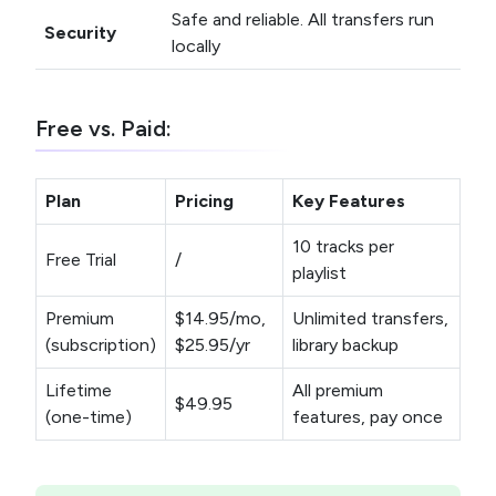
Safe and reliable. All transfers run
Security
locally
Free vs. Paid:
Plan
Pricing
Key Features
10 tracks per
Free Trial
/
playlist
Premium
$14.95/mo,
Unlimited transfers,
(subscription)
$25.95/yr
library backup
Lifetime
All premium
$49.95
(one-time)
features, pay once