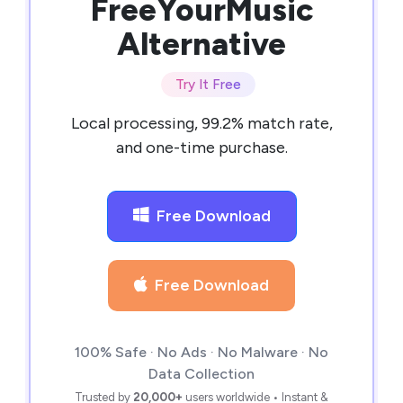
FreeYourMusic
Alternative
Try It Free
Local processing, 99.2% match rate,
and one-time purchase.
Free Download
Free Download
100% Safe · No Ads · No Malware · No
Data Collection
Trusted by
20,000+
users worldwide • Instant &