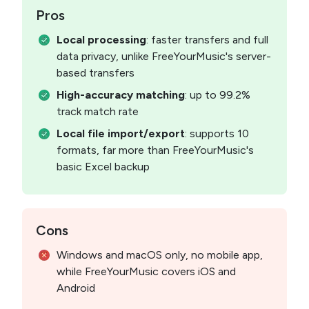
Pros
Local processing
: faster transfers and full
data privacy, unlike FreeYourMusic's server-
based transfers
High-accuracy matching
: up to 99.2%
track match rate
Local file import/export
: supports 10
formats, far more than FreeYourMusic's
basic Excel backup
Cons
Windows and macOS only, no mobile app,
while FreeYourMusic covers iOS and
Android