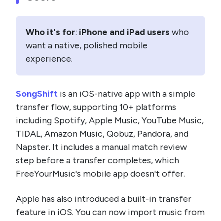
Who it's for
:
iPhone and iPad users
who
want a native, polished mobile
experience.
SongShift
is an iOS-native app with a simple
transfer flow, supporting 10+ platforms
including Spotify, Apple Music, YouTube Music,
TIDAL, Amazon Music, Qobuz, Pandora, and
Napster. It includes a manual match review
step before a transfer completes, which
FreeYourMusic's mobile app doesn't offer.
Apple has also introduced a built-in transfer
feature in iOS. You can now import music from