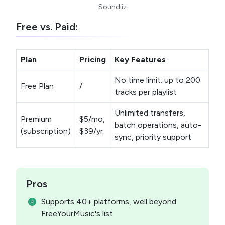
Soundiiz
Free vs. Paid:
Plan
Pricing
Key Features
No time limit; up to 200
Free Plan
/
tracks per playlist
Unlimited transfers,
Premium
$5/mo,
batch operations, auto-
(subscription)
$39/yr
sync, priority support
Pros
Supports 40+ platforms, well beyond
FreeYourMusic's list