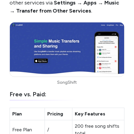
other services via
Settings → Apps → Music
→ Transfer from Other Services
.
SongShift
Free vs. Paid:
Plan
Pricing
Key Features
200 free song shifts
Free Plan
/
total