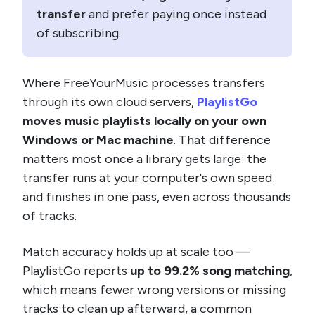
transfer
and prefer paying once instead
of subscribing.
Where FreeYourMusic processes transfers
through its own cloud servers,
PlaylistGo
moves music playlists locally on your own
Windows or Mac machine
. That difference
matters most once a library gets large: the
transfer runs at your computer's own speed
and finishes in one pass, even across thousands
of tracks.
Match accuracy holds up at scale too —
PlaylistGo reports
up to 99.2% song matching
,
which means fewer wrong versions or missing
tracks to clean up afterward, a common