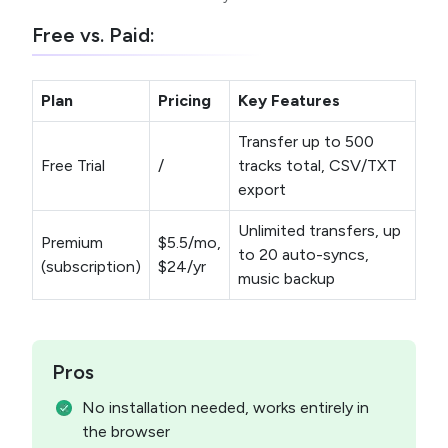
Free vs. Paid:
Plan
Pricing
Key Features
Transfer up to 500
Free Trial
/
tracks total, CSV/TXT
export
Unlimited transfers, up
Premium
$5.5/mo,
to 20 auto-syncs,
(subscription)
$24/yr
music backup
Pros
No installation needed, works entirely in
the browser