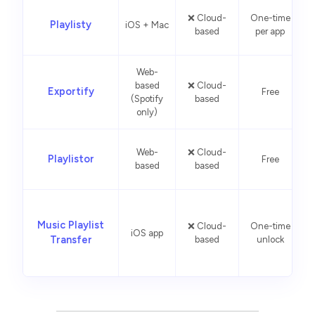
❌ Cloud-
One-time
Playlisty
iOS + Mac
based
per app
Web-
based
❌ Cloud-
F
Exportify
Free
(Spotify
based
only)
Web-
❌ Cloud-
Playlistor
Free
i
based
based
L
Music Playlist
❌ Cloud-
One-time
iOS app
Transfer
based
unlock