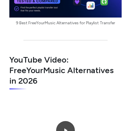
9 Best FreeYourMusic Alternatives for Playlist Transfer
YouTube Video:
FreeYourMusic Alternatives
in 2026