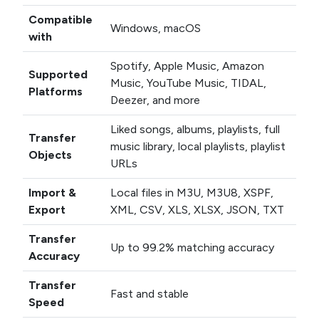
Compatible
Windows, macOS
with
Spotify, Apple Music, Amazon
Supported
Music, YouTube Music, TIDAL,
Platforms
Deezer, and more
Liked songs, albums, playlists, full
Transfer
music library, local playlists, playlist
Objects
URLs
Import &
Local files in M3U, M3U8, XSPF,
Export
XML, CSV, XLS, XLSX, JSON, TXT
Transfer
Up to 99.2% matching accuracy
Accuracy
Transfer
Fast and stable
Speed