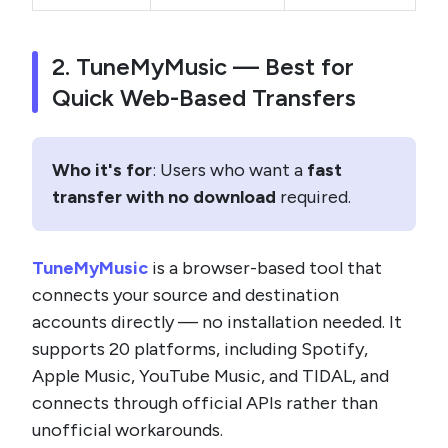
2. TuneMyMusic — Best for
Quick Web-Based Transfers
Who it's for
: Users who want a
fast
transfer with no download
required.
TuneMyMusic
is a browser-based tool that
connects your source and destination
accounts directly — no installation needed. It
supports 20 platforms, including Spotify,
Apple Music, YouTube Music, and TIDAL, and
connects through official APIs rather than
unofficial workarounds.