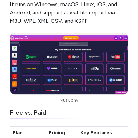
It runs on Windows, macOS, Linux, iOS, and
Android, and supports local file import via
M3U, WPL, XML, CSV, and XSPF.
MusConv
Free vs. Paid:
Plan
Pricing
Key Features