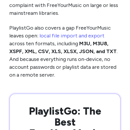
complaint with FreeYourMusic on large or less
mainstream libraries.
PlaylistGo also covers a gap FreeYourMusic
leaves open:
local file import and export
across ten formats, including
M3U, M3U8,
XSPF, XML, CSV, XLS, XLSX, JSON, and TXT
.
And because everything runs on-device, no
account passwords or playlist data are stored
on a remote server.
PlaylistGo: The
Best