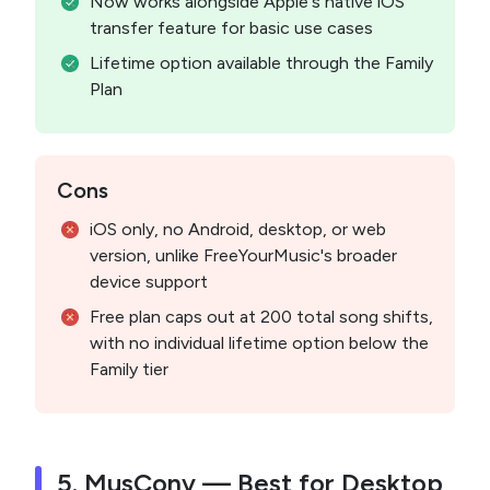
Now works alongside Apple's native iOS
transfer feature for basic use cases
Lifetime option available through the Family
Plan
Cons
iOS only, no Android, desktop, or web
version, unlike FreeYourMusic's broader
device support
Free plan caps out at 200 total song shifts,
with no individual lifetime option below the
Family tier
5. MusConv — Best for Desktop