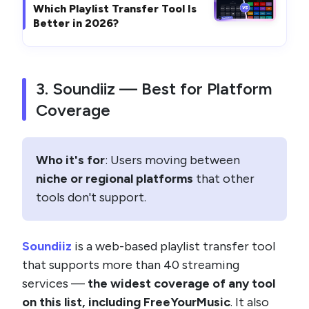
Which Playlist Transfer Tool Is
Better in 2026?
3. Soundiiz — Best for Platform
Coverage
Who it's for
: Users moving between
niche or regional platforms
that other
tools don't support.
Soundiiz
is a web-based playlist transfer tool
that supports more than 40 streaming
services —
the widest coverage of any tool
on this list, including FreeYourMusic
. It also