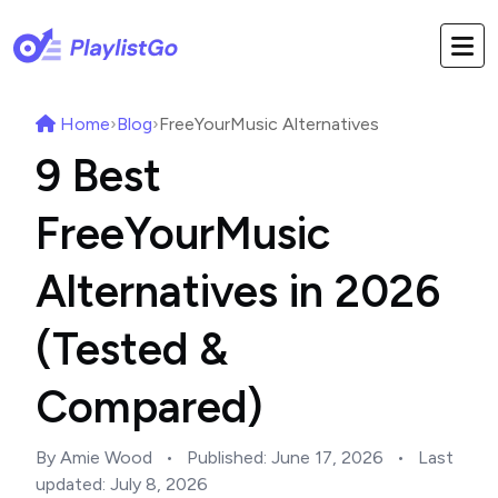
Home
›
Blog
›
FreeYourMusic Alternatives
9 Best
FreeYourMusic
Alternatives in 2026
(Tested &
Compared)
By Amie Wood
•
Published:
June 17, 2026
•
Last
updated:
July 8, 2026