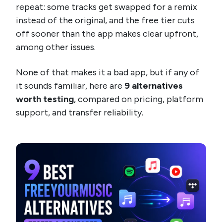
repeat: some tracks get swapped for a remix
instead of the original, and the free tier cuts
off sooner than the app makes clear upfront,
among other issues.
None of that makes it a bad app, but if any of
it sounds familiar, here are
9 alternatives
worth testing
, compared on pricing, platform
support, and transfer reliability.