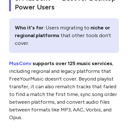
Power Users
Who it's for
: Users migrating to
niche or
regional platforms
that other tools don't
cover.
MusConv
supports over 125 music services
,
including regional and legacy platforms that
FreeYourMusic doesn't cover. Beyond playlist
transfer, it can also rematch tracks that failed
to find a match the first time, sync song order
between platforms, and convert audio files
between formats like MP3, AAC, Vorbis, and
Opus.