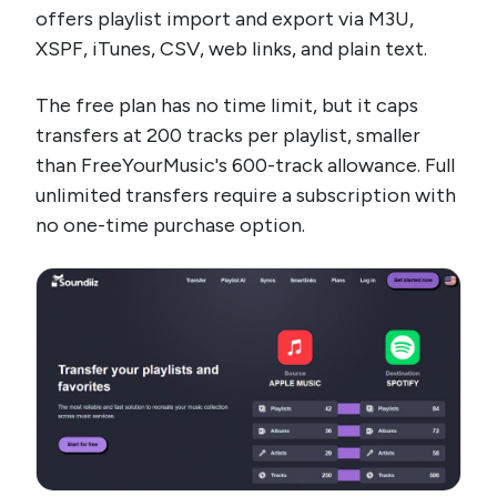
offers playlist import and export via M3U,
XSPF, iTunes, CSV, web links, and plain text.
The free plan has no time limit, but it caps
transfers at 200 tracks per playlist, smaller
than FreeYourMusic's 600-track allowance. Full
unlimited transfers require a subscription with
no one-time purchase option.