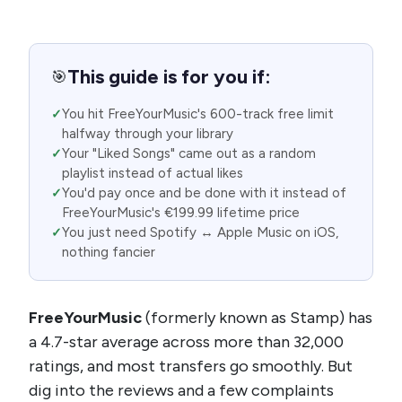
This guide is for you if:
🎯
You hit FreeYourMusic's 600-track free limit
halfway through your library
Your "Liked Songs" came out as a random
playlist instead of actual likes
You'd pay once and be done with it instead of
FreeYourMusic's €199.99 lifetime price
You just need Spotify ↔ Apple Music on iOS,
nothing fancier
FreeYourMusic
(formerly known as Stamp) has
a 4.7-star average across more than 32,000
ratings, and most transfers go smoothly. But
dig into the reviews and a few complaints