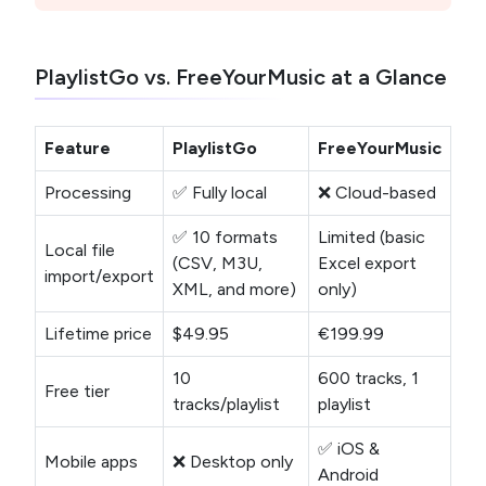
PlaylistGo vs. FreeYourMusic at a Glance
Feature
PlaylistGo
FreeYourMusic
Processing
✅ Fully local
❌ Cloud-based
✅ 10 formats
Limited (basic
Local file
(CSV, M3U,
Excel export
import/export
XML, and more)
only)
Lifetime price
$49.95
€199.99
10
600 tracks, 1
Free tier
tracks/playlist
playlist
✅ iOS &
Mobile apps
❌ Desktop only
Android