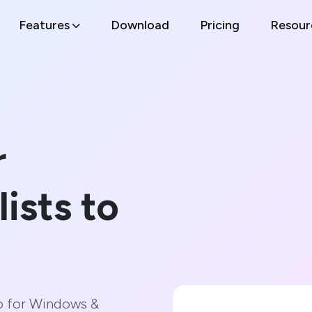
Features
Download
Pricing
Resour
r
lists to
p for Windows &