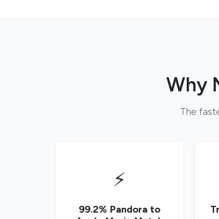
Why M
The faste
⚡
99.2% Pandora to
T