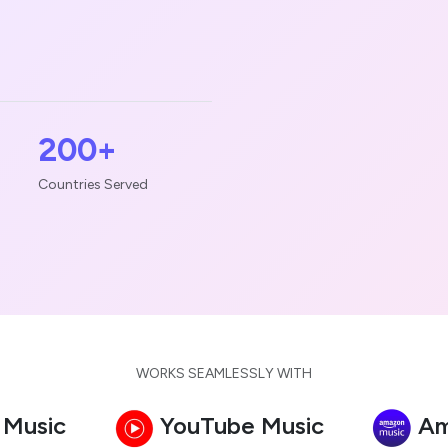
200+
Countries Served
WORKS SEAMLESSLY WITH
 Music
YouTube Music
Am