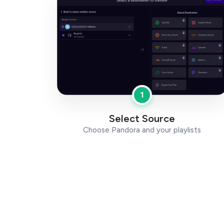
1
Select Source
Choose Pandora and your playlists