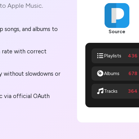
to Apple Music.
p songs, and albums to
Source
 rate with correct
436
Playlists
lly without slowdowns or
Albums
678
364
Tracks
 via official OAuth