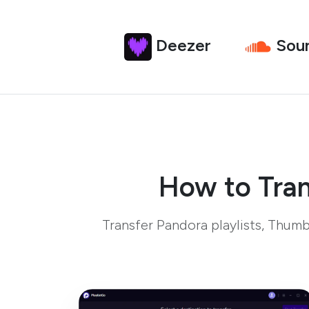
Deezer
Sou
How to Tran
Transfer Pandora playlists, Thum