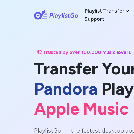
Playlist Transfer
Support
Trusted by over 100,000 music lovers
Transfer You
Pandora
Play
Apple Music
PlaylistGo — the fastest desktop ap