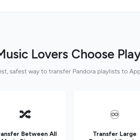
usic Lovers Choose Play
st, safest way to transfer Pandora playlists to Ap
🔀
♾️
ransfer Between All
Transfer Large