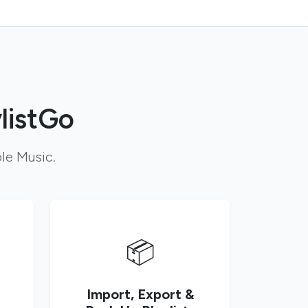
listGo
ple Music.
📦
Import, Export &