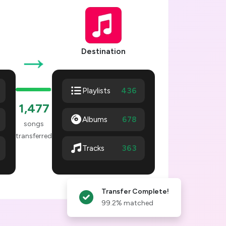
→
Destination
436
Playlists
1,478
Albums
678
songs
transferred
364
Tracks
Transfer Complete!
99.2% matched