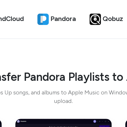
ndCloud
Pandora
Qobuz
sfer Pandora Playlists to
bs Up songs, and albums to Apple Music on Windo
upload.