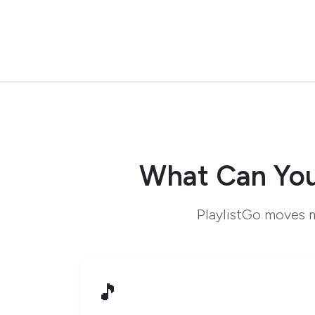
What Can You
PlaylistGo moves m
🎵