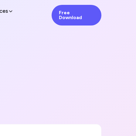
ces
Free
Download