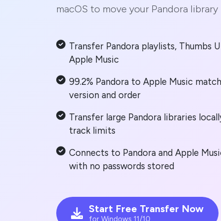
macOS to move your Pandora library 
Transfer Pandora playlists, Thumbs U
Apple Music
99.2% Pandora to Apple Music match
version and order
Transfer large Pandora libraries loca
track limits
Connects to Pandora and Apple Music
with no passwords stored
Start Free Transfer Now
for Windows 11/10