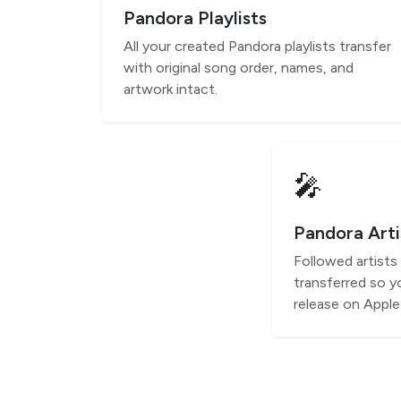
Pandora Playlists
All your created Pandora playlists transfer
with original song order, names, and
artwork intact.
🎤
Pandora Arti
Followed artists
transferred so y
release on Apple