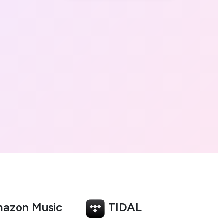
azon Music
TIDAL