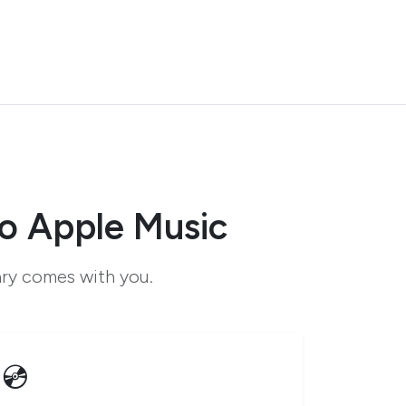
o Apple Music
ary comes with you.
💿