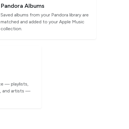
Pandora Albums
Saved albums from your Pandora library are
matched and added to your Apple Music
collection.
e — playlists,
 and artists —