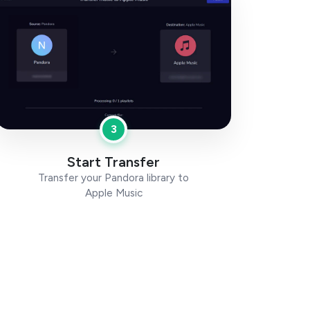
3
Start Transfer
Transfer your Pandora library to
Apple Music