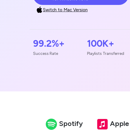
Switch to Mac Version
99.2%+
100K+
Success Rate
Playlists Transferred
Spotify
Apple