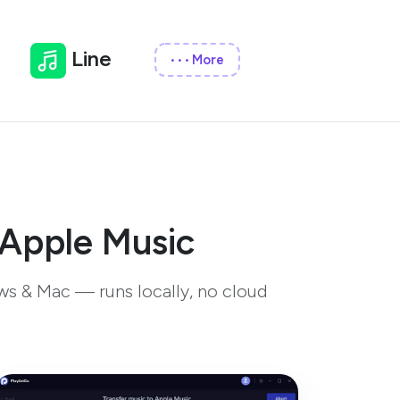
Line
More
•••
 Apple Music
ws & Mac — runs locally, no cloud