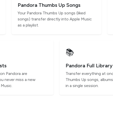
Pandora Thumbs Up Songs
Your Pandora Thumbs Up songs (liked
songs) transfer directly into Apple Music
as a playlist.
📚
sts
Pandora Full Library
 on Pandora are
Transfer everything at onc
ou never miss a new
Thumbs Up songs, albums,
 Music.
in a single session.