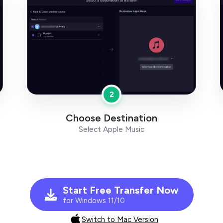
2
Choose Destination
Select Apple Music
Start Free Transfer Now
for Windows 11/10
Switch to Mac Version