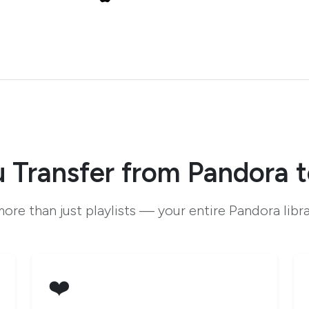
 Transfer from Pandora t
ore than just playlists — your entire Pandora libr
❤️