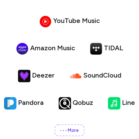
YouTube Music
Amazon Music
TIDAL
Deezer
SoundCloud
Pandora
Qobuz
Line
More
•••