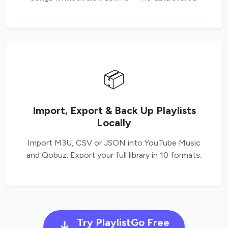
📦
Import, Export & Back Up Playlists
Locally
Import M3U, CSV or JSON into YouTube Music
and Qobuz. Export your full library in 10 formats.
Try PlaylistGo Free