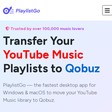
Trusted by over 100,000 music lovers
Transfer Your
YouTube Music
Playlists to
Qobuz
PlaylistGo — the fastest desktop app for
Windows & macOS to move your YouTube
Music library to Qobuz.