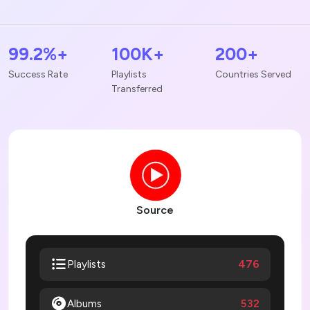
99.2%+
100K+
200+
Success Rate
Playlists
Countries Served
Transferred
Source
476
Playlists
Albums
532