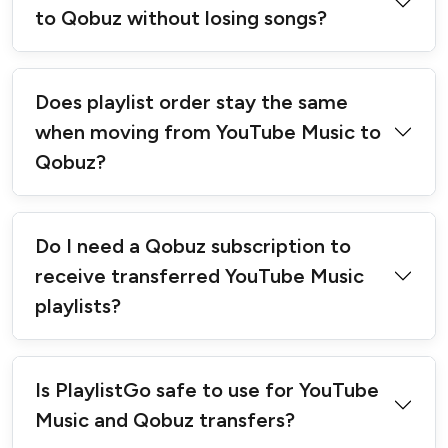
to Qobuz without losing songs?
Does playlist order stay the same
when moving from YouTube Music to
Qobuz?
Do I need a Qobuz subscription to
receive transferred YouTube Music
playlists?
Is PlaylistGo safe to use for YouTube
Music and Qobuz transfers?