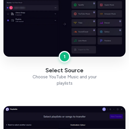
1
Select Source
Choose YouTube Music and your
playlists