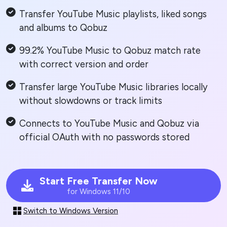
Transfer YouTube Music playlists, liked songs
and albums to Qobuz
99.2% YouTube Music to Qobuz match rate
with correct version and order
Transfer large YouTube Music libraries locally
without slowdowns or track limits
Connects to YouTube Music and Qobuz via
official OAuth with no passwords stored
Start Free Transfer Now
for Windows 11/10
Switch to Windows Version