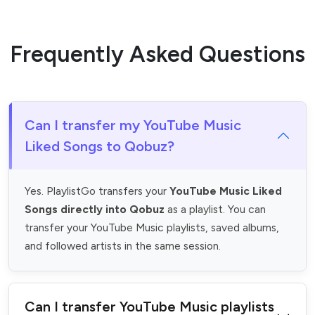
Frequently Asked Questions
Can I transfer my YouTube Music
Liked Songs to Qobuz?
Yes. PlaylistGo transfers your
YouTube Music Liked
Songs directly into Qobuz
as a playlist. You can
transfer your YouTube Music playlists, saved albums,
and followed artists in the same session.
Can I transfer YouTube Music playlists