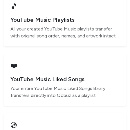
🎵
YouTube Music Playlists
All your created YouTube Music playlists transfer
with original song order, names, and artwork intact.
❤️
YouTube Music Liked Songs
Your entire YouTube Music Liked Songs library
transfers directly into Qobuz as a playlist.
💿