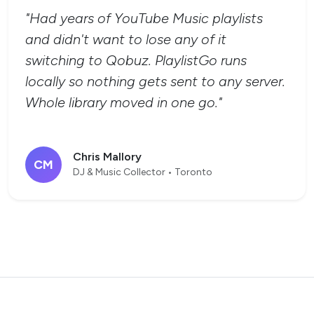
"Had years of YouTube Music playlists
and didn't want to lose any of it
switching to Qobuz. PlaylistGo runs
locally so nothing gets sent to any server.
Whole library moved in one go."
Chris Mallory
CM
DJ & Music Collector • Toronto