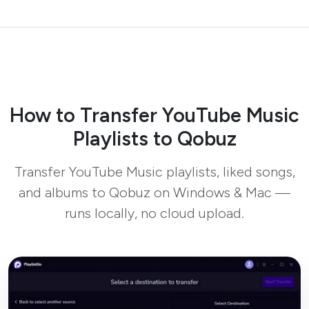
How to Transfer YouTube Music
Playlists to Qobuz
Transfer YouTube Music playlists, liked songs,
and albums to Qobuz on Windows & Mac —
runs locally, no cloud upload.