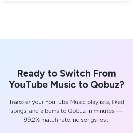
Ready to Switch From
YouTube Music to Qobuz?
Transfer your YouTube Music playlists, liked
songs, and albums to Qobuz in minutes —
99.2% match rate, no songs lost.