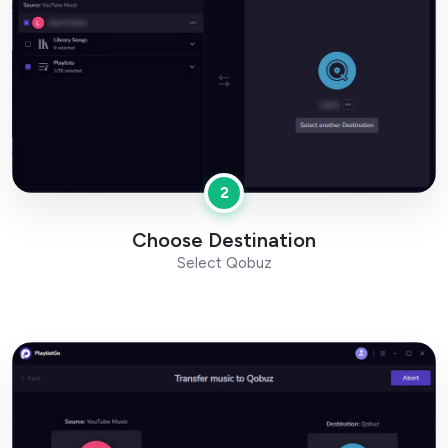
2
Choose Destination
Select Qobuz