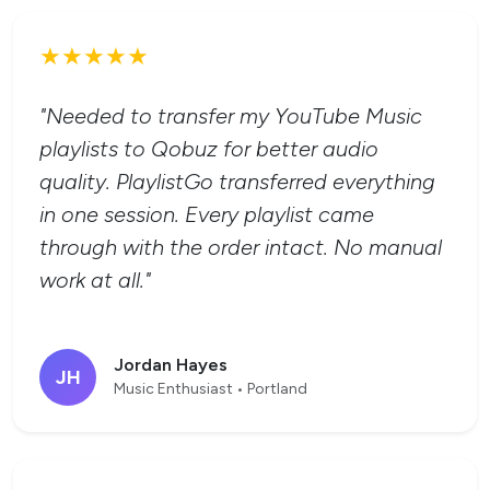
★★★★★
"Needed to transfer my YouTube Music
playlists to Qobuz for better audio
quality. PlaylistGo transferred everything
in one session. Every playlist came
through with the order intact. No manual
work at all."
Jordan Hayes
JH
Music Enthusiast • Portland