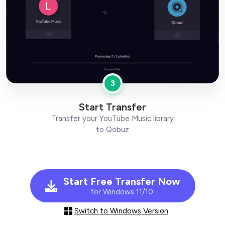
3
Start Transfer
Transfer your YouTube Music library
to Qobuz
Start Free Transfer Now
for Windows 11/10
Switch to Windows Version