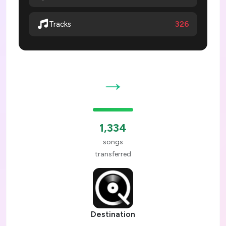
326
Tracks
→
1,334
songs
transferred
Destination