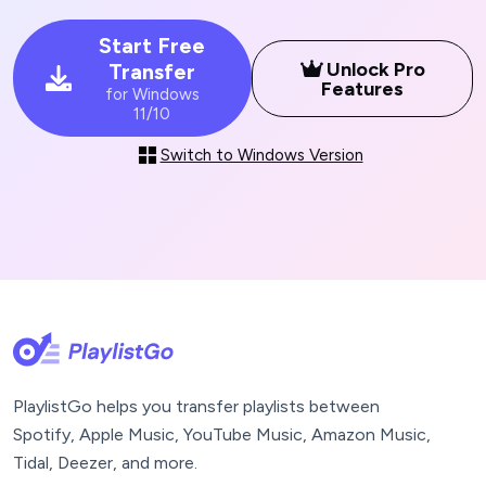
Start Free
Unlock Pro
Transfer
Features
for Windows
11/10
Switch to Windows Version
PlaylistGo helps you transfer playlists between
Spotify, Apple Music, YouTube Music, Amazon Music,
Tidal, Deezer, and more.