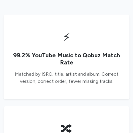
⚡
99.2% YouTube Music to Qobuz Match
Rate
Matched by ISRC, title, artist and album. Correct
version, correct order, fewer missing tracks.
🔀