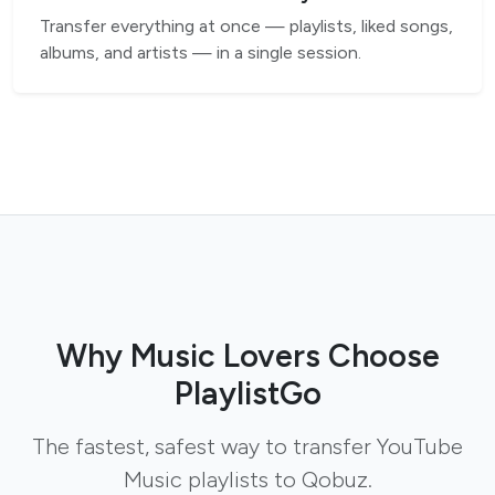
Transfer everything at once — playlists, liked songs,
albums, and artists — in a single session.
Why Music Lovers Choose
PlaylistGo
The fastest, safest way to transfer YouTube
Music playlists to Qobuz.