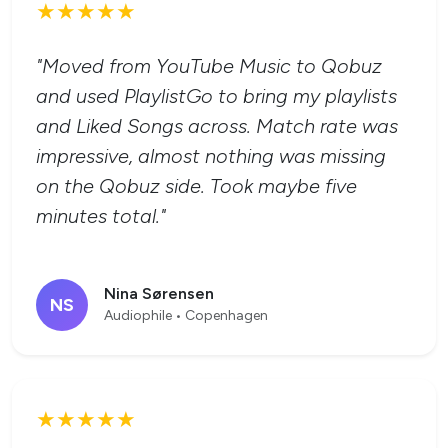
★★★★★
"Moved from YouTube Music to Qobuz
and used PlaylistGo to bring my playlists
and Liked Songs across. Match rate was
impressive, almost nothing was missing
on the Qobuz side. Took maybe five
minutes total."
Nina Sørensen
NS
Audiophile • Copenhagen
★★★★★