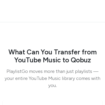
What Can You Transfer from
YouTube Music to Qobuz
PlaylistGo moves more than just playlists —
your entire YouTube Music library comes with
you.