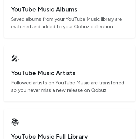
YouTube Music Albums
Saved albums from your YouTube Music library are
matched and added to your Qobuz collection.
🎤
YouTube Music Artists
Followed artists on YouTube Music are transferred
so you never miss a new release on Qobuz.
📚
YouTube Music Full Library