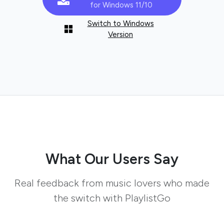
for Windows 11/10
Switch to Windows
Version
What Our Users Say
Real feedback from music lovers who made
the switch with PlaylistGo