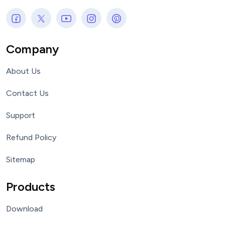
Company
About Us
Contact Us
Support
Refund Policy
Sitemap
Products
Download