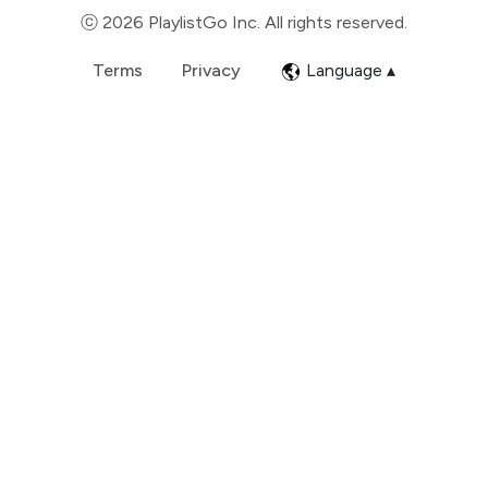
ⓒ 2026 PlaylistGo Inc. All rights reserved.
Terms
Privacy
Language ▴