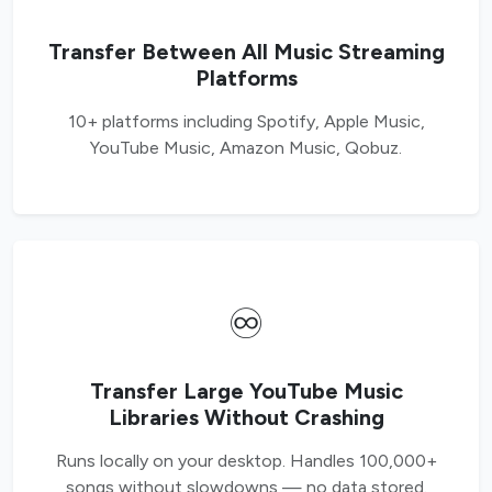
Transfer Between All Music Streaming
Platforms
10+ platforms including Spotify, Apple Music,
YouTube Music, Amazon Music, Qobuz.
♾️
Transfer Large YouTube Music
Libraries Without Crashing
Runs locally on your desktop. Handles 100,000+
songs without slowdowns — no data stored.