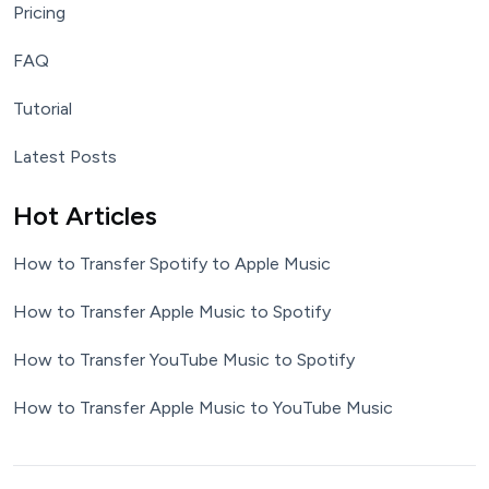
Pricing
FAQ
Tutorial
Latest Posts
Hot Articles
How to Transfer Spotify to Apple Music
How to Transfer Apple Music to Spotify
How to Transfer YouTube Music to Spotify
How to Transfer Apple Music to YouTube Music