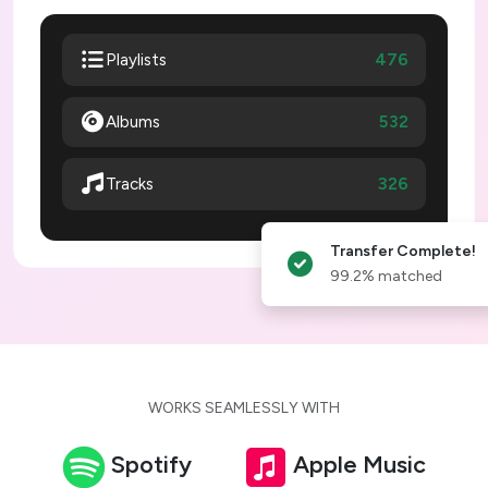
476
Playlists
Albums
532
326
Tracks
Transfer Complete!
99.2% matched
WORKS SEAMLESSLY WITH
Spotify
Apple Music