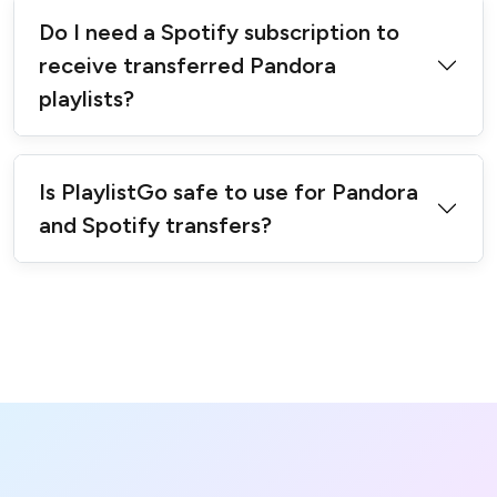
Do I need a Spotify subscription to
receive transferred Pandora
playlists?
Is PlaylistGo safe to use for Pandora
and Spotify transfers?