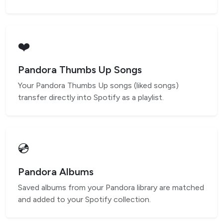
❤️
Pandora Thumbs Up Songs
Your Pandora Thumbs Up songs (liked songs)
transfer directly into Spotify as a playlist.
💿
Pandora Albums
Saved albums from your Pandora library are matched
and added to your Spotify collection.