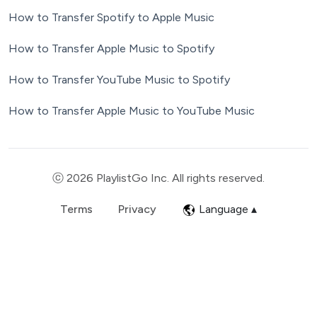
How to Transfer Spotify to Apple Music
How to Transfer Apple Music to Spotify
How to Transfer YouTube Music to Spotify
How to Transfer Apple Music to YouTube Music
ⓒ 2026 PlaylistGo Inc. All rights reserved.
Terms
Privacy
Language ▴