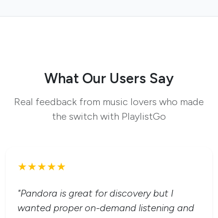
What Our Users Say
Real feedback from music lovers who made
the switch with PlaylistGo
★★★★★
"Pandora is great for discovery but I
wanted proper on-demand listening and