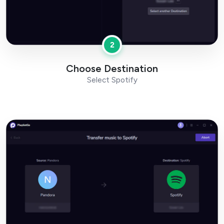
2
Choose Destination
Select Spotify