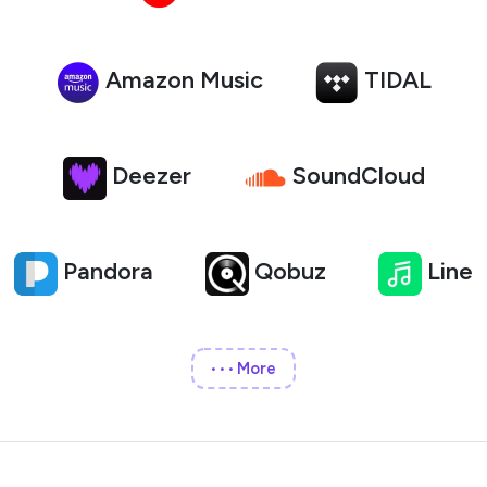
Amazon Music
TIDAL
Deezer
SoundCloud
Pandora
Qobuz
Line
More
•••