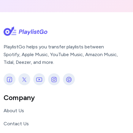
PlaylistGo helps you transfer playlists between
Spotify, Apple Music, YouTube Music, Amazon Music,
Tidal, Deezer, and more.
Company
About Us
Contact Us