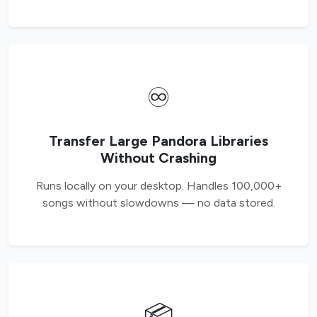
♾️
Transfer Large Pandora Libraries
Without Crashing
Runs locally on your desktop. Handles 100,000+
songs without slowdowns — no data stored.
📦