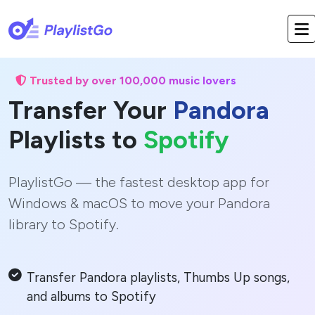
Trusted by over 100,000 music lovers
Transfer Your
Pandora
Playlists to
Spotify
PlaylistGo — the fastest desktop app for
Windows & macOS to move your Pandora
library to Spotify.
Transfer Pandora playlists, Thumbs Up songs,
and albums to Spotify