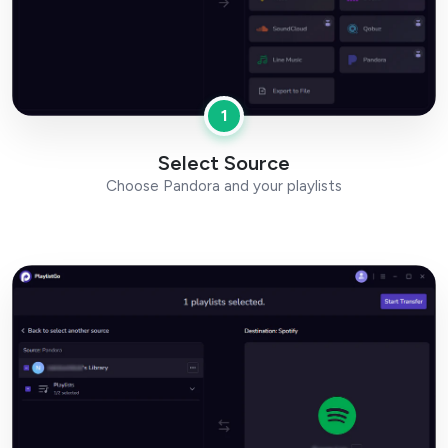
1
Select Source
Choose Pandora and your playlists