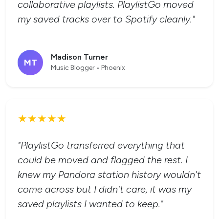
collaborative playlists. PlaylistGo moved
my saved tracks over to Spotify cleanly."
Madison Turner
MT
Music Blogger • Phoenix
★★★★★
"PlaylistGo transferred everything that
could be moved and flagged the rest. I
knew my Pandora station history wouldn't
come across but I didn't care, it was my
saved playlists I wanted to keep."