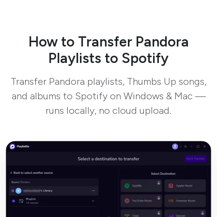
How to Transfer Pandora
Playlists to Spotify
Transfer Pandora playlists, Thumbs Up songs,
and albums to Spotify on Windows & Mac —
runs locally, no cloud upload.