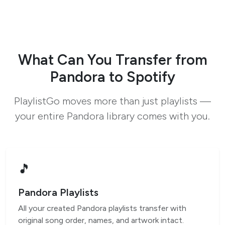
What Can You Transfer from
Pandora to Spotify
PlaylistGo moves more than just playlists —
your entire Pandora library comes with you.
🎵
Pandora Playlists
All your created Pandora playlists transfer with
original song order, names, and artwork intact.