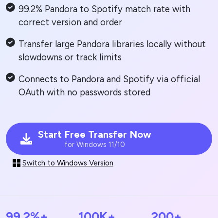
99.2% Pandora to Spotify match rate with
correct version and order
Transfer large Pandora libraries locally without
slowdowns or track limits
Connects to Pandora and Spotify via official
OAuth with no passwords stored
Start Free Transfer Now
for Windows 11/10
Switch to Windows Version
99.2%+
100K+
200+