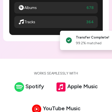
Albums
678
364
Tracks
Transfer Complete!
99.2% matched
WORKS SEAMLESSLY WITH
Spotify
Apple Music
YouTube Music