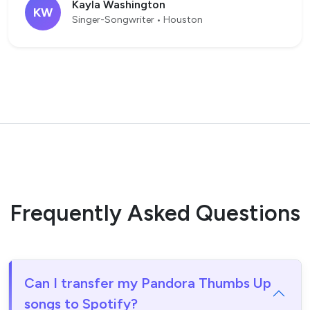
Kayla Washington
KW
Singer-Songwriter • Houston
Frequently Asked Questions
Can I transfer my Pandora Thumbs Up
songs to Spotify?