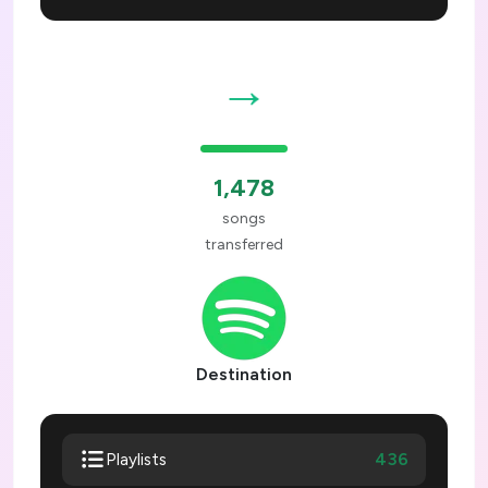
→
1,478
songs
transferred
Destination
436
Playlists