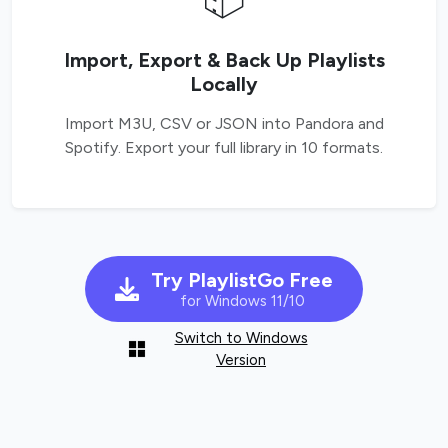
Import, Export & Back Up Playlists
Locally
Import M3U, CSV or JSON into Pandora and
Spotify. Export your full library in 10 formats.
Try PlaylistGo Free
for Windows 11/10
Switch to Windows
Version