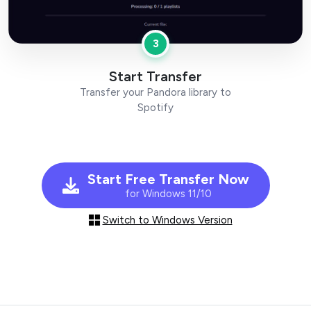
3
Start Transfer
Transfer your Pandora library to
Spotify
Start Free Transfer Now
for Windows 11/10
Switch to Windows Version