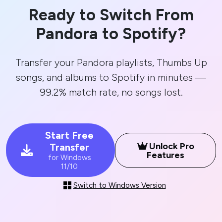
Ready to Switch From
Pandora to Spotify?
Transfer your Pandora playlists, Thumbs Up
songs, and albums to Spotify in minutes —
99.2% match rate, no songs lost.
Start Free
Unlock Pro
Transfer
Features
for Windows
11/10
Switch to Windows Version