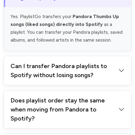
Yes. PlaylistGo transfers your
Pandora Thumbs Up
songs (liked songs) directly into Spotify
as a
playlist. You can transfer your Pandora playlists, saved
albums, and followed artists in the same session.
Can I transfer Pandora playlists to
Spotify without losing songs?
Does playlist order stay the same
when moving from Pandora to
Spotify?