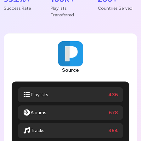
Success Rate
Playlists
Countries Served
Transferred
Source
436
Playlists
Albums
678
364
Tracks