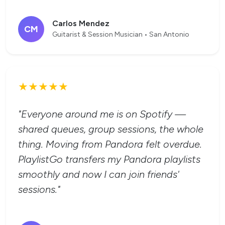
Carlos Mendez
CM
Guitarist & Session Musician • San Antonio
★★★★★
"Everyone around me is on Spotify —
shared queues, group sessions, the whole
thing. Moving from Pandora felt overdue.
PlaylistGo transfers my Pandora playlists
smoothly and now I can join friends'
sessions."