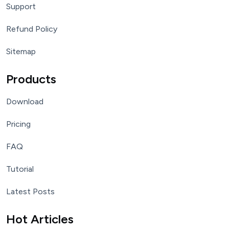
Support
Refund Policy
Sitemap
Products
Download
Pricing
FAQ
Tutorial
Latest Posts
Hot Articles