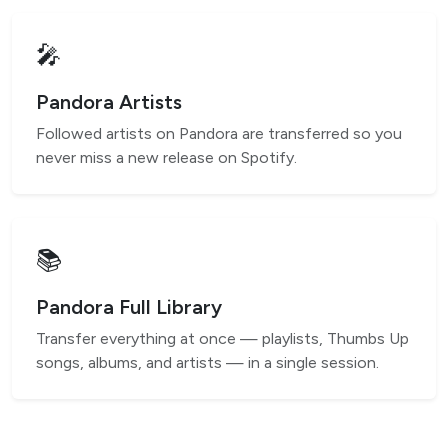
🎤
Pandora Artists
Followed artists on Pandora are transferred so you
never miss a new release on Spotify.
📚
Pandora Full Library
Transfer everything at once — playlists, Thumbs Up
songs, albums, and artists — in a single session.