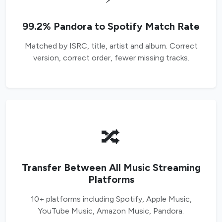
99.2% Pandora to Spotify Match Rate
Matched by ISRC, title, artist and album. Correct
version, correct order, fewer missing tracks.
🔀
Transfer Between All Music Streaming
Platforms
10+ platforms including Spotify, Apple Music,
YouTube Music, Amazon Music, Pandora.