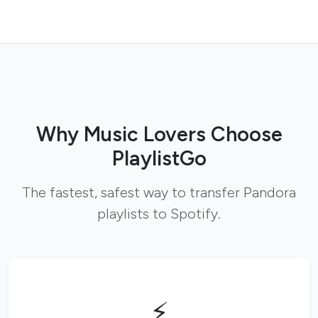
Why Music Lovers Choose
PlaylistGo
The fastest, safest way to transfer Pandora
playlists to Spotify.
⚡