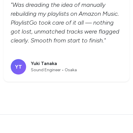
"Was dreading the idea of manually
rebuilding my playlists on Amazon Music.
PlaylistGo took care of it all — nothing
got lost, unmatched tracks were flagged
clearly. Smooth from start to finish."
Yuki Tanaka
YT
Sound Engineer • Osaka