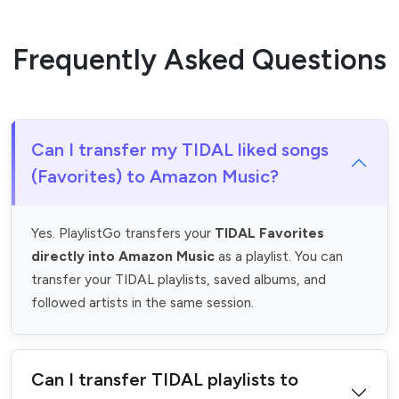
Frequently Asked Questions
Can I transfer my TIDAL liked songs
(Favorites) to Amazon Music?
Yes. PlaylistGo transfers your
TIDAL Favorites
directly into Amazon Music
as a playlist. You can
transfer your TIDAL playlists, saved albums, and
followed artists in the same session.
Can I transfer TIDAL playlists to