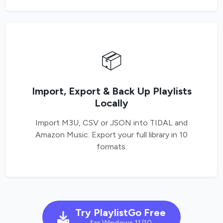
📦
Import, Export & Back Up Playlists
Locally
Import M3U, CSV or JSON into TIDAL and
Amazon Music. Export your full library in 10
formats.
Try PlaylistGo Free