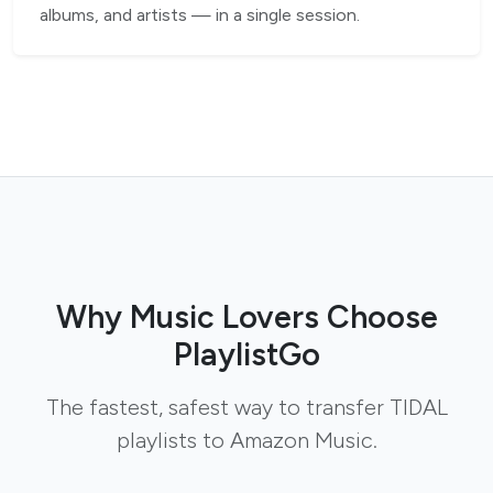
albums, and artists — in a single session.
Why Music Lovers Choose
PlaylistGo
The fastest, safest way to transfer TIDAL
playlists to Amazon Music.