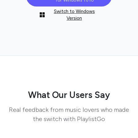
for Windows 11/10
Switch to Windows
Version
What Our Users Say
Real feedback from music lovers who made
the switch with PlaylistGo