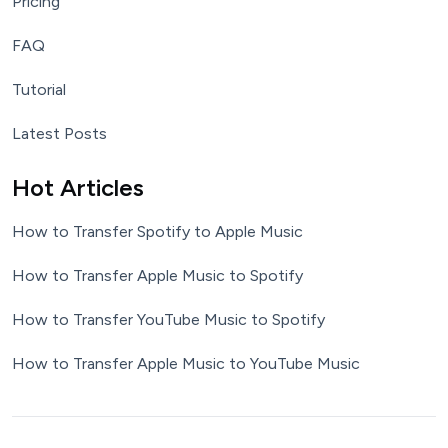
Pricing
FAQ
Tutorial
Latest Posts
Hot Articles
How to Transfer Spotify to Apple Music
How to Transfer Apple Music to Spotify
How to Transfer YouTube Music to Spotify
How to Transfer Apple Music to YouTube Music