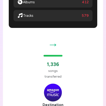
Albums
412
579
Tracks
→
1,336
songs
transferred
Destination