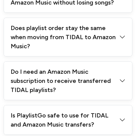
Amazon Music without losing songs?
Does playlist order stay the same
when moving from TIDAL to Amazon
Music?
Do I need an Amazon Music
subscription to receive transferred
TIDAL playlists?
Is PlaylistGo safe to use for TIDAL
and Amazon Music transfers?