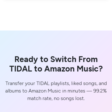
Ready to Switch From
TIDAL to Amazon Music?
Transfer your TIDAL playlists, liked songs, and
albums to Amazon Music in minutes — 99.2%
match rate, no songs lost.