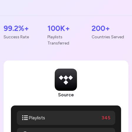
99.2%+
100K+
200+
Success Rate
Playlists
Countries Served
Transferred
Source
345
Playlists