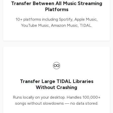
Transfer Between All Music Streaming
Platforms
10+ platforms including Spotify, Apple Music,
YouTube Music, Amazon Music, TIDAL.
♾️
Transfer Large TIDAL Libraries
Without Crashing
Runs locally on your desktop. Handles 100,000+
songs without slowdowns — no data stored.