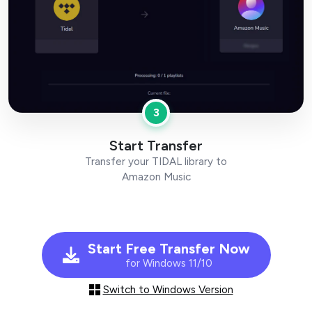
3
Start Transfer
Transfer your TIDAL library to
Amazon Music
Start Free Transfer Now
for Windows 11/10
Switch to Windows Version