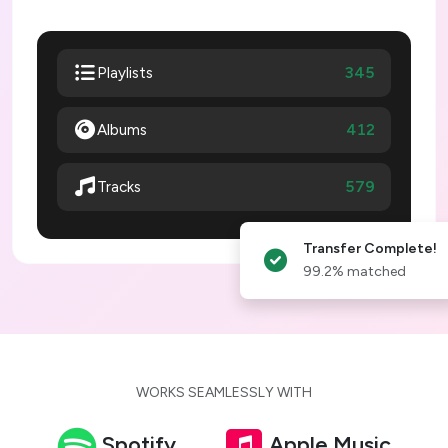
345
Playlists
Albums
412
579
Tracks
Transfer Complete!
99.2% matched
WORKS SEAMLESSLY WITH
Spotify
Apple Music