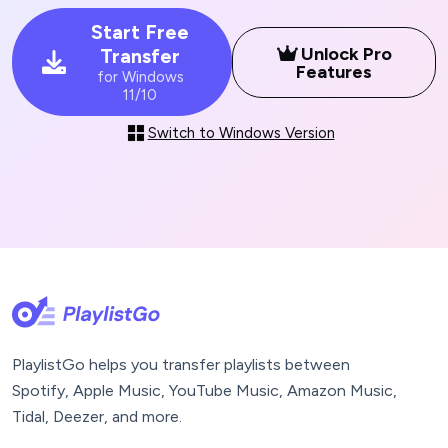
Start Free
Unlock Pro
Transfer
Features
for Windows
11/10
Switch to Windows Version
PlaylistGo helps you transfer playlists between
Spotify, Apple Music, YouTube Music, Amazon Music,
Tidal, Deezer, and more.