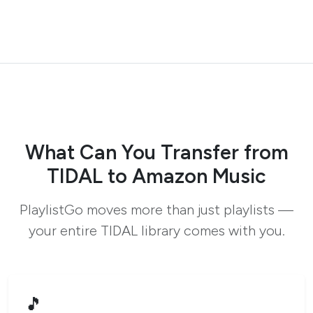
What Can You Transfer from
TIDAL to Amazon Music
PlaylistGo moves more than just playlists —
your entire TIDAL library comes with you.
🎵