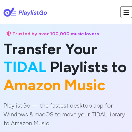
Trusted by over 100,000 music lovers
Transfer Your
TIDAL
Playlists to
Amazon Music
PlaylistGo — the fastest desktop app for
Windows & macOS to move your TIDAL library
to Amazon Music.