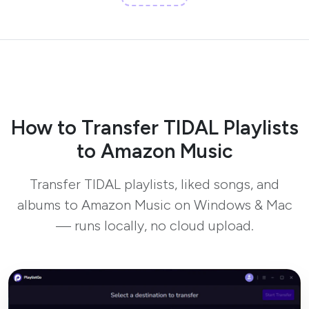
How to Transfer TIDAL Playlists
to Amazon Music
Transfer TIDAL playlists, liked songs, and
albums to Amazon Music on Windows & Mac
— runs locally, no cloud upload.