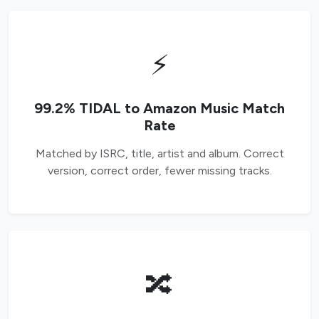
⚡
99.2% TIDAL to Amazon Music Match
Rate
Matched by ISRC, title, artist and album. Correct
version, correct order, fewer missing tracks.
🔀