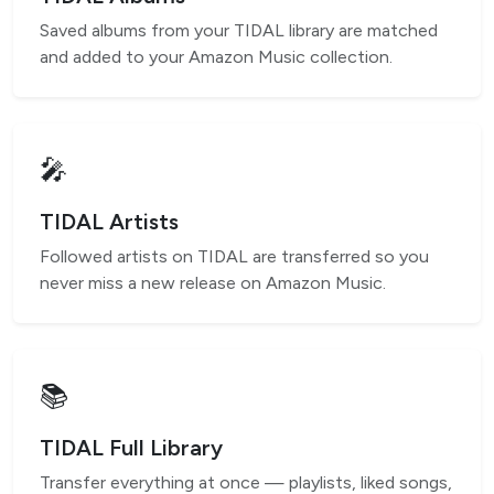
Saved albums from your TIDAL library are matched
and added to your Amazon Music collection.
🎤
TIDAL Artists
Followed artists on TIDAL are transferred so you
never miss a new release on Amazon Music.
📚
TIDAL Full Library
Transfer everything at once — playlists, liked songs,