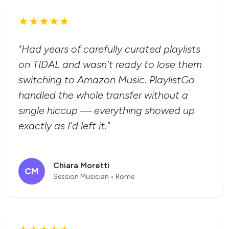
★★★★★
"Had years of carefully curated playlists
on TIDAL and wasn't ready to lose them
switching to Amazon Music. PlaylistGo
handled the whole transfer without a
single hiccup — everything showed up
exactly as I'd left it."
Chiara Moretti
CM
Session Musician • Rome