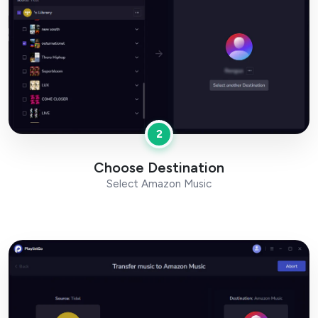
2
Choose Destination
Select Amazon Music