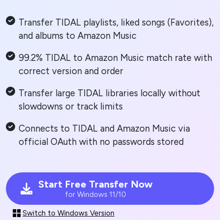
Transfer TIDAL playlists, liked songs (Favorites),
and albums to Amazon Music
99.2% TIDAL to Amazon Music match rate with
correct version and order
Transfer large TIDAL libraries locally without
slowdowns or track limits
Connects to TIDAL and Amazon Music via
official OAuth with no passwords stored
Start Free Transfer Now
for Windows 11/10
Switch to Windows Version