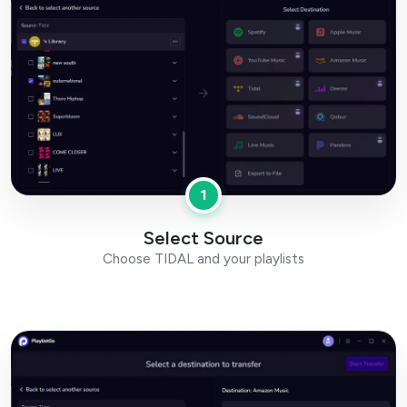
1
Select Source
Choose TIDAL and your playlists