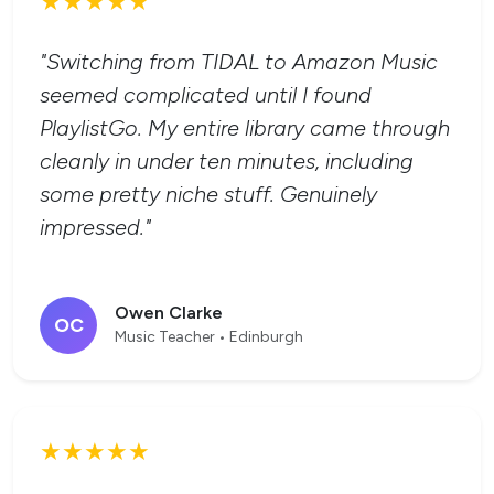
★★★★★
"Switching from TIDAL to Amazon Music
seemed complicated until I found
PlaylistGo. My entire library came through
cleanly in under ten minutes, including
some pretty niche stuff. Genuinely
impressed."
Owen Clarke
OC
Music Teacher • Edinburgh
★★★★★