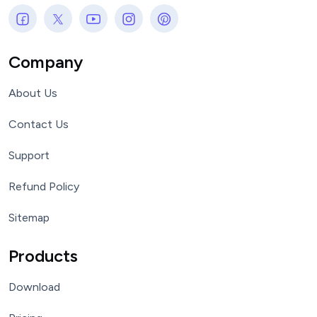
Company
About Us
Contact Us
Support
Refund Policy
Sitemap
Products
Download