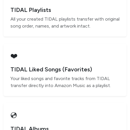
TIDAL Playlists
All your created TIDAL playlists transfer with original
song order, names, and artwork intact.
❤️
TIDAL Liked Songs (Favorites)
Your liked songs and favorite tracks from TIDAL
transfer directly into Amazon Music as a playlist.
💿
TIDAL Albums