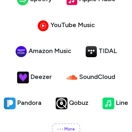
YouTube Music
Amazon Music
TIDAL
Deezer
SoundCloud
Pandora
Qobuz
Line
More
•••