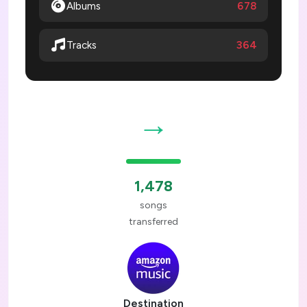
Albums
678
364
Tracks
→
1,478
songs
transferred
Destination