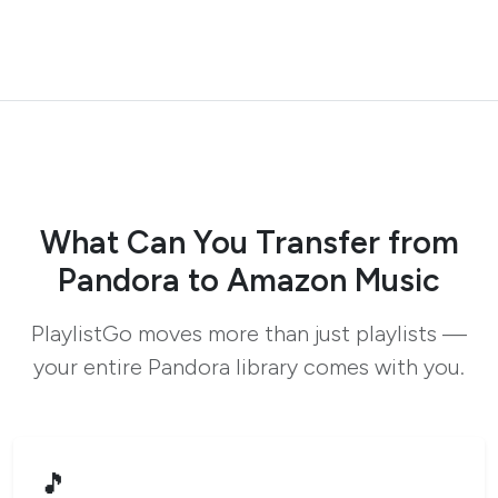
What Can You Transfer from
Pandora to Amazon Music
PlaylistGo moves more than just playlists —
your entire Pandora library comes with you.
🎵