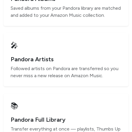
Saved albums from your Pandora library are matched
and added to your Amazon Music collection.
🎤
Pandora Artists
Followed artists on Pandora are transferred so you
never miss a new release on Amazon Music.
📚
Pandora Full Library
Transfer everything at once — playlists, Thumbs Up