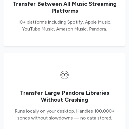
Transfer Between All Music Streaming
Platforms
10+ platforms including Spotify, Apple Music,
YouTube Music, Amazon Music, Pandora.
♾️
Transfer Large Pandora Libraries
Without Crashing
Runs locally on your desktop. Handles 100,000+
songs without slowdowns — no data stored.