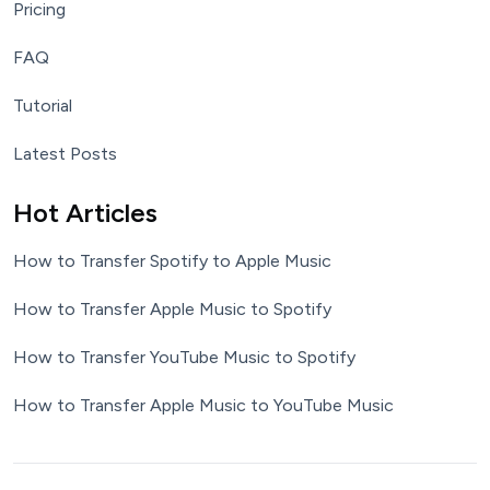
Pricing
FAQ
Tutorial
Latest Posts
Hot Articles
How to Transfer Spotify to Apple Music
How to Transfer Apple Music to Spotify
How to Transfer YouTube Music to Spotify
How to Transfer Apple Music to YouTube Music