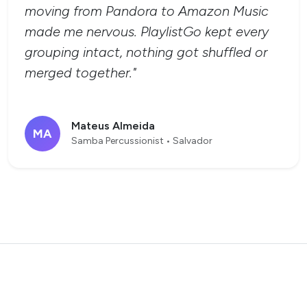
moving from Pandora to Amazon Music
made me nervous. PlaylistGo kept every
grouping intact, nothing got shuffled or
merged together."
Mateus Almeida
MA
Samba Percussionist • Salvador