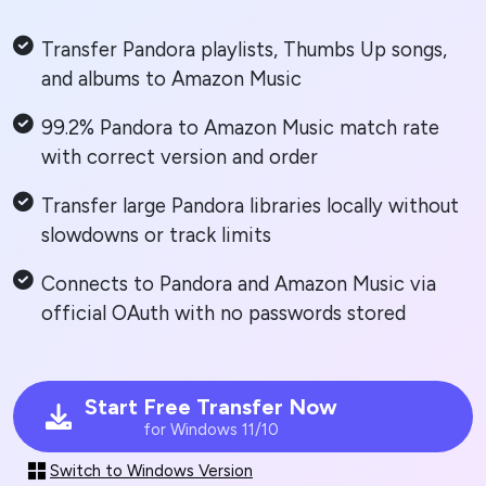
Transfer Pandora playlists, Thumbs Up songs,
and albums to Amazon Music
99.2% Pandora to Amazon Music match rate
with correct version and order
Transfer large Pandora libraries locally without
slowdowns or track limits
Connects to Pandora and Amazon Music via
official OAuth with no passwords stored
Start Free Transfer Now
for Windows 11/10
Switch to Windows Version