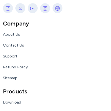
Company
About Us
Contact Us
Support
Refund Policy
Sitemap
Products
Download