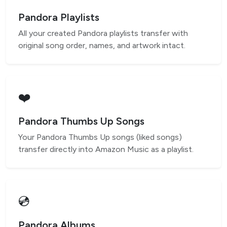
Pandora Playlists
All your created Pandora playlists transfer with
original song order, names, and artwork intact.
❤️
Pandora Thumbs Up Songs
Your Pandora Thumbs Up songs (liked songs)
transfer directly into Amazon Music as a playlist.
💿
Pandora Albums