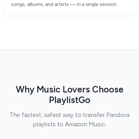
songs, albums, and artists — in a single session.
Why Music Lovers Choose
PlaylistGo
The fastest, safest way to transfer Pandora
playlists to Amazon Music.