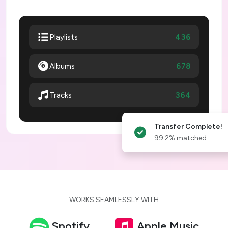
436
Playlists
Albums
678
364
Tracks
Transfer Complete!
99.2% matched
WORKS SEAMLESSLY WITH
Spotify
Apple Music