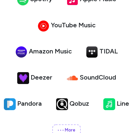
YouTube Music
Amazon Music
TIDAL
Deezer
SoundCloud
Pandora
Qobuz
Line
More
•••