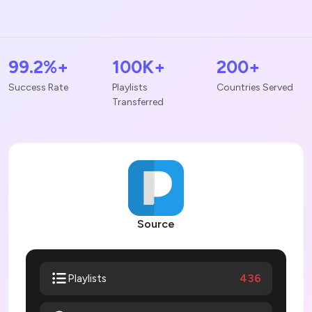
99.2%+
100K+
200+
Success Rate
Playlists
Countries Served
Transferred
Source
436
Playlists