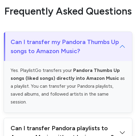
Frequently Asked Questions
Can I transfer my Pandora Thumbs Up
songs to Amazon Music?
Yes. PlaylistGo transfers your
Pandora Thumbs Up
songs (liked songs) directly into Amazon Music
as
a playlist. You can transfer your Pandora playlists,
saved albums, and followed artists in the same
session.
Can I transfer Pandora playlists to