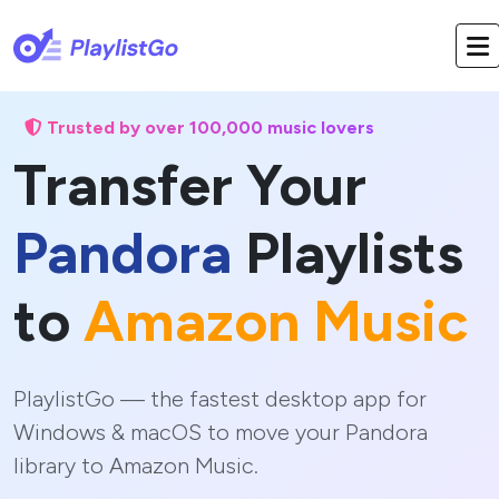
Trusted by over 100,000 music lovers
Transfer Your
Pandora
Playlists
to
Amazon Music
PlaylistGo — the fastest desktop app for
Windows & macOS to move your Pandora
library to Amazon Music.