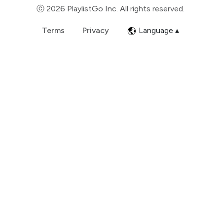
ⓒ 2026 PlaylistGo Inc. All rights reserved.
Terms
Privacy
Language ▴