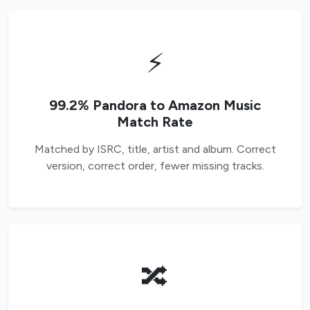
⚡
99.2% Pandora to Amazon Music
Match Rate
Matched by ISRC, title, artist and album. Correct
version, correct order, fewer missing tracks.
🔀