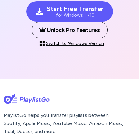
Start Free Transfer
for Windows 11/10
Unlock Pro Features
Switch to Windows Version
PlaylistGo helps you transfer playlists between
Spotify, Apple Music, YouTube Music, Amazon Music,
Tidal, Deezer, and more.