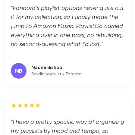
"Pandora's playlist options never quite cut
it for my collection, so I finally made the
jump to Amazon Music. PlaylistGo carried
everything over in one pass, no rebuilding,
no second-guessing what I'd lost."
Naomi Bishop
NB
Studio Vocalist • Toronto
★★★★★
"I have a pretty specific way of organizing
my playlists by mood and tempo, so