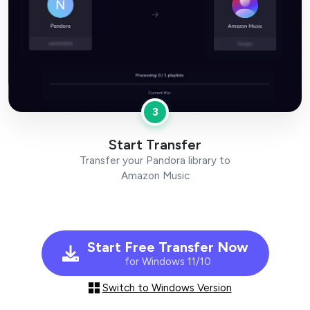
3
Start Transfer
Transfer your Pandora library to
Amazon Music
Start Free Transfer Now
for Windows 11/10
Switch to Windows Version