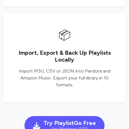
📦
Import, Export & Back Up Playlists
Locally
Import M3U, CSV or JSON into Pandora and
Amazon Music. Export your full library in 10
formats.
Try PlaylistGo Free