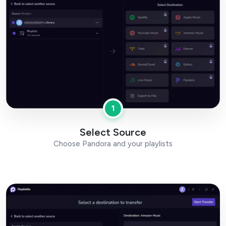
1
Select Source
Choose Pandora and your playlists