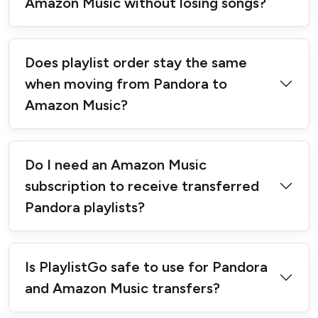
Amazon Music without losing songs?
Does playlist order stay the same
when moving from Pandora to
Amazon Music?
Do I need an Amazon Music
subscription to receive transferred
Pandora playlists?
Is PlaylistGo safe to use for Pandora
and Amazon Music transfers?