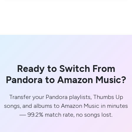
Ready to Switch From
Pandora to Amazon Music?
Transfer your Pandora playlists, Thumbs Up
songs, and albums to Amazon Music in minutes
— 99.2% match rate, no songs lost.