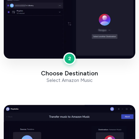
2
Choose Destination
Select Amazon Music