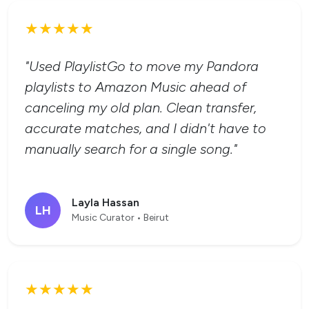
★★★★★
"Used PlaylistGo to move my Pandora
playlists to Amazon Music ahead of
canceling my old plan. Clean transfer,
accurate matches, and I didn't have to
manually search for a single song."
Layla Hassan
LH
Music Curator • Beirut
★★★★★