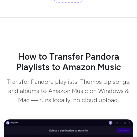
How to Transfer Pandora
Playlists to Amazon Music
Transfer Pandora playlists, Thumbs Up songs,
and albums to Amazon Music on Windows &
Mac — runs locally, no cloud upload.