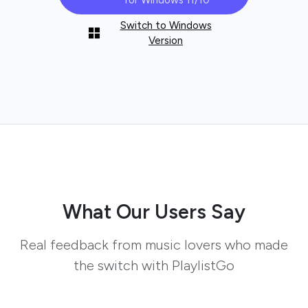
for Windows 11/10
Switch to Windows
Version
What Our Users Say
Real feedback from music lovers who made
the switch with PlaylistGo