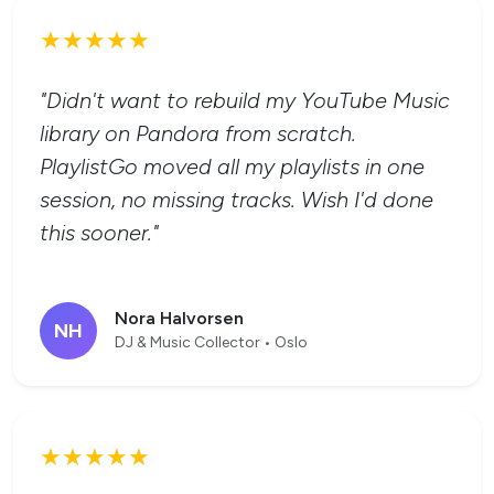
★★★★★
"Didn't want to rebuild my YouTube Music
library on Pandora from scratch.
PlaylistGo moved all my playlists in one
session, no missing tracks. Wish I'd done
this sooner."
Nora Halvorsen
NH
DJ & Music Collector • Oslo
★★★★★