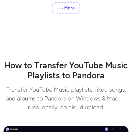
More
•••
How to Transfer YouTube Music
Playlists to Pandora
Transfer YouTube Music playlists, liked songs,
and albums to Pandora on Windows & Mac —
runs locally, no cloud upload.