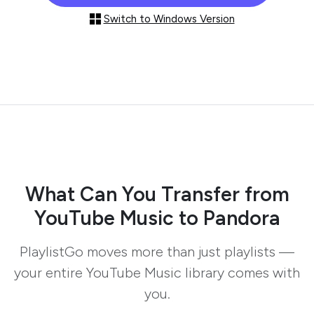
Switch to Windows Version
What Can You Transfer from
YouTube Music to Pandora
PlaylistGo moves more than just playlists —
your entire YouTube Music library comes with
you.