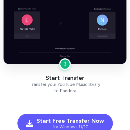
3
Start Transfer
Transfer your YouTube Music library
to Pandora
Start Free Transfer Now
for Windows 11/10