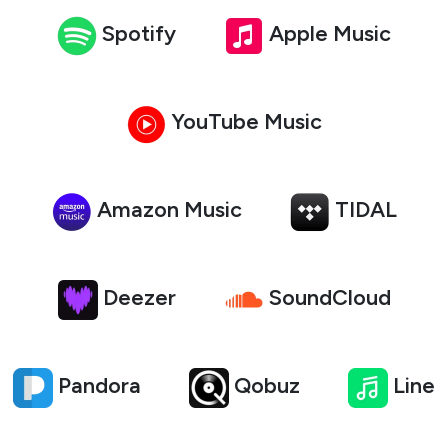
Spotify
Apple Music
YouTube Music
Amazon Music
TIDAL
Deezer
SoundCloud
Pandora
Qobuz
Line