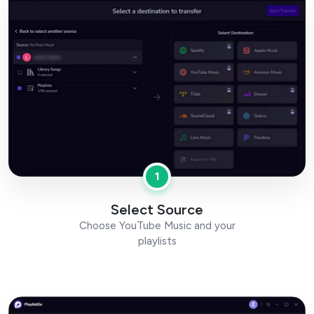
1
Select Source
Choose YouTube Music and your
playlists