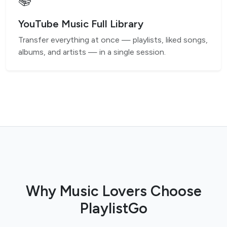
📚
YouTube Music Full Library
Transfer everything at once — playlists, liked songs,
albums, and artists — in a single session.
Why Music Lovers Choose
PlaylistGo