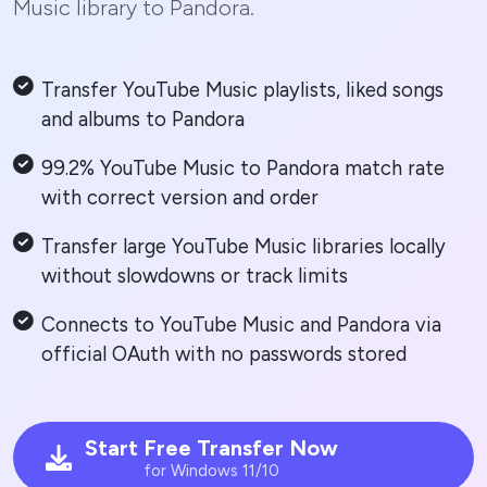
Music library to Pandora.
Transfer YouTube Music playlists, liked songs
and albums to Pandora
99.2% YouTube Music to Pandora match rate
with correct version and order
Transfer large YouTube Music libraries locally
without slowdowns or track limits
Connects to YouTube Music and Pandora via
official OAuth with no passwords stored
Start Free Transfer Now
for Windows 11/10