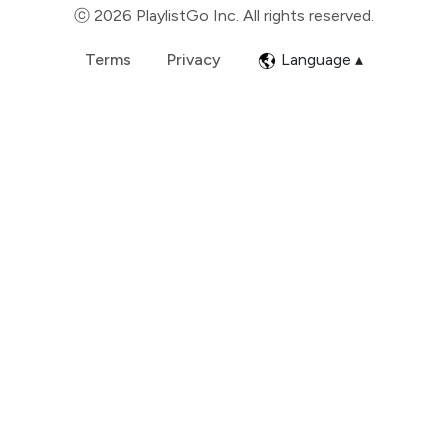
ⓒ 2026 PlaylistGo Inc. All rights reserved.
Terms
Privacy
Language ▴