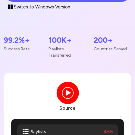
Switch to Windows Version
99.2%+
100K+
200+
Success Rate
Playlists
Countries Served
Transferred
Source
455
Playlists