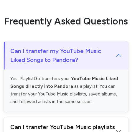
Frequently Asked Questions
Can I transfer my YouTube Music
Liked Songs to Pandora?
Yes. PlaylistGo transfers your
YouTube Music Liked
Songs directly into Pandora
as a playlist. You can
transfer your YouTube Music playlists, saved albums,
and followed artists in the same session.
Can I transfer YouTube Music playlists