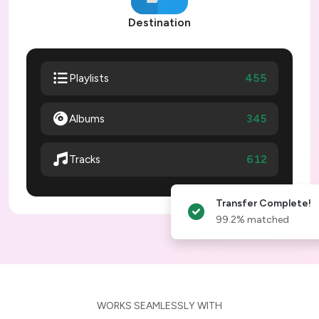
Destination
455
Playlists
Albums
345
612
Tracks
Transfer Complete!
99.2% matched
WORKS SEAMLESSLY WITH