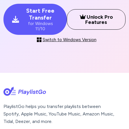
Start Free
Unlock Pro
Transfer
Features
for Windows
11/10
Switch to Windows Version
PlaylistGo helps you transfer playlists between
Spotify, Apple Music, YouTube Music, Amazon Music,
Tidal, Deezer, and more.