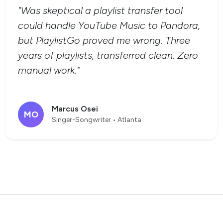
"Was skeptical a playlist transfer tool
could handle YouTube Music to Pandora,
but PlaylistGo proved me wrong. Three
years of playlists, transferred clean. Zero
manual work."
Marcus Osei
MO
Singer-Songwriter • Atlanta