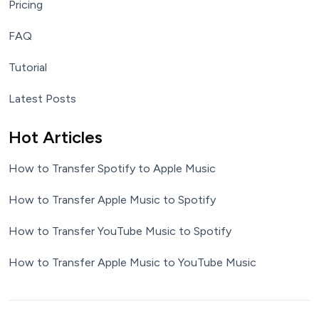
Pricing
FAQ
Tutorial
Latest Posts
Hot Articles
How to Transfer Spotify to Apple Music
How to Transfer Apple Music to Spotify
How to Transfer YouTube Music to Spotify
How to Transfer Apple Music to YouTube Music