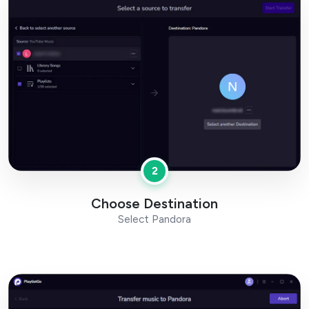
2
Choose Destination
Select Pandora