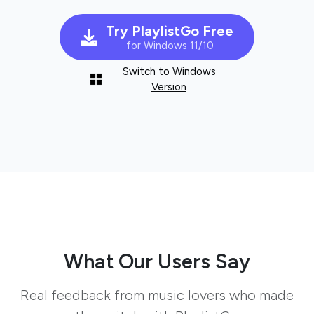
Try PlaylistGo Free
for Windows 11/10
Switch to Windows
Version
What Our Users Say
Real feedback from music lovers who made