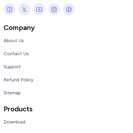
Company
About Us
Contact Us
Support
Refund Policy
Sitemap
Products
Download