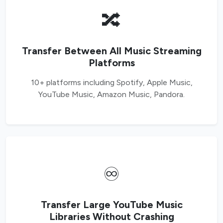
🔀
Transfer Between All Music Streaming
Platforms
10+ platforms including Spotify, Apple Music,
YouTube Music, Amazon Music, Pandora.
♾️
Transfer Large YouTube Music
Libraries Without Crashing