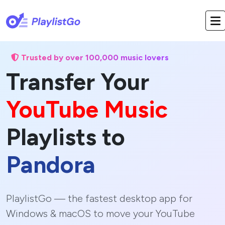
Trusted by over 100,000 music lovers
Transfer Your
YouTube Music
Playlists to
Pandora
PlaylistGo — the fastest desktop app for
Windows & macOS to move your YouTube