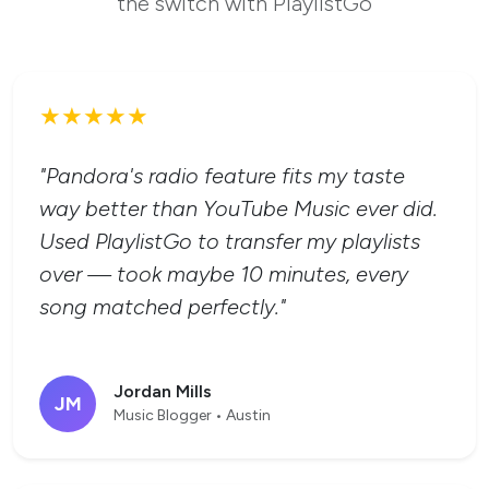
the switch with PlaylistGo
★★★★★
"Pandora's radio feature fits my taste
way better than YouTube Music ever did.
Used PlaylistGo to transfer my playlists
over — took maybe 10 minutes, every
song matched perfectly."
Jordan Mills
JM
Music Blogger • Austin