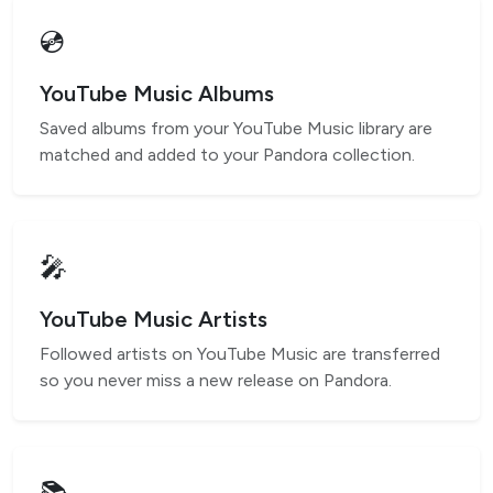
💿
YouTube Music Albums
Saved albums from your YouTube Music library are
matched and added to your Pandora collection.
🎤
YouTube Music Artists
Followed artists on YouTube Music are transferred
so you never miss a new release on Pandora.