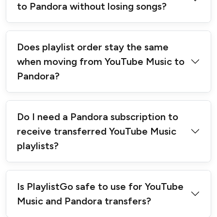
to Pandora without losing songs?
Does playlist order stay the same
when moving from YouTube Music to
Pandora?
Do I need a Pandora subscription to
receive transferred YouTube Music
playlists?
Is PlaylistGo safe to use for YouTube
Music and Pandora transfers?