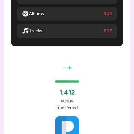
Albums
345
612
Tracks
→
1,412
songs
transferred