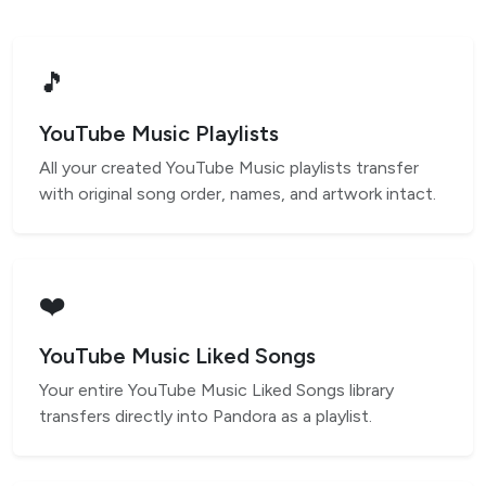
🎵
YouTube Music Playlists
All your created YouTube Music playlists transfer
with original song order, names, and artwork intact.
❤️
YouTube Music Liked Songs
Your entire YouTube Music Liked Songs library
transfers directly into Pandora as a playlist.