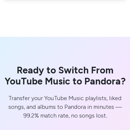
Ready to Switch From
YouTube Music to Pandora?
Transfer your YouTube Music playlists, liked
songs, and albums to Pandora in minutes —
99.2% match rate, no songs lost.