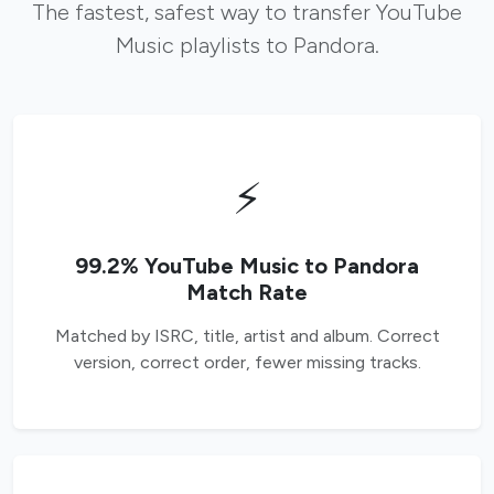
The fastest, safest way to transfer YouTube
Music playlists to Pandora.
⚡
99.2% YouTube Music to Pandora
Match Rate
Matched by ISRC, title, artist and album. Correct
version, correct order, fewer missing tracks.