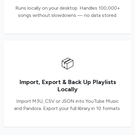
Runs locally on your desktop. Handles 100,000+
songs without slowdowns — no data stored.
📦
Import, Export & Back Up Playlists
Locally
Import M3U, CSV or JSON into YouTube Music
and Pandora. Export your full library in 10 formats.