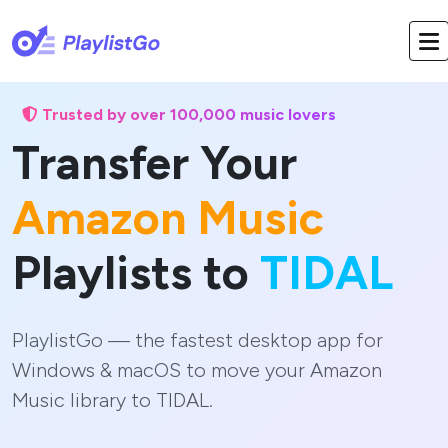
Trusted by over 100,000 music lovers
Transfer Your
Amazon Music
Playlists to
TIDAL
PlaylistGo — the fastest desktop app for
Windows & macOS to move your Amazon
Music library to TIDAL.