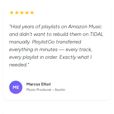
★★★★★
"Had years of playlists on Amazon Music
and didn't want to rebuild them on TIDAL
manually. PlaylistGo transferred
everything in minutes — every track,
every playlist in order. Exactly what I
needed."
Marcus Elliot
ME
Music Producer • Austin