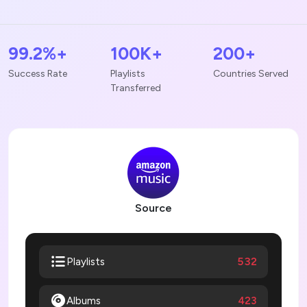
99.2%+
100K+
200+
Success Rate
Playlists
Countries Served
Transferred
Source
532
Playlists
Albums
423