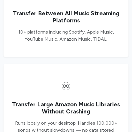
Transfer Between All Music Streaming
Platforms
10+ platforms including Spotify, Apple Music,
YouTube Music, Amazon Music, TIDAL.
♾️
Transfer Large Amazon Music Libraries
Without Crashing
Runs locally on your desktop. Handles 100,000+
songs without slowdowns — no data stored.