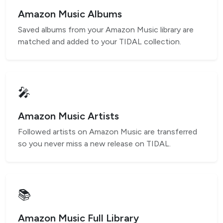
Amazon Music Albums
Saved albums from your Amazon Music library are
matched and added to your TIDAL collection.
🎤
Amazon Music Artists
Followed artists on Amazon Music are transferred
so you never miss a new release on TIDAL.
📚
Amazon Music Full Library