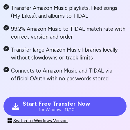
Transfer Amazon Music playlists, liked songs
(My Likes), and albums to TIDAL
99.2% Amazon Music to TIDAL match rate with
correct version and order
Transfer large Amazon Music libraries locally
without slowdowns or track limits
Connects to Amazon Music and TIDAL via
official OAuth with no passwords stored
Start Free Transfer Now
for Windows 11/10
Switch to Windows Version