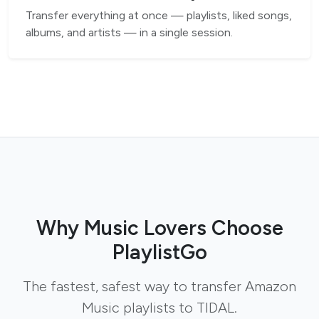
Transfer everything at once — playlists, liked songs,
albums, and artists — in a single session.
Why Music Lovers Choose
PlaylistGo
The fastest, safest way to transfer Amazon
Music playlists to TIDAL.