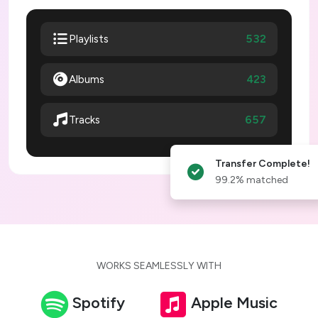
532
Playlists
Albums
423
657
Tracks
Transfer Complete!
99.2% matched
WORKS SEAMLESSLY WITH
Spotify
Apple Music