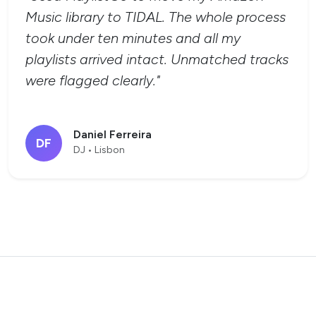
Music library to TIDAL. The whole process
took under ten minutes and all my
playlists arrived intact. Unmatched tracks
were flagged clearly."
Daniel Ferreira
DF
DJ • Lisbon