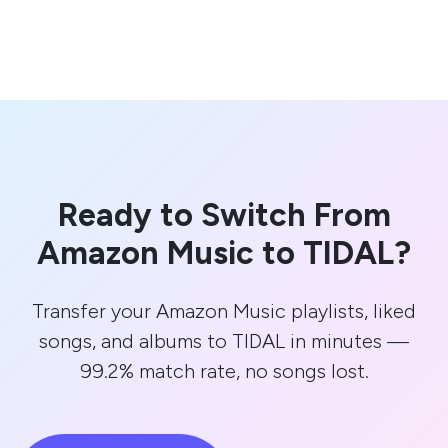
Ready to Switch From
Amazon Music to TIDAL?
Transfer your Amazon Music playlists, liked
songs, and albums to TIDAL in minutes —
99.2% match rate, no songs lost.