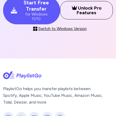
Start Free
Unlock Pro
Transfer
Features
for Windows
11/10
Switch to Windows Version
PlaylistGo helps you transfer playlists between
Spotify, Apple Music, YouTube Music, Amazon Music,
Tidal, Deezer, and more.