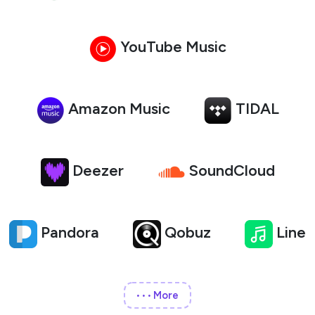
YouTube Music
Amazon Music
TIDAL
Deezer
SoundCloud
Pandora
Qobuz
Line
More
•••