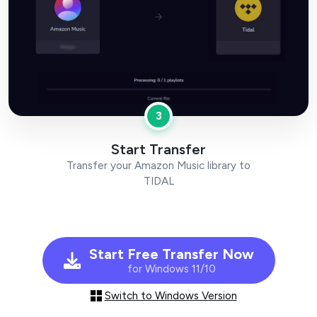
3
Start Transfer
Transfer your Amazon Music library to
TIDAL
Start Free Transfer Now
for Windows 11/10
Switch to Windows Version