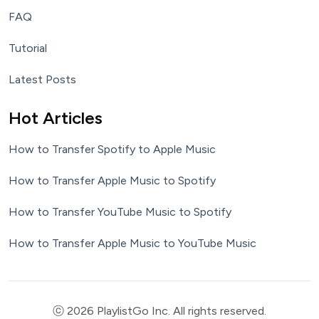
FAQ
Tutorial
Latest Posts
Hot Articles
How to Transfer Spotify to Apple Music
How to Transfer Apple Music to Spotify
How to Transfer YouTube Music to Spotify
How to Transfer Apple Music to YouTube Music
ⓒ 2026 PlaylistGo Inc. All rights reserved.