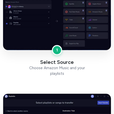
1
Select Source
Choose Amazon Music and your
playlists