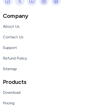
Company
About Us
Contact Us
Support
Refund Policy
Sitemap
Products
Download
Pricing