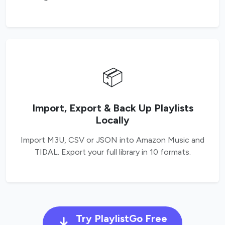
📦
Import, Export & Back Up Playlists
Locally
Import M3U, CSV or JSON into Amazon Music and
TIDAL. Export your full library in 10 formats.
Try PlaylistGo Free