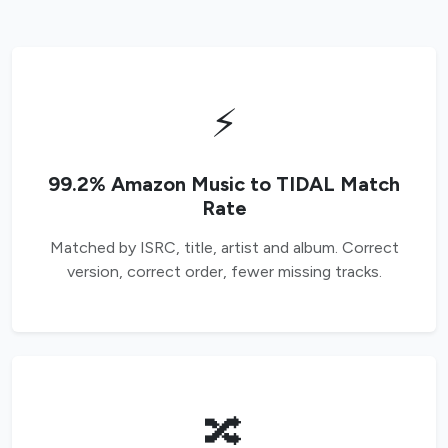
⚡
99.2% Amazon Music to TIDAL Match
Rate
Matched by ISRC, title, artist and album. Correct
version, correct order, fewer missing tracks.
🔀