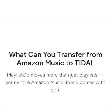
What Can You Transfer from
Amazon Music to TIDAL
PlaylistGo moves more than just playlists —
your entire Amazon Music library comes with
you.