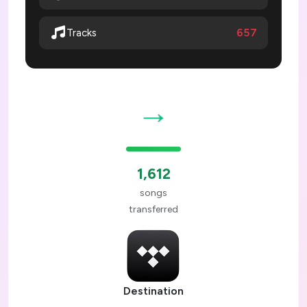
657
Tracks
→
1,612
songs
transferred
Destination