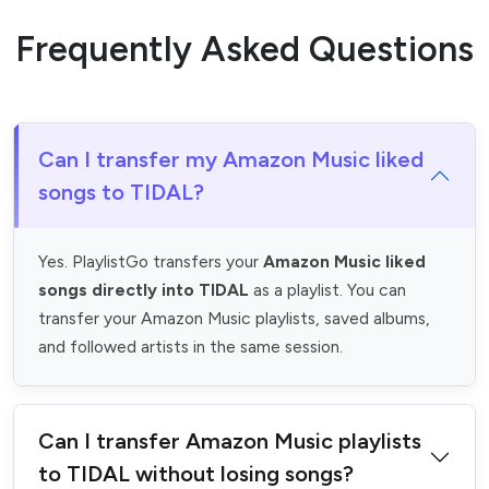
Frequently Asked Questions
Can I transfer my Amazon Music liked
songs to TIDAL?
Yes. PlaylistGo transfers your
Amazon Music liked
songs directly into TIDAL
as a playlist. You can
transfer your Amazon Music playlists, saved albums,
and followed artists in the same session.
Can I transfer Amazon Music playlists
to TIDAL without losing songs?