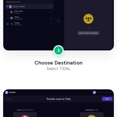
2
Choose Destination
Select TIDAL