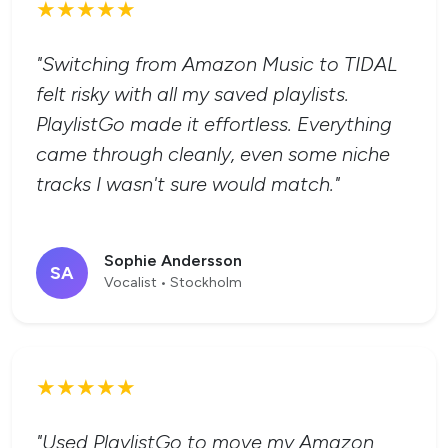
★★★★★
"Switching from Amazon Music to TIDAL
felt risky with all my saved playlists.
PlaylistGo made it effortless. Everything
came through cleanly, even some niche
tracks I wasn't sure would match."
Sophie Andersson
SA
Vocalist • Stockholm
★★★★★
"Used PlaylistGo to move my Amazon