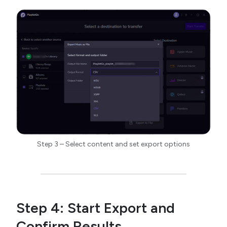
Step 3 – Select content and set export options
Step 4: Start Export and
Confirm Results