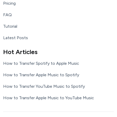
Pricing
FAQ
Tutorial
Latest Posts
Hot Articles
How to Transfer Spotify to Apple Music
How to Transfer Apple Music to Spotify
How to Transfer YouTube Music to Spotify
How to Transfer Apple Music to YouTube Music