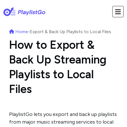
Home
›
Export & Back Up Playlists to Local Files
How to Export &
Back Up Streaming
Playlists to Local
Files
PlaylistGo lets you export and back up playlists
from major music streaming services to local