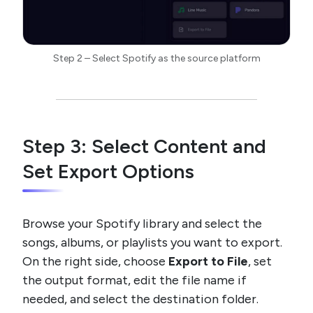
Step 2 – Select Spotify as the source platform
Step 3: Select Content and
Set Export Options
Browse your Spotify library and select the
songs, albums, or playlists you want to export.
On the right side, choose
Export to File
, set
the output format, edit the file name if
needed, and select the destination folder.