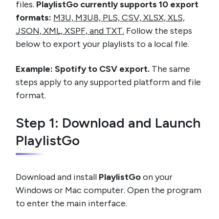
files.
PlaylistGo currently supports 10 export
formats:
M3U, M3U8, PLS, CSV, XLSX, XLS,
JSON, XML, XSPF, and TXT.
Follow the steps
below to export your playlists to a local file.
Example: Spotify to CSV export.
The same
steps apply to any supported platform and file
format.
Step 1: Download and Launch
PlaylistGo
Download and install
PlaylistGo
on your
Windows or Mac computer. Open the program
to enter the main interface.