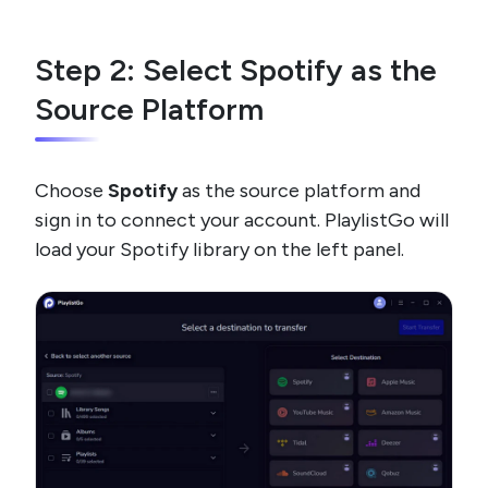
Step 2: Select Spotify as the
Source Platform
Choose
Spotify
as the source platform and
sign in to connect your account. PlaylistGo will
load your Spotify library on the left panel.