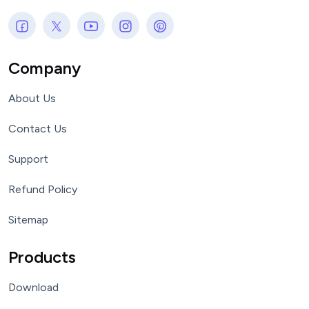
Company
About Us
Contact Us
Support
Refund Policy
Sitemap
Products
Download