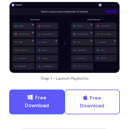
Step 1 – Launch PlaylistGo
Free
Free
Download
Download