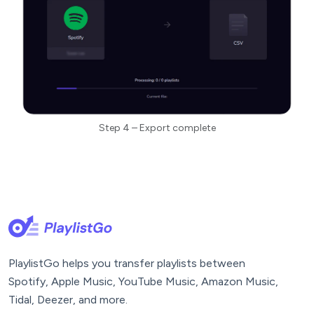
Step 4 – Export complete
PlaylistGo helps you transfer playlists between
Spotify, Apple Music, YouTube Music, Amazon Music,
Tidal, Deezer, and more.