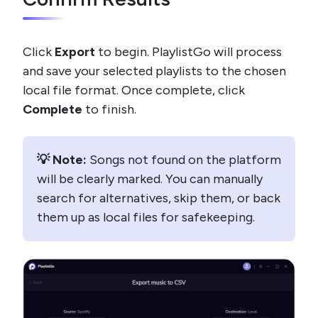
Click
Export
to begin. PlaylistGo will process
and save your selected playlists to the chosen
local file format. Once complete, click
Complete
to finish.
💡 Note:
Songs not found on the platform
will be clearly marked. You can manually
search for alternatives, skip them, or back
them up as local files for safekeeping.